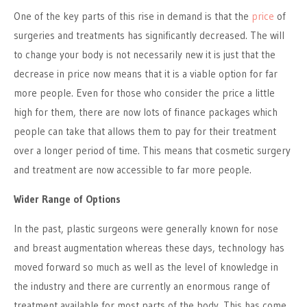
One of the key parts of this rise in demand is that the
price
of
surgeries and treatments has significantly decreased. The will
to change your body is not necessarily new it is just that the
decrease in price now means that it is a viable option for far
more people. Even for those who consider the price a little
high for them, there are now lots of finance packages which
people can take that allows them to pay for their treatment
over a longer period of time. This means that cosmetic surgery
and treatment are now accessible to far more people.
Wider Range of Options
In the past, plastic surgeons were generally known for nose
and breast augmentation whereas these days, technology has
moved forward so much as well as the level of knowledge in
the industry and there are currently an enormous range of
treatment available for most parts of the body. This has come