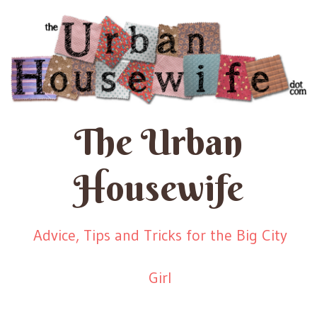
The Urban
Housewife
Advice, Tips and Tricks for the Big City
Girl