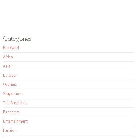
Categories
Backyard
Africa
Asia
Europe
Oceania
Staycations
The Americas
Bedroom
Entertainment
Fashion