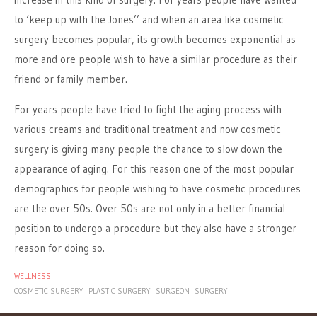
to ‘keep up with the Jones’’ and when an area like cosmetic
surgery becomes popular, its growth becomes exponential as
more and ore people wish to have a similar procedure as their
friend or family member.
For years people have tried to fight the aging process with
various creams and traditional treatment and now cosmetic
surgery is giving many people the chance to slow down the
appearance of aging. For this reason one of the most popular
demographics for people wishing to have cosmetic procedures
are the over 50s. Over 50s are not only in a better financial
position to undergo a procedure but they also have a stronger
reason for doing so.
WELLNESS
COSMETIC SURGERY
PLASTIC SURGERY
SURGEON
SURGERY