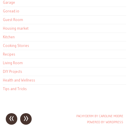
Garage
Goread.io
Guest Room
Housing market
Kitchen
Cooking Stories
Recipes
Living Room
DIY Projects
Health and Wellness
Tips and Tricks
«
»
PACHYDERM BY CAROLINE MOORE
Post navigation
POWERED BY WORDPRESS