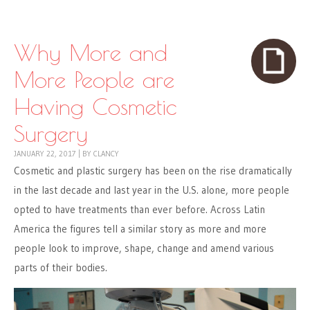
Skip to content
Menu
Why More and
More People are
Having Cosmetic
Surgery
JANUARY 22, 2017
|
BY
CLANCY
Cosmetic and plastic surgery has been on the rise dramatically
in the last decade and last year in the U.S. alone, more people
opted to have treatments than ever before. Across Latin
America the figures tell a similar story as more and more
people look to improve, shape, change and amend various
parts of their bodies.