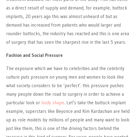
as a direct result of supply and demand, for example, buttock
implants, 20 years ago this was almost unheard of but as
demand has increased from patients who would larger and
rounder buttocks, the industry has reacted and this is one area
of surgery that has seen the sharpest rise in the last 5 years.
Fashion and Social Pressure
The exposure which we have to celebrities and the celebrity
culture puts pressure on young men and women to look like
what society considers to be ‘perfect’. this pressure pushes
many people down the road to surgery in order to achieve a
particular look or
body shape
. Let’s take the buttock implant
example, superstars like Beyonce and Kim Kardashian are held
up as role models by millions of people and many want to look
just like them, this is one of the driving factors behind the
increase in this kind of surgery. For years people have wanted