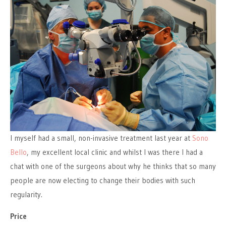
I myself had a small, non-invasive treatment last year at
Sono
Bello
, my excellent local clinic and whilst I was there I had a
chat with one of the surgeons about why he thinks that so many
people are now electing to change their bodies with such
regularity.
Price