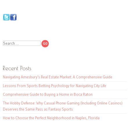
Search
Recent Posts
Navigating Amesbury’s Real Estate Market: A Comprehensive Guide
Lessons From Sports Betting Psychology for Navigating City Life
Comprehensive Guide to Buying a Home in Boca Raton
The Hobby Defense: Why Casual Phone Gaming (Including Online Casinos)
Deserves the Same Pass as Fantasy Sports
How to Choose the Perfect Neighborhood in Naples, Florida