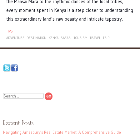
the Maasai Mara to the rhythmic dances of the local tribes,
every moment spent in Kenya is a step closer to understanding
this extraordinary land’s raw beauty and intricate tapestry.
TIPS
ADVENTURE
DESTINATION
KENYA
SAFARI
TOURISM
TRAVEL
TRIP
Search
Recent Posts
Navigating Amesbury’s Real Estate Market: A Comprehensive Guide