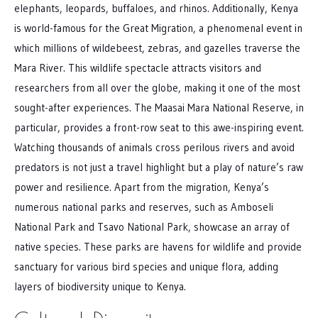
elephants, leopards, buffaloes, and rhinos. Additionally, Kenya
is world-famous for the Great Migration, a phenomenal event in
which millions of wildebeest, zebras, and gazelles traverse the
Mara River. This wildlife spectacle attracts visitors and
researchers from all over the globe, making it one of the most
sought-after experiences. The Maasai Mara National Reserve, in
particular, provides a front-row seat to this awe-inspiring event.
Watching thousands of animals cross perilous rivers and avoid
predators is not just a travel highlight but a play of nature’s raw
power and resilience. Apart from the migration, Kenya’s
numerous national parks and reserves, such as Amboseli
National Park and Tsavo National Park, showcase an array of
native species. These parks are havens for wildlife and provide
sanctuary for various bird species and unique flora, adding
layers of biodiversity unique to Kenya.