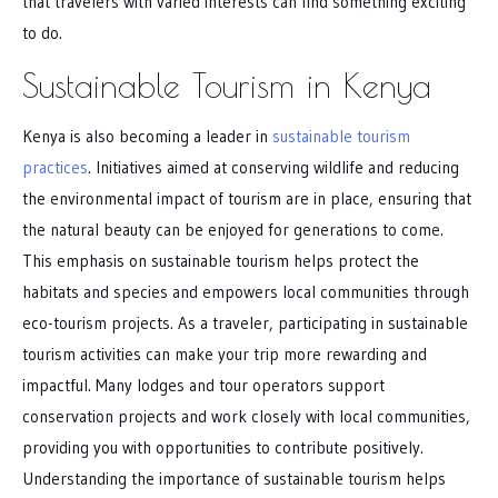
that travelers with varied interests can find something exciting
to do.
Sustainable Tourism in Kenya
Kenya is also becoming a leader in
sustainable tourism
practices
. Initiatives aimed at conserving wildlife and reducing
the environmental impact of tourism are in place, ensuring that
the natural beauty can be enjoyed for generations to come.
This emphasis on sustainable tourism helps protect the
habitats and species and empowers local communities through
eco-tourism projects. As a traveler, participating in sustainable
tourism activities can make your trip more rewarding and
impactful. Many lodges and tour operators support
conservation projects and work closely with local communities,
providing you with opportunities to contribute positively.
Understanding the importance of sustainable tourism helps