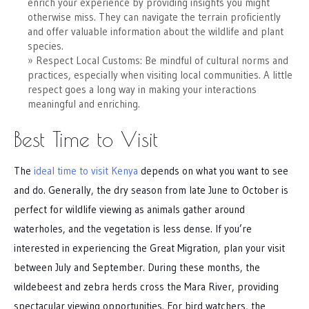
enrich your experience by providing insights you might
otherwise miss. They can navigate the terrain proficiently
and offer valuable information about the wildlife and plant
species.
Respect Local Customs: Be mindful of cultural norms and
practices, especially when visiting local communities. A little
respect goes a long way in making your interactions
meaningful and enriching.
Best Time to Visit
The
ideal time to visit Kenya
depends on what you want to see
and do. Generally, the dry season from late June to October is
perfect for wildlife viewing as animals gather around
waterholes, and the vegetation is less dense. If you’re
interested in experiencing the Great Migration, plan your visit
between July and September. During these months, the
wildebeest and zebra herds cross the Mara River, providing
spectacular viewing opportunities. For bird watchers, the