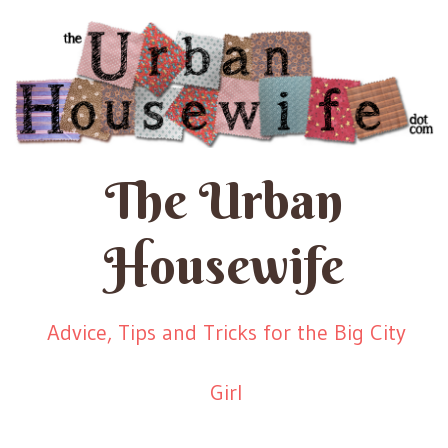
The Urban
Housewife
Advice, Tips and Tricks for the Big City
Girl