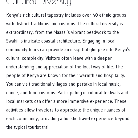
Cultural Diversity
Kenya’s rich cultural tapestry includes over 40 ethnic groups
with distinct traditions and customs. The cultural diversity is
extraordinary, from the Maasai’s vibrant beadwork to the
Swahili’s intricate coastal architecture. Engaging in local
community tours can provide an insightful glimpse into Kenya’s
cultural complexity. Visitors often leave with a deeper
understanding and appreciation of the local way of life. The
people of Kenya are known for their warmth and hospitality.
You can visit traditional villages and partake in local music,
dance, and food customs. Participating in cultural festivals and
local markets can offer a more immersive experience. These
activities allow travelers to appreciate the unique nuances of
each community, providing a holistic travel experience beyond
the typical tourist trail.