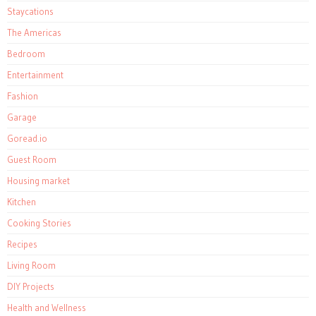
Staycations
The Americas
Bedroom
Entertainment
Fashion
Garage
Goread.io
Guest Room
Housing market
Kitchen
Cooking Stories
Recipes
Living Room
DIY Projects
Health and Wellness