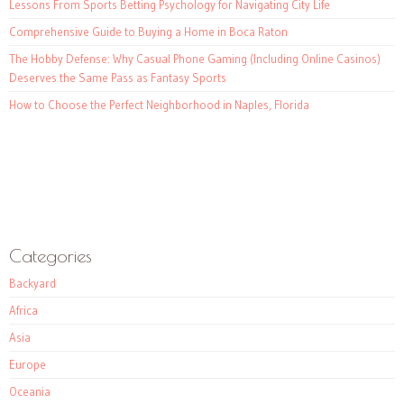
Lessons From Sports Betting Psychology for Navigating City Life
Comprehensive Guide to Buying a Home in Boca Raton
The Hobby Defense: Why Casual Phone Gaming (Including Online Casinos)
Deserves the Same Pass as Fantasy Sports
How to Choose the Perfect Neighborhood in Naples, Florida
Categories
Backyard
Africa
Asia
Europe
Oceania