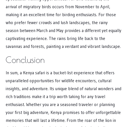
arrival of migratory birds occurs from November to April,
making it an excellent time for birding enthusiasts. For those
who prefer fewer crowds and lush landscapes, the rainy
season between March and May provides a different yet equally
captivating experience. The rains bring life back to the
savannas and forests, painting a verdant and vibrant landscape.
Conclusion
In sum, a Kenya safari is a bucket-list experience that offers
unparalleled opportunities for wildlife encounters, cultural
insights, and adventure. Its unique blend of natural wonders and
rich traditions make it a trip worth taking for any travel
enthusiast. Whether you are a seasoned traveler or planning
your first big adventure, Kenya promises to offer unforgettable
memories that will last a lifetime. From the roar of the lion in