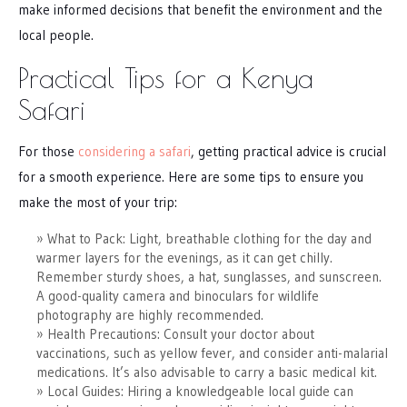
make informed decisions that benefit the environment and the
local people.
Practical Tips for a Kenya
Safari
For those
considering a safari
, getting practical advice is crucial
for a smooth experience. Here are some tips to ensure you
make the most of your trip:
What to Pack: Light, breathable clothing for the day and
warmer layers for the evenings, as it can get chilly.
Remember sturdy shoes, a hat, sunglasses, and sunscreen.
A good-quality camera and binoculars for wildlife
photography are highly recommended.
Health Precautions: Consult your doctor about
vaccinations, such as yellow fever, and consider anti-malarial
medications. It’s also advisable to carry a basic medical kit.
Local Guides: Hiring a knowledgeable local guide can