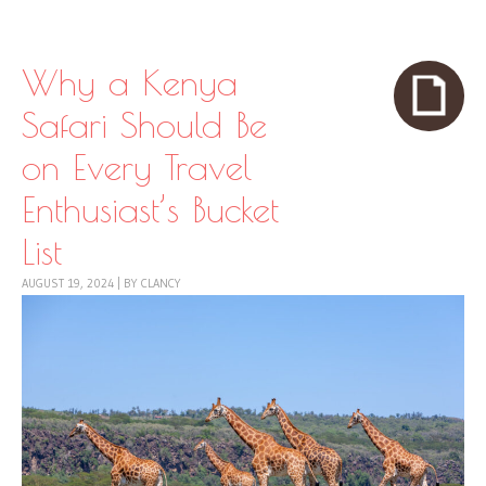
Skip to content
Menu
Why a Kenya
Safari Should Be
on Every Travel
Enthusiast’s Bucket
List
AUGUST 19, 2024
|
BY
CLANCY