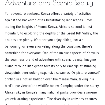
Adventure and Scenic Beauty
For adventure seekers, Kenya offers a variety of activities
against the backdrop of its breathtaking landscapes. From
scaling the heights of Mount Kenya, Africa’s second tallest
mountain, to exploring the depths of the Great Rift Valley, the
options are plenty. Whether you enjoy hiking, hot air
ballooning, or even snorkeling along the coastline, there’s
something for everyone. One of the unique aspects of Kenya is
the seamless blend of adventure with scenic beauty. Imagine
hiking through lush green forests only to emerge at stunning
viewpoints overlooking expansive savannas. Or picture yourself
drifting in a hot air balloon over the Maasai Mara, taking in a
bird’s-eye view of the wildlife below. Camping under the starry
African sky in Kenya’s many national parks provides a serene
yet exhilarating experience. The diversity in activities ensures