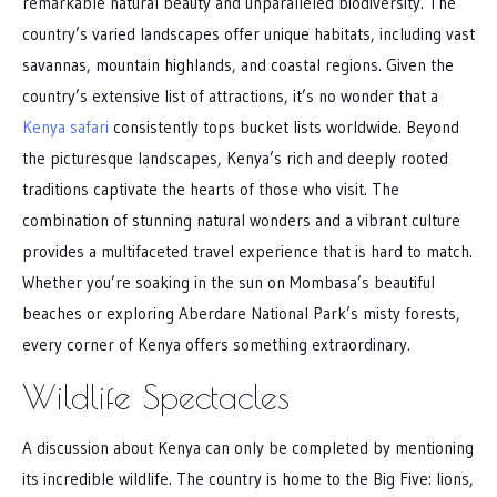
remarkable natural beauty and unparalleled biodiversity. The
country’s varied landscapes offer unique habitats, including vast
savannas, mountain highlands, and coastal regions. Given the
country’s extensive list of attractions, it’s no wonder that a
Kenya safari
consistently tops bucket lists worldwide. Beyond
the picturesque landscapes, Kenya’s rich and deeply rooted
traditions captivate the hearts of those who visit. The
combination of stunning natural wonders and a vibrant culture
provides a multifaceted travel experience that is hard to match.
Whether you’re soaking in the sun on Mombasa’s beautiful
beaches or exploring Aberdare National Park’s misty forests,
every corner of Kenya offers something extraordinary.
Wildlife Spectacles
A discussion about Kenya can only be completed by mentioning
its incredible wildlife. The country is home to the Big Five: lions,