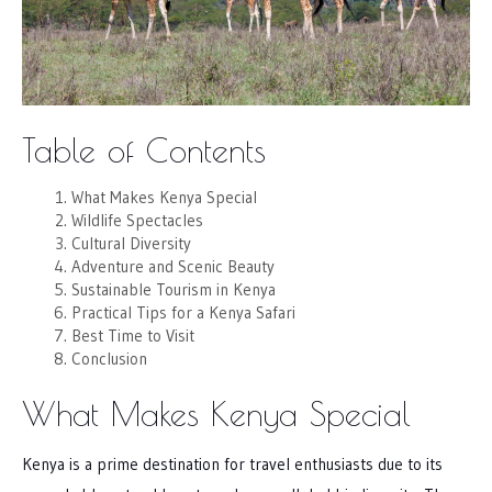
Table of Contents
What Makes Kenya Special
Wildlife Spectacles
Cultural Diversity
Adventure and Scenic Beauty
Sustainable Tourism in Kenya
Practical Tips for a Kenya Safari
Best Time to Visit
Conclusion
What Makes Kenya Special
Kenya is a prime destination for travel enthusiasts due to its