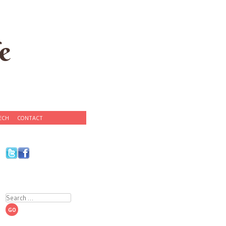
e
ECH
CONTACT
Search