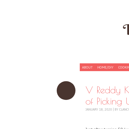
Skip to content
ABOUT
HOME/DIY
COOKI
Menu
V Reddy K
of Pickin
JANUARY 18, 2020
|
BY
CLANC