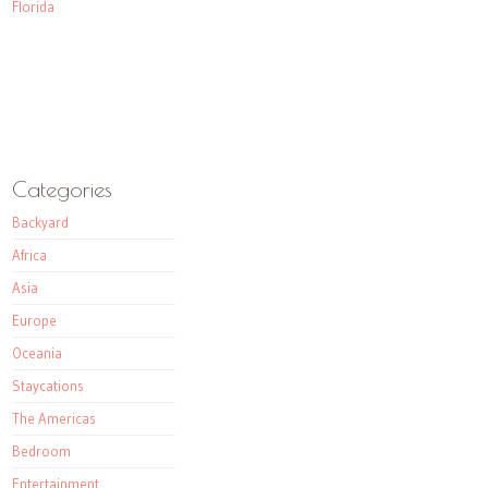
Florida
Categories
Backyard
Africa
Asia
Europe
Oceania
Staycations
The Americas
Bedroom
Entertainment