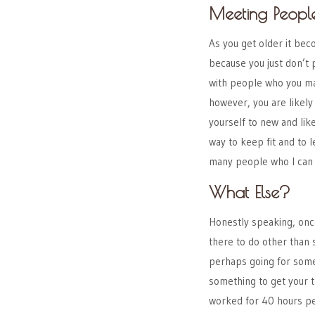
Meeting Peopl
As you get older it bec
because you just don’t 
with people who you m
however, you are likely 
yourself to new and lik
way to keep fit and to l
many people who I can 
What Else?
Honestly speaking, onc
there to do other than 
perhaps going for some 
something to get your t
worked for 40 hours per 