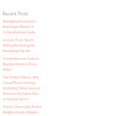
Recent Posts
Navigating Amesbury’s
Real Estate Market: A
Comprehensive Guide
Lessons From Sports
Betting Psychology for
Navigating City Life
Comprehensive Guide to
Buying a Home in Boca
Raton
The Hobby Defense: Why
Casual Phone Gaming
(Including Online Casinos)
Deserves the Same Pass
as Fantasy Sports
How to Choose the Perfect
Neighborhood in Naples,