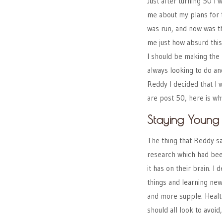
Just after turning 50 I
me about my plans for th
was run, and now was th
me just how absurd this
I should be making the 
always looking to do and
Reddy I decided that I w
are post 50, here is w
Staying Youn
The thing that Reddy sa
research which had bee
it has on their brain. I 
things and learning new
and more supple. Healt
should all look to avoi