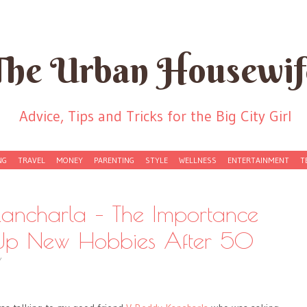
The Urban Housewif
Advice, Tips and Tricks for the Big City Girl
NG
TRAVEL
MONEY
PARENTING
STYLE
WELLNESS
ENTERTAINMENT
T
ancharla – The Importance
g Up New Hobbies After 50
Y