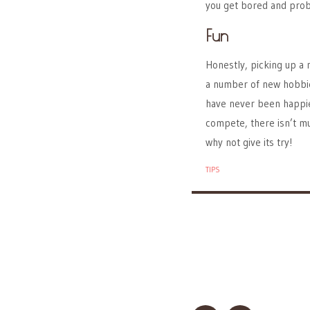
you get bored and proba
Fun
Honestly, picking up a n
a number of new hobbies
have never been happier.
compete, there isn’t m
why not give its try!
TIPS