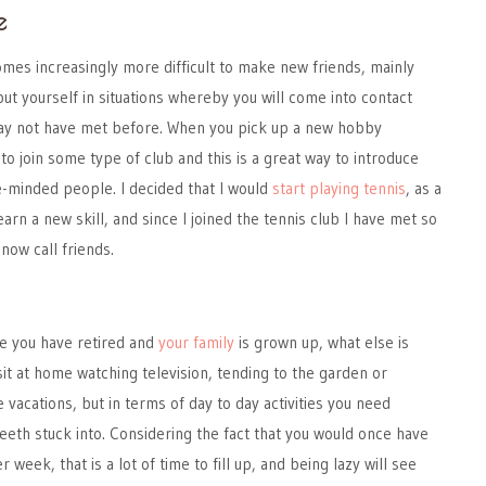
e
omes increasingly more difficult to make new friends, mainly
put yourself in situations whereby you will come into contact
ay not have met before. When you pick up a new hobby
to join some type of club and this is a great way to introduce
e-minded people. I decided that I would
start playing tennis
, as a
earn a new skill, and since I joined the tennis club I have met so
now call friends.
e you have retired and
your family
is grown up, what else is
sit at home watching television, tending to the garden or
vacations, but in terms of day to day activities you need
eeth stuck into. Considering the fact that you would once have
week, that is a lot of time to fill up, and being lazy will see