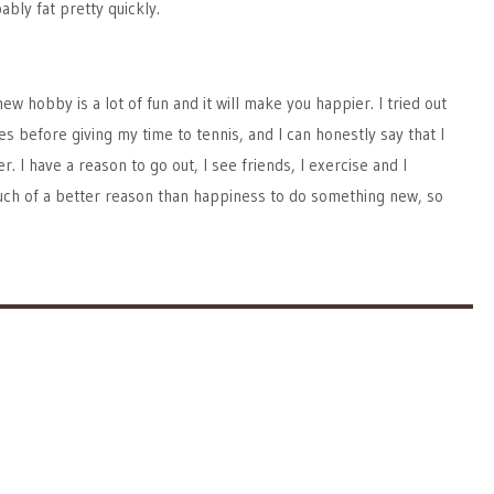
bly fat pretty quickly.
ew hobby is a lot of fun and it will make you happier. I tried out
 before giving my time to tennis, and I can honestly say that I
 I have a reason to go out, I see friends, I exercise and I
uch of a better reason than happiness to do something new, so