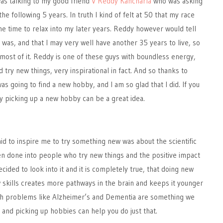
 was talking to my good friend
V Reddy Kancharla
who was asking
e following 5 years. In truth I kind of felt at 50 that my race
e time to relax into my later years. Reddy however would tell
 was, and that I may very well have another 35 years to live, so
most of it. Reddy is one of these guys with boundless energy,
 try new things, very inspirational in fact. And so thanks to
as going to find a new hobby, and I am so glad that I did. If you
hy picking up a new hobby can be a great idea.
g
id to inspire me to try something new was about the scientific
n done into people who try new things and the positive impact
decided to look into it and it is completely true, that doing new
 skills creates more pathways in the brain and keeps it younger
h problems like Alzheimer’s and Dementia are something we
d, and picking up hobbies can help you do just that.