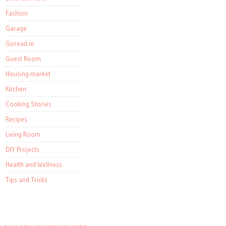
Fashion
Garage
Goread.io
Guest Room
Housing market
Kitchen
Cooking Stories
Recipes
Living Room
DIY Projects
Health and Wellness
Tips and Tricks