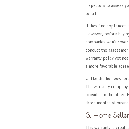
inspectors to assess you
to fail.
If they find appliances t
However, before buying
companies won’t cover p
conduct the assessment, 
warranty policy yet nee
a more favorable agre
Unlike the homeowners’
The warranty company wi
provider to the other.
three months of buying
3. Home Seller
This warranty is creat