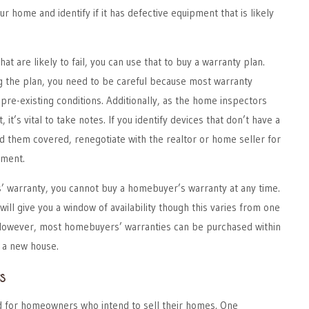
r home and identify if it has defective equipment that is likely
hat are likely to fail, you can use that to buy a warranty plan.
 the plan, you need to be careful because most warranty
re-existing conditions. Additionally, as the home inspectors
it’s vital to take notes. If you identify devices that don’t have a
d them covered, renegotiate with the realtor or home seller for
ement.
 warranty, you cannot buy a homebuyer’s warranty at any time.
ll give you a window of availability though this varies from one
 However, most homebuyers’ warranties can be purchased within
 a new house.
s
ed for homeowners who intend to sell their homes. One