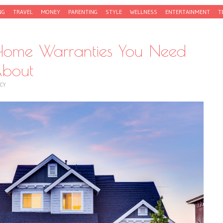
NG
TRAVEL
MONEY
PARENTING
STYLE
WELLNESS
ENTERTAINMENT
T
Home Warranties You Need
bout
CY