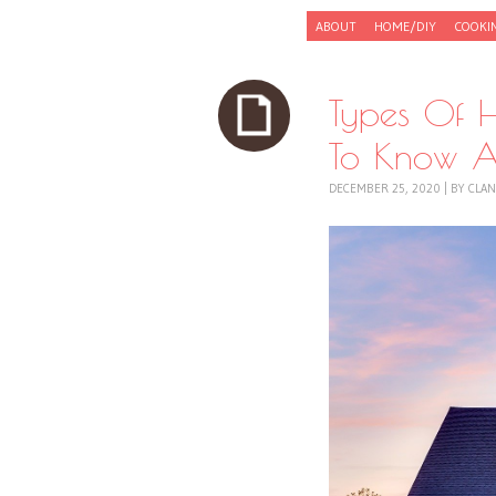
Skip to content
ABOUT
HOME/DIY
COOKI
Menu
Types Of 
To Know A
DECEMBER 25, 2020
|
BY
CLAN