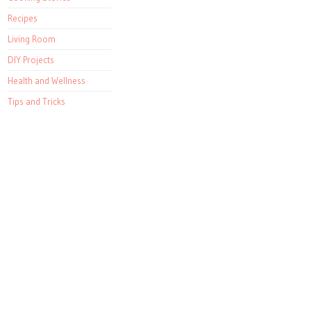
Recipes
Living Room
DIY Projects
Health and Wellness
Tips and Tricks