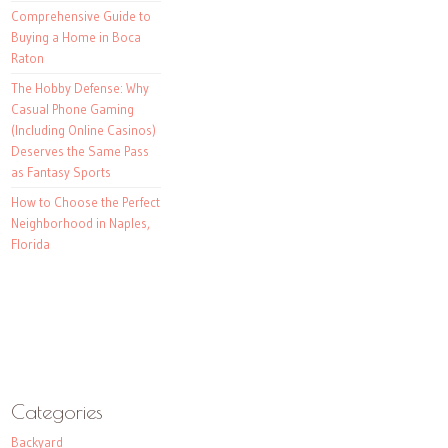
Comprehensive Guide to
Buying a Home in Boca
Raton
The Hobby Defense: Why
Casual Phone Gaming
(Including Online Casinos)
Deserves the Same Pass
as Fantasy Sports
How to Choose the Perfect
Neighborhood in Naples,
Florida
Categories
Backyard