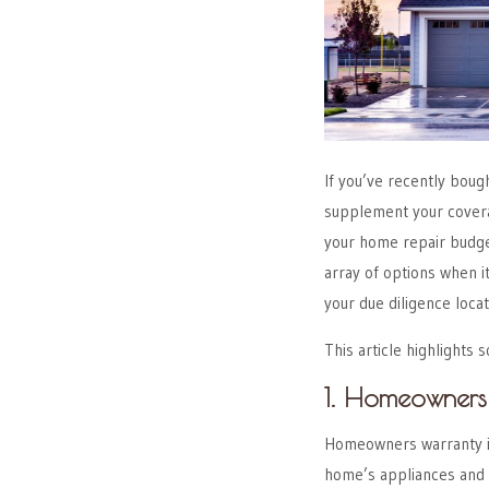
If you’ve recently bou
supplement your covera
your home repair budge
array of options when i
your due diligence loca
This article highlight
1. Homeowners
Homeowners warranty i
home’s appliances and