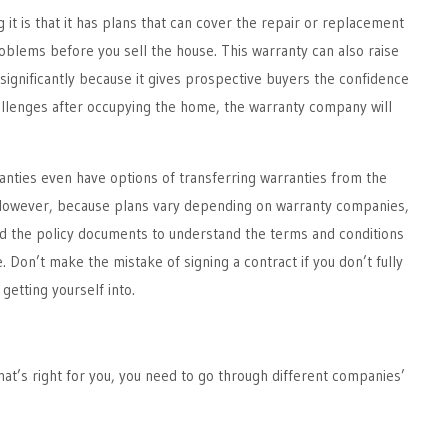
 it is that it has plans that can cover the repair or replacement
blems before you sell the house. This warranty can also raise
significantly because it gives prospective buyers the confidence
hallenges after occupying the home, the warranty company will
nties even have options of transferring warranties from the
 However, because plans vary depending on warranty companies,
 read the policy documents to understand the terms and conditions
. Don’t make the mistake of signing a contract if you don’t fully
getting yourself into.
at’s right for you, you need to go through different companies’