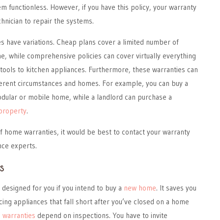
 functionless. However, if you have this policy, your warranty
chnician to repair the systems.
 have variations. Cheap plans cover a limited number of
, while comprehensive policies can cover virtually everything
tools to kitchen appliances. Furthermore, these warranties can
fferent circumstances and homes. For example, you can buy a
dular or mobile home, while a landlord can purchase a
 property
.
f home warranties, it would be best to contact your warranty
nce experts.
s
s designed for you if you intend to buy a
new home
. It saves you
cing appliances that fall short after you’ve closed on a home
 warranties
depend on inspections. You have to invite