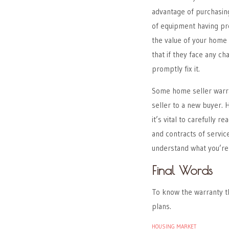
advantage of purchasing
of equipment having pro
the value of your home 
that if they face any c
promptly fix it.
Some home seller warra
seller to a new buyer.
it’s vital to carefully
and contracts of service
understand what you’re 
Final Words
To know the warranty th
plans.
HOUSING MARKET