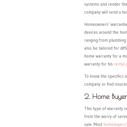
systems and render them
company will send a te
Homeowners’ warranties
devices around the home
ranging from plumbing 
also be tailored for di
home warranty for a mo
warranty for his
rental
To know the specifics o
company or find insura
2. Home Buyer
This type of warranty i
from the worry of servi
sale. Most
homebuyers’