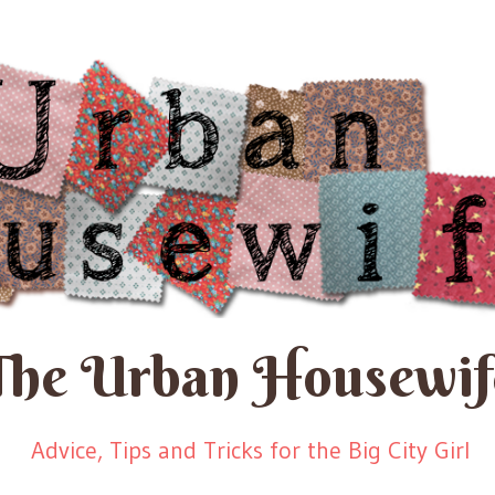
The Urban Housewif
Advice, Tips and Tricks for the Big City Girl