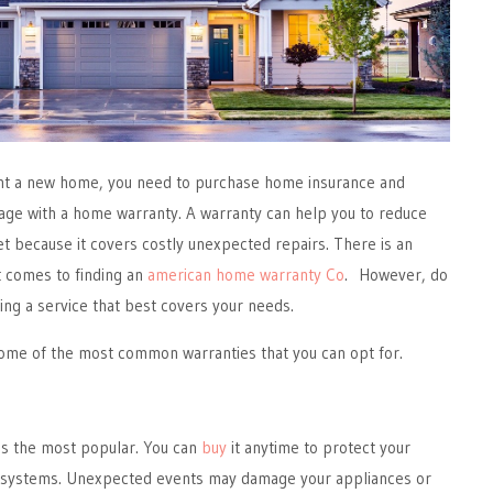
ght a new home, you need to purchase home insurance and
ge with a home warranty. A warranty can help you to reduce
t because it covers costly unexpected repairs. There is an
t comes to finding an
american home warranty Co
. However, do
ting a service that best covers your needs.
s some of the most common warranties that you can opt for.
s the most popular. You can
buy
it anytime to protect your
 systems. Unexpected events may damage your appliances or