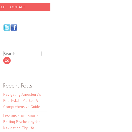
ECH
CONTACT
Search
Recent Posts
Navigating Amesbury’s
Real Estate Market: A
Comprehensive Guide
Lessons From Sports
Betting Psychology for
Navigating City Life