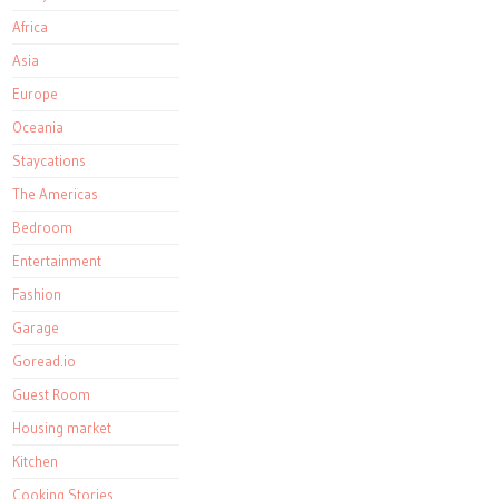
Africa
Asia
Europe
Oceania
Staycations
The Americas
Bedroom
Entertainment
Fashion
Garage
Goread.io
Guest Room
Housing market
Kitchen
Cooking Stories