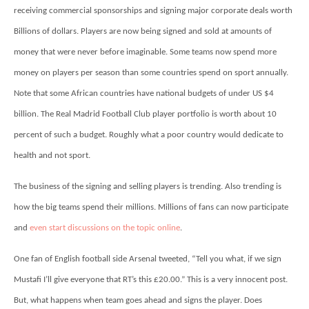
receiving commercial sponsorships and signing major corporate deals worth
Billions of dollars. Players are now being signed and sold at amounts of
money that were never before imaginable. Some teams now spend more
money on players per season than some countries spend on sport annually.
Note that some African countries have national budgets of under US $4
billion. The Real Madrid Football Club player portfolio is worth about 10
percent of such a budget. Roughly what a poor country would dedicate to
health and not sport.
The business of the signing and selling players is trending. Also trending is
how the big teams spend their millions. Millions of fans can now participate
and
even start discussions on the topic online
.
One fan of English football side Arsenal tweeted, “Tell you what, if we sign
Mustafi I’ll give everyone that RT’s this £20.00.” This is a very innocent post.
But, what happens when team goes ahead and signs the player. Does