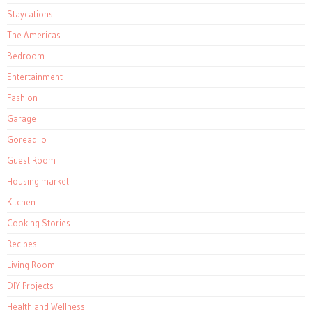
Staycations
The Americas
Bedroom
Entertainment
Fashion
Garage
Goread.io
Guest Room
Housing market
Kitchen
Cooking Stories
Recipes
Living Room
DIY Projects
Health and Wellness