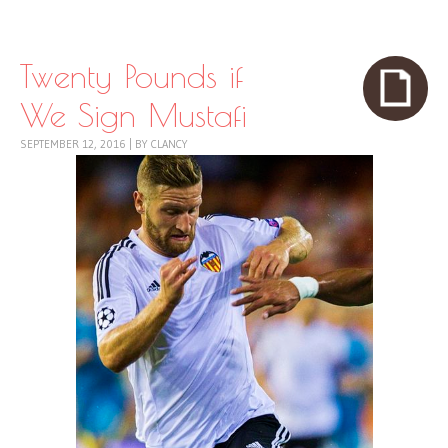
Skip to content
Menu
Twenty Pounds if
We Sign Mustafi
SEPTEMBER 12, 2016
|
BY
CLANCY