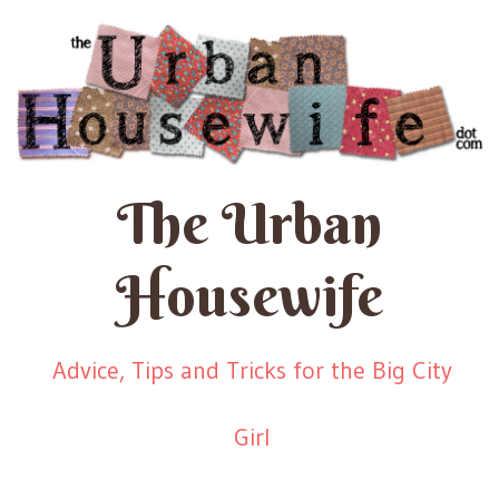
The Urban
Housewife
Advice, Tips and Tricks for the Big City
Girl