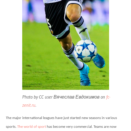
Photo by CC user Вячеслав Евдокимов on
fc-
zenit.ru
.
The major international leagues have just started new seasons in various
sports.
The world of sport
has become very commercial. Teams are now