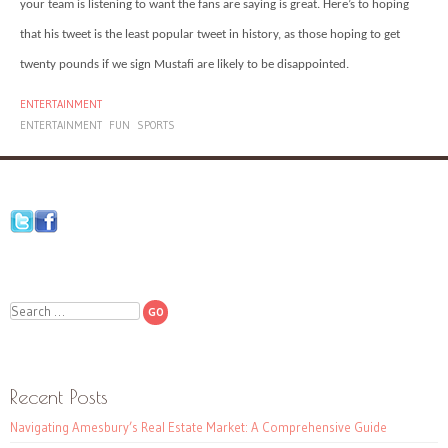
your team is listening to want the fans are saying is great. Here’s to hoping
that his tweet is the least popular tweet in history, as those hoping to get
twenty pounds if we sign Mustafi are likely to be disappointed.
ENTERTAINMENT
ENTERTAINMENT
FUN
SPORTS
Search
Recent Posts
Navigating Amesbury’s Real Estate Market: A Comprehensive Guide