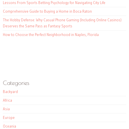
Lessons From Sports Betting Psychology for Navigating City Life
Comprehensive Guide to Buying a Home in Boca Raton
The Hobby Defense: Why Casual Phone Gaming (Including Online Casinos)
Deserves the Same Pass as Fantasy Sports
How to Choose the Perfect Neighborhood in Naples, Florida
Categories
Backyard
Africa
Asia
Europe
Oceania