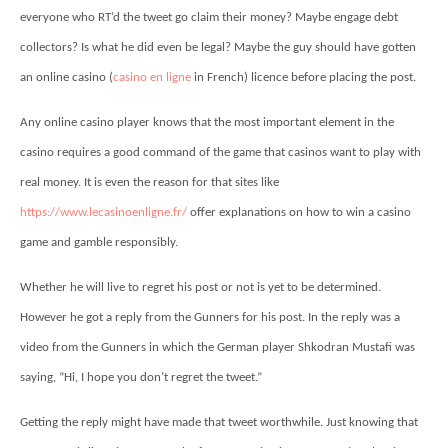
everyone who RT’d the tweet go claim their money? Maybe engage debt
collectors? Is what he did even be legal? Maybe the guy should have gotten
an online casino (
casino en ligne
in French) licence before placing the post.
Any online casino player knows that the most important element in the
casino requires a good command of the game that casinos want to play with
real money. It is even the reason for that sites like
https://www.lecasinoenligne.fr/
offer explanations on how to win a casino
game and gamble responsibly.
Whether he will live to regret his post or not is yet to be determined.
However he got a reply from the Gunners for his post. In the reply was a
video from the Gunners in which the German player Shkodran Mustafi was
saying, “Hi, I hope you don’t regret the tweet.”
Getting the reply might have made that tweet worthwhile. Just knowing that