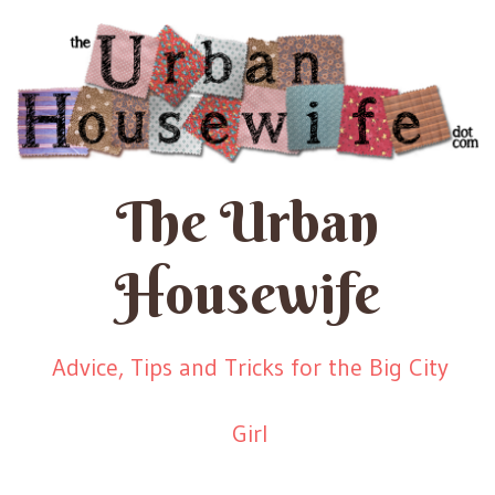
The Urban
Housewife
Advice, Tips and Tricks for the Big City
Girl