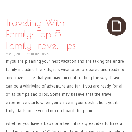
Skip to content
Menu
Traveling With
Family: Top 5
Family Travel Tips
MAY 1, 2013
|
BY
BIRDY DAVIS
If you are planning your next vacation and are taking the entire
family including the kids, it is wise to be prepared and ready for
any travel issue that you may encounter along the way. Travel
can be a whirlwind of adventure and fun if you are ready for all
of its bumps and blips. Some may believe that the travel
experience starts when you arrive in your destination, yet it
truly starts once you climb on board the plane.
Whether you have a baby or a teen, it is a great idea to have a
backup plan or plan ‘B’ for every type of travel scenario where