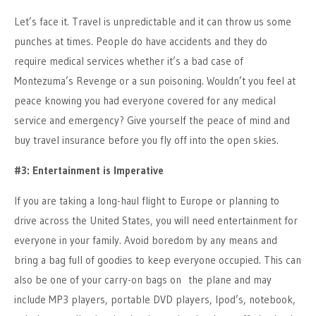
Let’s face it. Travel is unpredictable and it can throw us some
punches at times. People do have accidents and they do
require medical services whether it’s a bad case of
Montezuma’s Revenge or a sun poisoning. Wouldn’t you feel at
peace knowing you had everyone covered for any medical
service and emergency? Give yourself the peace of mind and
buy travel insurance before you fly off into the open skies.
#3: Entertainment is Imperative
If you are taking a long-haul flight to Europe or planning to
drive across the United States, you will need entertainment for
everyone in your family. Avoid boredom by any means and
bring a bag full of goodies to keep everyone occupied. This can
also be one of your carry-on bags on the plane and may
include MP3 players, portable DVD players, Ipod’s, notebook,