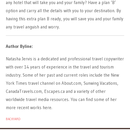
any hotel that will take you and your family? Have a plan ‘B’
option and carry all the details with you to your destination. By
having this extra plan B ready, you will save you and your family
any travel anguish and worry.
Author Byline:
Natasha Jervis is a dedicated and professional travel copywriter
with over 14 years of experience in the travel and tourism
industry. Some of her past and current roles include the New
York Times travel channel on About.com, Sunwing Vacations,
CanadaTravels.com, Escapes.ca and a variety of other
worldwide travel media resources. You can find some of her
more recent works here.
BACKYARD