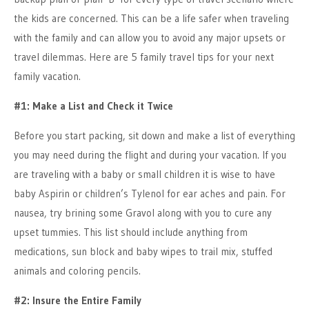
the kids are concerned. This can be a life safer when traveling
with the family and can allow you to avoid any major upsets or
travel dilemmas. Here are 5 family travel tips for your next
family vacation.
#1: Make a List and Check it Twice
Before you start packing, sit down and make a list of everything
you may need during the flight and during your vacation. If you
are traveling with a baby or small children it is wise to have
baby Aspirin or children’s Tylenol for ear aches and pain. For
nausea, try brining some Gravol along with you to cure any
upset tummies. This list should include anything from
medications, sun block and baby wipes to trail mix, stuffed
animals and coloring pencils.
#2: Insure the Entire Family