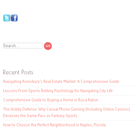
Search
Recent Posts
Navigating Amesbury’s Real Estate Market: A Comprehensive Guide
Lessons From Sports Betting Psychology for Navigating City Life
Comprehensive Guide to Buying a Home in Boca Raton
The Hobby Defense: Why Casual Phone Gaming (Including Online Casinos)
Deserves the Same Pass as Fantasy Sports
How to Choose the Perfect Neighborhood in Naples, Florida