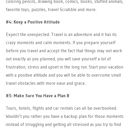
coloring pencils, drawing book, comics, books, stuffed animals,
favorite toys, puzzles, travel Scrabble and more.
#4: Keep a Positive Attitude
Expect the unexpected. Travel is an adventure and it has its
crazy moments and calm moments. If you prepare yourself
before you travel and accept the fact that things may not work
out exactly as you planned, you will save yourself a lot of
frustration, stress and upset in the long run. Start your vacation
with a positive attitude and you will be able to overcome small
travel obstacles with more ease and grace.
#5: Make Sure You Have a Plan B
Tours, hotels, flights and car rentals can all be overbooked.
Wouldn’t you rather you have a backup plan for those moments
instead of struggling and getting all stressed as you try to find