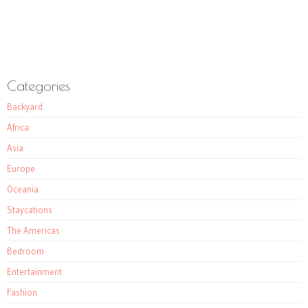
Categories
Backyard
Africa
Asia
Europe
Oceania
Staycations
The Americas
Bedroom
Entertainment
Fashion