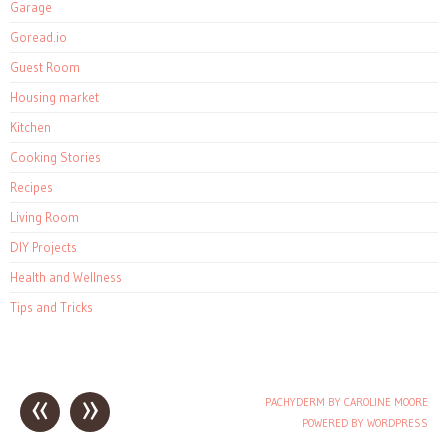
Garage
Goread.io
Guest Room
Housing market
Kitchen
Cooking Stories
Recipes
Living Room
DIY Projects
Health and Wellness
Tips and Tricks
«
»
PACHYDERM BY CAROLINE MOORE
Post navigation
POWERED BY WORDPRESS