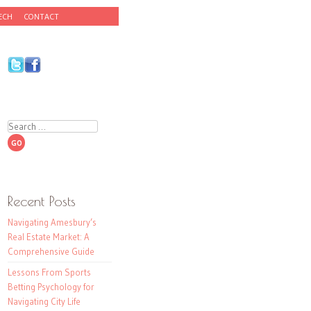
ECH
CONTACT
Search
Recent Posts
Navigating Amesbury’s
Real Estate Market: A
Comprehensive Guide
Lessons From Sports
Betting Psychology for
Navigating City Life