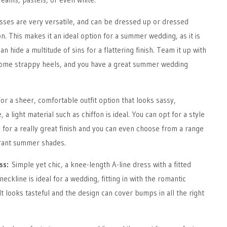
sses are very versatile, and can be dressed up or dressed
n. This makes it an ideal option for a summer wedding, as it is
n hide a multitude of sins for a flattering finish. Team it up with
some strappy heels, and you have a great summer wedding
or a sheer, comfortable outfit option that looks sassy,
e, a light material such as chiffon is ideal. You can opt for a style
 for a really great finish and you can even choose from a range
brant summer shades.
ess:
Simple yet chic, a knee-length A-line dress with a fitted
ckline is ideal for a wedding, fitting in with the romantic
It looks tasteful and the design can cover bumps in all the right