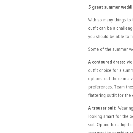
5 great summer weddin
With so many things to 
outfit can be a challe
you should be able to f
Some of the summer wed
A contoured dress:
Wea
outfit choice for a su
options out there in a v
preferences. Team thes
flattering outfit for the
A trouser suit:
Wearing 
looking smart for the oc
suit. Opting for a light
may want to consider cr