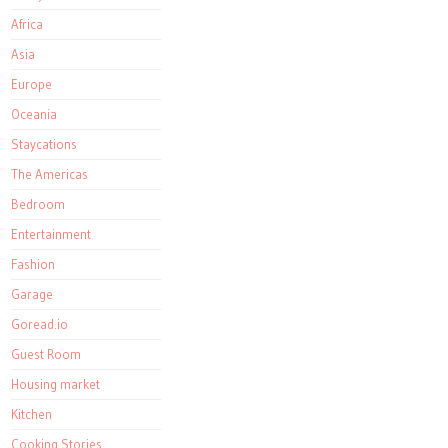
Africa
Asia
Europe
Oceania
Staycations
The Americas
Bedroom
Entertainment
Fashion
Garage
Goread.io
Guest Room
Housing market
Kitchen
Cooking Stories