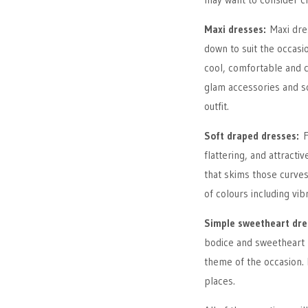
Maxi dresses:
Maxi dre
down to suit the occasio
cool, comfortable and ca
glam accessories and 
outfit.
Soft draped dresses:
F
flattering, and attractiv
that skims those curves
of colours including vi
Simple sweetheart dr
bodice and sweetheart ne
theme of the occasion. 
places.