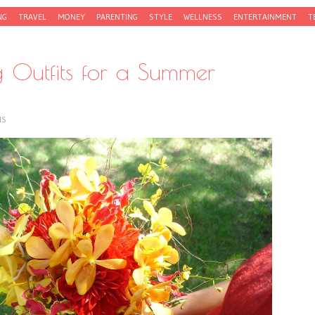
NG
TRAVEL
MONEY
PARENTING
STYLE
WELLNESS
ENTERTAINMENT
T
ng Outfits for a Summer
IS