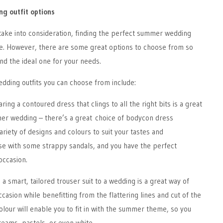
g outfit options
take into consideration, finding the perfect summer wedding
nge. However, there are some great options to choose from so
ind the ideal one for your needs.
ding outfits you can choose from include:
ring a contoured dress that clings to all the right bits is a great
mmer wedding – there’s a great choice of bodycon dress
ariety of designs and colours to suit your tastes and
e with some strappy sandals, and you have the perfect
 occasion.
a smart, tailored trouser suit to a wedding is a great way of
casion while benefitting from the flattering lines and cut of the
 colour will enable you to fit in with the summer theme, so you
eams, pastels, or even white.