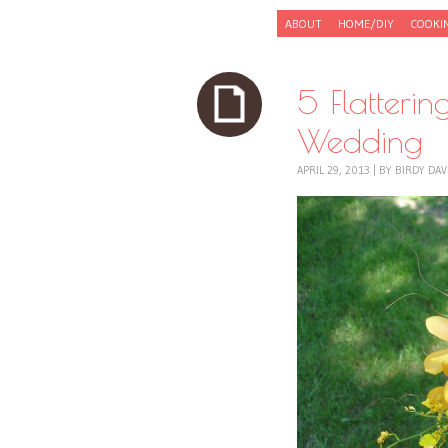
Skip to content
ABOUT
HOME/DIY
COOKI
Menu
5 Flatteri
Wedding
APRIL 29, 2013
|
BY
BIRDY DAV