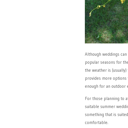
Although weddings can 
popular seasons for th
the weather is (usuall
provides more options 
enough for an outdoor e
For those planning to a
suitable summer wedding
something that is suited
comfortable.