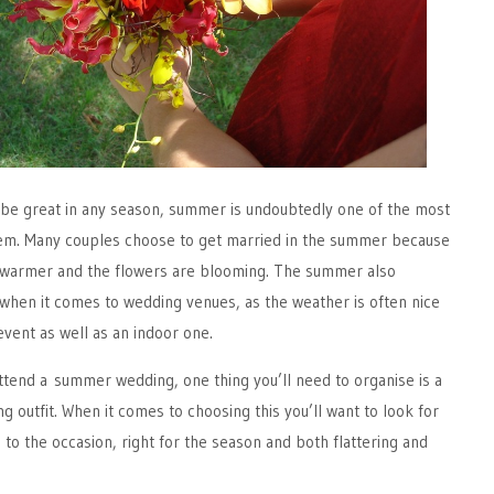
be great in any season, summer is undoubtedly one of the most
em. Many couples choose to get married in the summer because
y) warmer and the flowers are blooming. The summer also
when it comes to wedding venues, as the weather is often nice
vent as well as an indoor one.
ttend a summer wedding, one thing you’ll need to organise is a
 outfit. When it comes to choosing this you’ll want to look for
 to the occasion, right for the season and both flattering and