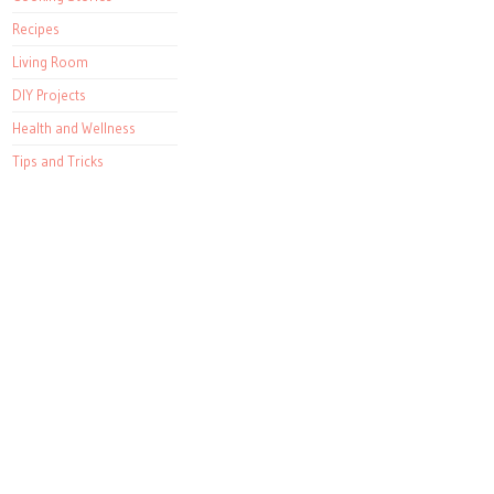
Recipes
Living Room
DIY Projects
Health and Wellness
Tips and Tricks