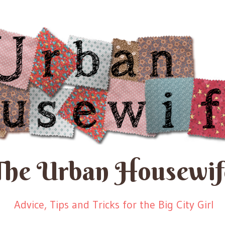
The Urban Housewif
Advice, Tips and Tricks for the Big City Girl