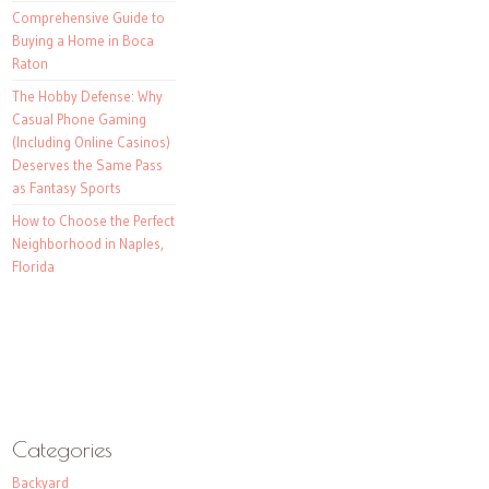
Comprehensive Guide to
Buying a Home in Boca
Raton
The Hobby Defense: Why
Casual Phone Gaming
(Including Online Casinos)
Deserves the Same Pass
as Fantasy Sports
How to Choose the Perfect
Neighborhood in Naples,
Florida
Categories
Backyard