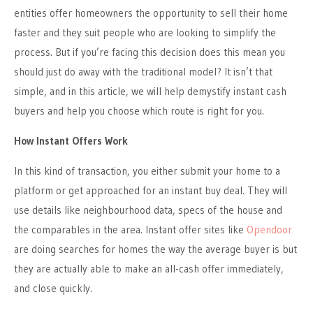
entities offer homeowners the opportunity to sell their home
faster and they suit people who are looking to simplify the
process. But if you’re facing this decision does this mean you
should just do away with the traditional model? It isn’t that
simple, and in this article, we will help demystify instant cash
buyers and help you choose which route is right for you.
How Instant Offers Work
In this kind of transaction, you either submit your home to a
platform or get approached for an instant buy deal. They will
use details like neighbourhood data, specs of the house and
the comparables in the area. Instant offer sites like
Opendoor
are doing searches for homes the way the average buyer is but
they are actually able to make an all-cash offer immediately,
and close quickly.