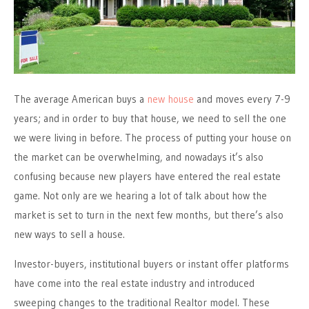
The average American buys a
new house
and moves every 7-9
years; and in order to buy that house, we need to sell the one
we were living in before. The process of putting your house on
the market can be overwhelming, and nowadays it’s also
confusing because new players have entered the real estate
game. Not only are we hearing a lot of talk about how the
market is set to turn in the next few months, but there’s also
new ways to sell a house.
Investor-buyers, institutional buyers or instant offer platforms
have come into the real estate industry and introduced
sweeping changes to the traditional Realtor model. These