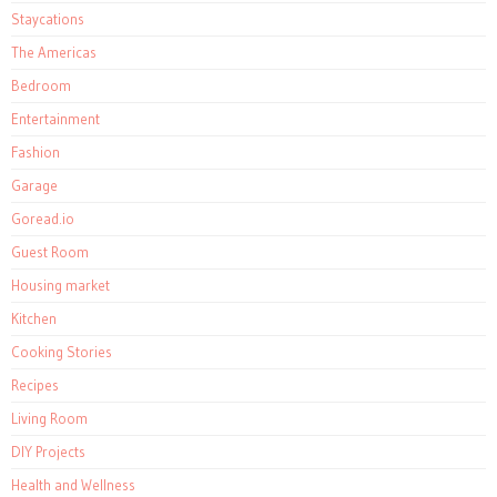
Staycations
The Americas
Bedroom
Entertainment
Fashion
Garage
Goread.io
Guest Room
Housing market
Kitchen
Cooking Stories
Recipes
Living Room
DIY Projects
Health and Wellness