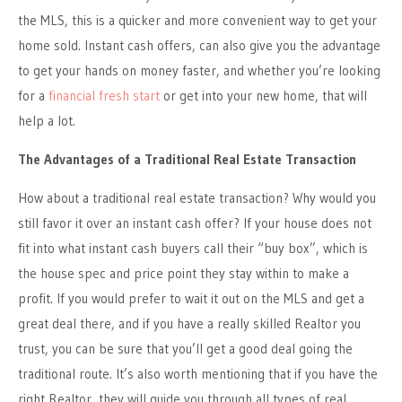
the MLS, this is a quicker and more convenient way to get your
home sold. Instant cash offers, can also give you the advantage
to get your hands on money faster, and whether you’re looking
for a
financial fresh start
or get into your new home, that will
help a lot.
The Advantages of a Traditional Real Estate Transaction
How about a traditional real estate transaction? Why would you
still favor it over an instant cash offer? If your house does not
fit into what instant cash buyers call their “buy box”, which is
the house spec and price point they stay within to make a
profit. If you would prefer to wait it out on the MLS and get a
great deal there, and if you have a really skilled Realtor you
trust, you can be sure that you’ll get a good deal going the
traditional route. It’s also worth mentioning that if you have the
right Realtor, they will guide you through all types of real