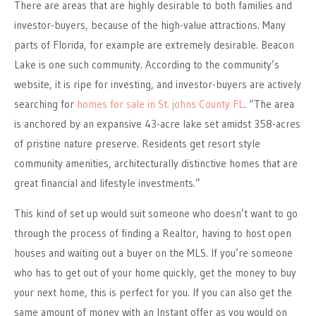
There are areas that are highly desirable to both families and
investor-buyers, because of the high-value attractions. Many
parts of Florida, for example are extremely desirable. Beacon
Lake is one such community. According to the community’s
website, it is ripe for investing, and investor-buyers are actively
searching for
homes for sale in St. johns County FL
. “The area
is anchored by an expansive 43-acre lake set amidst 358-acres
of pristine nature preserve. Residents get resort style
community amenities, architecturally distinctive homes that are
great financial and lifestyle investments.”
This kind of set up would suit someone who doesn’t want to go
through the process of finding a Realtor, having to host open
houses and waiting out a buyer on the MLS. If you’re someone
who has to get out of your home quickly, get the money to buy
your next home, this is perfect for you. If you can also get the
same amount of money with an Instant offer as you would on