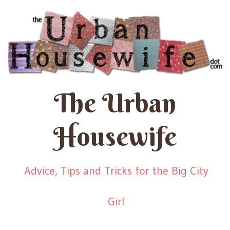
The Urban
Housewife
Advice, Tips and Tricks for the Big City
Girl