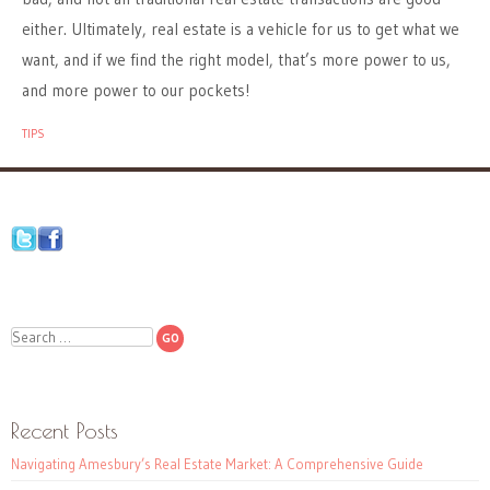
either. Ultimately, real estate is a vehicle for us to get what we
want, and if we find the right model, that’s more power to us,
and more power to our pockets!
TIPS
Search
Recent Posts
Navigating Amesbury’s Real Estate Market: A Comprehensive Guide