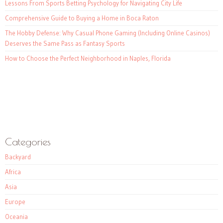
Lessons From Sports Betting Psychology for Navigating City Life
Comprehensive Guide to Buying a Home in Boca Raton
The Hobby Defense: Why Casual Phone Gaming (Including Online Casinos)
Deserves the Same Pass as Fantasy Sports
How to Choose the Perfect Neighborhood in Naples, Florida
Categories
Backyard
Africa
Asia
Europe
Oceania