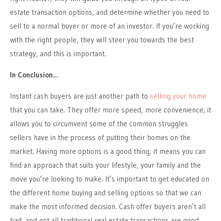
estate transaction options, and determine whether you need to
sell to a normal buyer or more of an investor. If you’re working
with the right people, they will steer you towards the best
strategy, and this is important.
In Conclusion…
Instant cash buyers are just another path to
selling your home
that you can take. They offer more speed, more convenience; it
allows you to circumvent some of the common struggles
sellers have in the process of putting their homes on the
market. Having more options is a good thing, it means you can
find an approach that suits your lifestyle, your family and the
move you’re looking to make. It’s important to get educated on
the different home buying and selling options so that we can
make the most informed decision. Cash offer buyers aren’t all
bad, and not all traditional real estate transactions are good