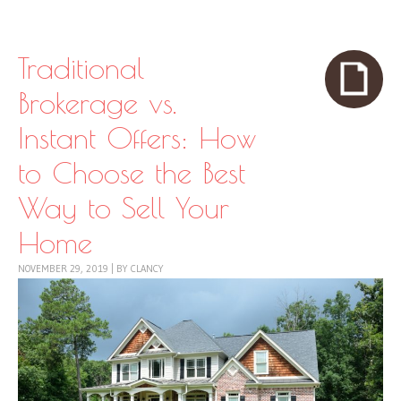
Skip to content
Menu
Traditional
Brokerage vs.
Instant Offers: How
to Choose the Best
Way to Sell Your
Home
NOVEMBER 29, 2019
|
BY
CLANCY