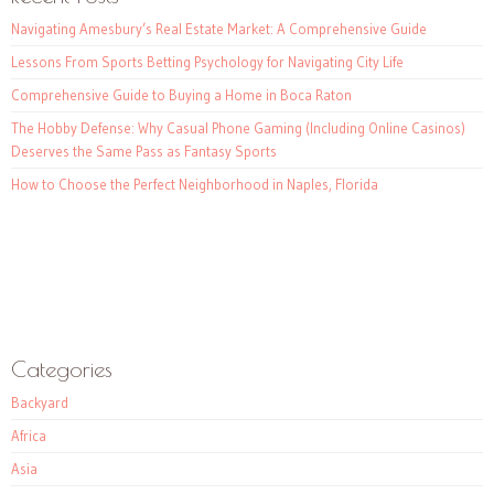
Navigating Amesbury’s Real Estate Market: A Comprehensive Guide
Lessons From Sports Betting Psychology for Navigating City Life
Comprehensive Guide to Buying a Home in Boca Raton
The Hobby Defense: Why Casual Phone Gaming (Including Online Casinos)
Deserves the Same Pass as Fantasy Sports
How to Choose the Perfect Neighborhood in Naples, Florida
Categories
Backyard
Africa
Asia