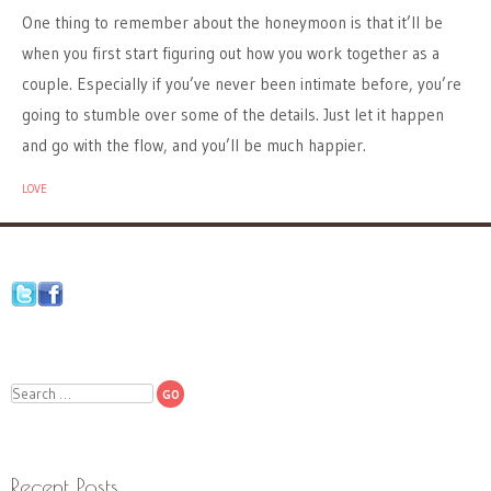
One thing to remember about the honeymoon is that it’ll be
when you first start figuring out how you work together as a
couple. Especially if you’ve never been intimate before, you’re
going to stumble over some of the details. Just let it happen
and go with the flow, and you’ll be much happier.
LOVE
Search
Recent Posts