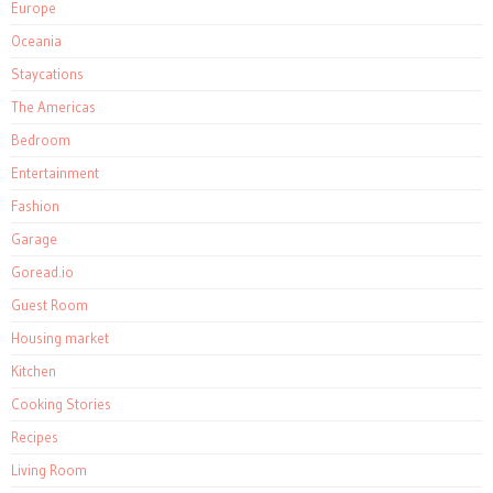
Europe
Oceania
Staycations
The Americas
Bedroom
Entertainment
Fashion
Garage
Goread.io
Guest Room
Housing market
Kitchen
Cooking Stories
Recipes
Living Room