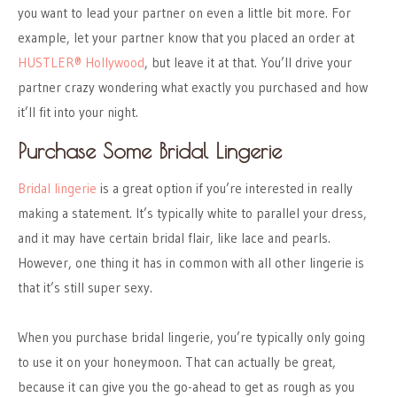
you want to lead your partner on even a little bit more. For
example, let your partner know that you placed an order at
HUSTLER® Hollywood
, but leave it at that. You’ll drive your
partner crazy wondering what exactly you purchased and how
it’ll fit into your night.
Purchase Some Bridal Lingerie
Bridal lingerie
is a great option if you’re interested in really
making a statement. It’s typically white to parallel your dress,
and it may have certain bridal flair, like lace and pearls.
However, one thing it has in common with all other lingerie is
that it’s still super sexy.
When you purchase bridal lingerie, you’re typically only going
to use it on your honeymoon. That can actually be great,
because it can give you the go-ahead to get as rough as you