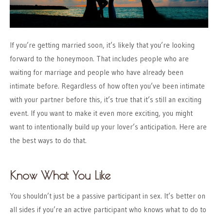
If you’re getting married soon, it’s likely that you’re looking
forward to the honeymoon. That includes people who are
waiting for marriage and people who have already been
intimate before. Regardless of how often you’ve been intimate
with your partner before this, it’s true that it’s still an exciting
event. If you want to make it even more exciting, you might
want to intentionally build up your lover’s anticipation. Here are
the best ways to do that.
Know What You Like
You shouldn’t just be a passive participant in sex. It’s better on
all sides if you’re an active participant who knows what to do to