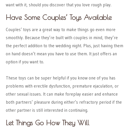
want with it, should you discover that you love rough play.
Have Some Couples’ Toys Available
Couples’ toys are a great way to make things go even more
smoothly. Because they’re built with couples in mind, they’re
the perfect addition to the wedding night. Plus, just having them
on hand doesn’t mean you have to use them. It just offers an
option if you want to.
These toys can be super helpful if you know one of you has
problems with erectile dysfunction, premature ejaculation, or
other sexual issues. It can make foreplay easier and enhance
both partners’ pleasure during either’s refractory period if the
other partner is still interested in continuing.
Let Things Go How They Will