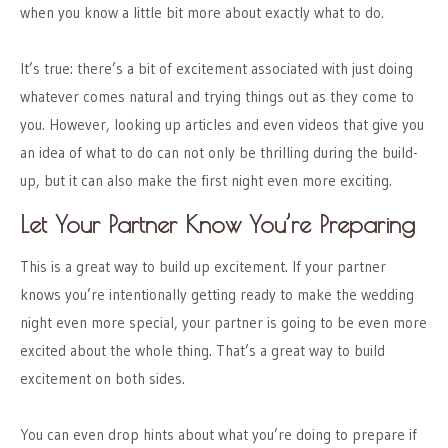
when you know a little bit more about exactly what to do.
It’s true: there’s a bit of excitement associated with just doing
whatever comes natural and trying things out as they come to
you. However, looking up articles and even videos that give you
an idea of what to do can not only be thrilling during the build-
up, but it can also make the first night even more exciting.
Let Your Partner Know You’re Preparing
This is a great way to build up excitement. If your partner
knows you’re intentionally getting ready to make the wedding
night even more special, your partner is going to be even more
excited about the whole thing. That’s a great way to build
excitement on both sides.
You can even drop hints about what you’re doing to prepare if