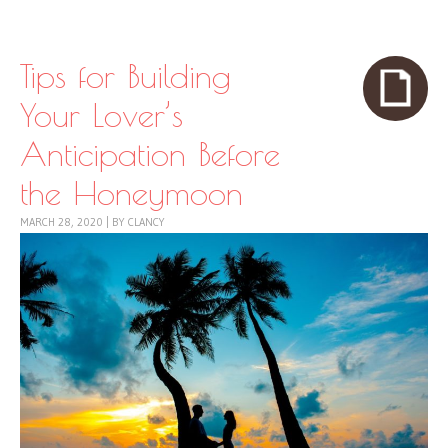
Skip to content
Menu
Tips for Building
Your Lover’s
Anticipation Before
the Honeymoon
MARCH 28, 2020
|
BY
CLANCY