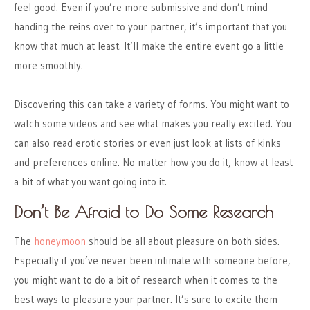
feel good. Even if you’re more submissive and don’t mind
handing the reins over to your partner, it’s important that you
know that much at least. It’ll make the entire event go a little
more smoothly.
Discovering this can take a variety of forms. You might want to
watch some videos and see what makes you really excited. You
can also read erotic stories or even just look at lists of kinks
and preferences online. No matter how you do it, know at least
a bit of what you want going into it.
Don’t Be Afraid to Do Some Research
The
honeymoon
should be all about pleasure on both sides.
Especially if you’ve never been intimate with someone before,
you might want to do a bit of research when it comes to the
best ways to pleasure your partner. It’s sure to excite them