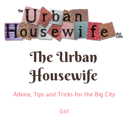
The Urban
Housewife
Advice, Tips and Tricks for the Big City
Girl