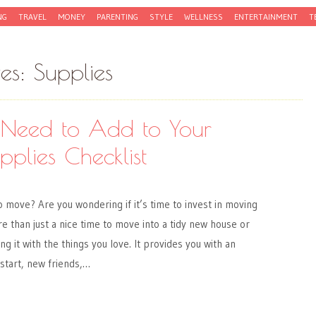
NG
TRAVEL
MONEY
PARENTING
STYLE
WELLNESS
ENTERTAINMENT
T
ves:
Supplies
Need to Add to Your
plies Checklist
o move? Are you wondering if it’s time to invest in moving
e than just a nice time to move into a tidy new house or
ing it with the things you love. It provides you with an
 start, new friends,…