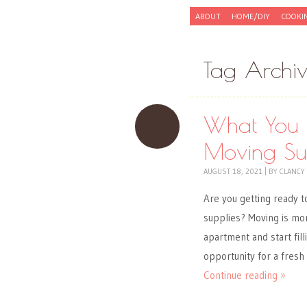
Skip to content
ABOUT
HOME/DIY
COOKI
Menu
Tag Archi
What You 
Moving Sup
AUGUST 18, 2021
|
BY
CLANCY
Are you getting ready t
supplies? Moving is mor
apartment and start fill
opportunity for a fresh
Continue reading »