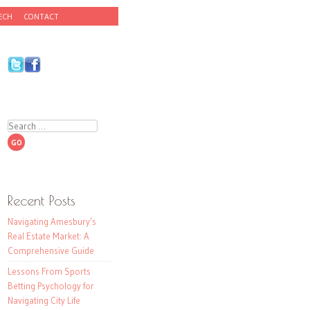
ECH
CONTACT
Search
Recent Posts
Navigating Amesbury’s
Real Estate Market: A
Comprehensive Guide
Lessons From Sports
Betting Psychology for
Navigating City Life