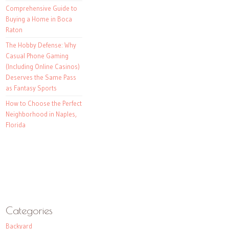
Comprehensive Guide to
Buying a Home in Boca
Raton
The Hobby Defense: Why
Casual Phone Gaming
(Including Online Casinos)
Deserves the Same Pass
as Fantasy Sports
How to Choose the Perfect
Neighborhood in Naples,
Florida
Categories
Backyard