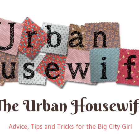
The Urban Housewif
Advice, Tips and Tricks for the Big City Girl