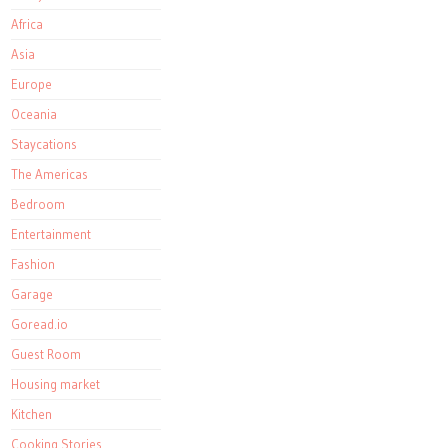
Africa
Asia
Europe
Oceania
Staycations
The Americas
Bedroom
Entertainment
Fashion
Garage
Goread.io
Guest Room
Housing market
Kitchen
Cooking Stories