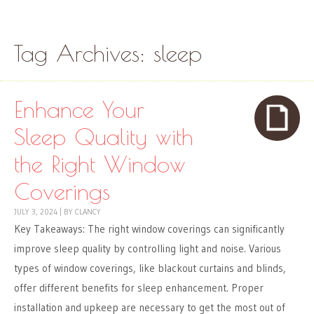
Skip to content
Menu
Tag Archives:
sleep
Enhance Your
Sleep Quality with
the Right Window
Coverings
JULY 3, 2024
|
BY
CLANCY
Key Takeaways: The right window coverings can significantly
improve sleep quality by controlling light and noise. Various
types of window coverings, like blackout curtains and blinds,
offer different benefits for sleep enhancement. Proper
installation and upkeep are necessary to get the most out of