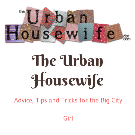
The Urban
Housewife
Advice, Tips and Tricks for the Big City
Girl