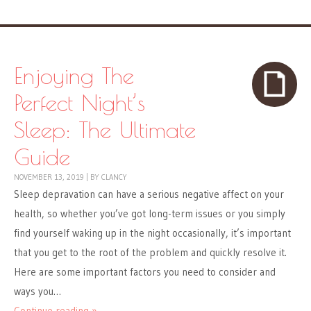
Enjoying The
Perfect Night’s
Sleep: The Ultimate
Guide
NOVEMBER 13, 2019
|
BY
CLANCY
Sleep depravation can have a serious negative affect on your
health, so whether you’ve got long-term issues or you simply
find yourself waking up in the night occasionally, it’s important
that you get to the root of the problem and quickly resolve it.
Here are some important factors you need to consider and
ways you…
Continue reading »