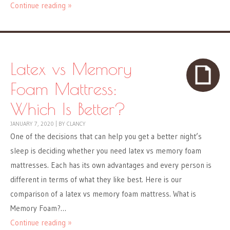
Continue reading »
Latex vs Memory
Foam Mattress:
Which Is Better?
JANUARY 7, 2020
|
BY
CLANCY
One of the decisions that can help you get a better night’s
sleep is deciding whether you need latex vs memory foam
mattresses. Each has its own advantages and every person is
different in terms of what they like best. Here is our
comparison of a latex vs memory foam mattress. What is
Memory Foam?…
Continue reading »