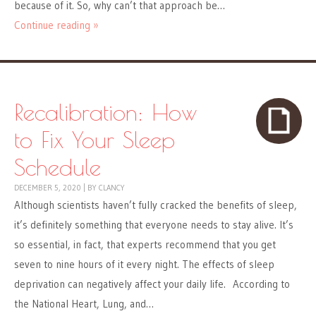
because of it. So, why can’t that approach be…
Continue reading »
Recalibration: How
to Fix Your Sleep
Schedule
DECEMBER 5, 2020
|
BY
CLANCY
Although scientists haven’t fully cracked the benefits of sleep,
it’s definitely something that everyone needs to stay alive. It’s
so essential, in fact, that experts recommend that you get
seven to nine hours of it every night. The effects of sleep
deprivation can negatively affect your daily life. According to
the National Heart, Lung, and…