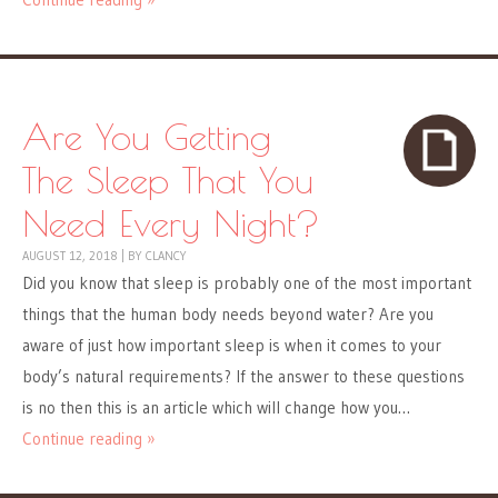
Are You Getting
The Sleep That You
Need Every Night?
AUGUST 12, 2018
|
BY
CLANCY
Did you know that sleep is probably one of the most important
things that the human body needs beyond water? Are you
aware of just how important sleep is when it comes to your
body’s natural requirements? If the answer to these questions
is no then this is an article which will change how you…
Continue reading »