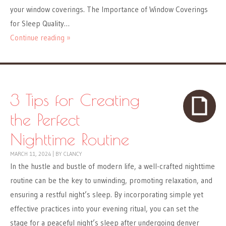
your window coverings. The Importance of Window Coverings
for Sleep Quality…
Continue reading »
3 Tips for Creating
the Perfect
Nighttime Routine
MARCH 11, 2024
|
BY
CLANCY
In the hustle and bustle of modern life, a well-crafted nighttime
routine can be the key to unwinding, promoting relaxation, and
ensuring a restful night’s sleep. By incorporating simple yet
effective practices into your evening ritual, you can set the
stage for a peaceful night’s sleep after undergoing denver