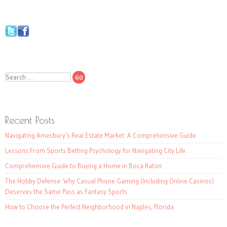
Search
Recent Posts
Navigating Amesbury’s Real Estate Market: A Comprehensive Guide
Lessons From Sports Betting Psychology for Navigating City Life
Comprehensive Guide to Buying a Home in Boca Raton
The Hobby Defense: Why Casual Phone Gaming (Including Online Casinos)
Deserves the Same Pass as Fantasy Sports
How to Choose the Perfect Neighborhood in Naples, Florida