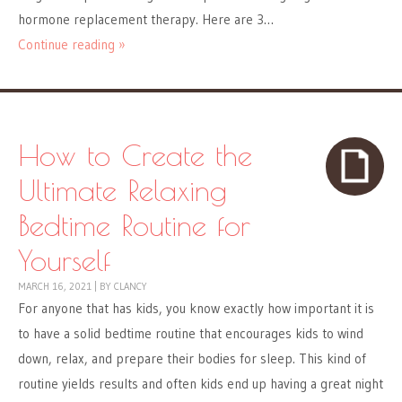
hormone replacement therapy. Here are 3…
Continue reading »
How to Create the
Ultimate Relaxing
Bedtime Routine for
Yourself
MARCH 16, 2021
|
BY
CLANCY
For anyone that has kids, you know exactly how important it is
to have a solid bedtime routine that encourages kids to wind
down, relax, and prepare their bodies for sleep. This kind of
routine yields results and often kids end up having a great night