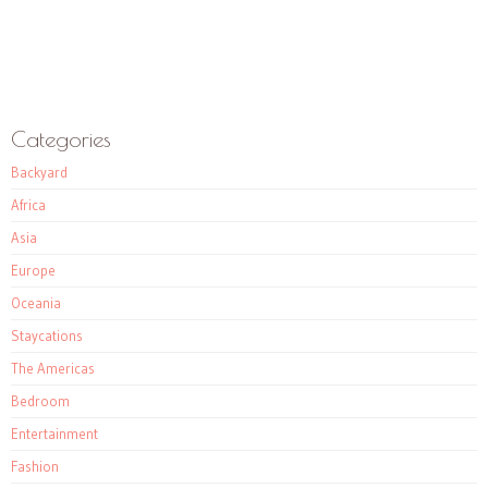
Categories
Backyard
Africa
Asia
Europe
Oceania
Staycations
The Americas
Bedroom
Entertainment
Fashion