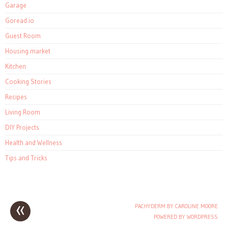
Garage
Goread.io
Guest Room
Housing market
Kitchen
Cooking Stories
Recipes
Living Room
DIY Projects
Health and Wellness
Tips and Tricks
«
PACHYDERM BY CAROLINE MOORE
Post navigation
POWERED BY WORDPRESS