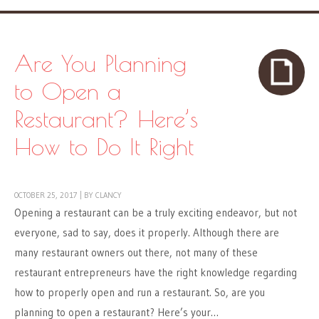
Are You Planning
to Open a
Restaurant? Here’s
How to Do It Right
OCTOBER 25, 2017
|
BY
CLANCY
Opening a restaurant can be a truly exciting endeavor, but not
everyone, sad to say, does it properly. Although there are
many restaurant owners out there, not many of these
restaurant entrepreneurs have the right knowledge regarding
how to properly open and run a restaurant. So, are you
planning to open a restaurant? Here’s your…