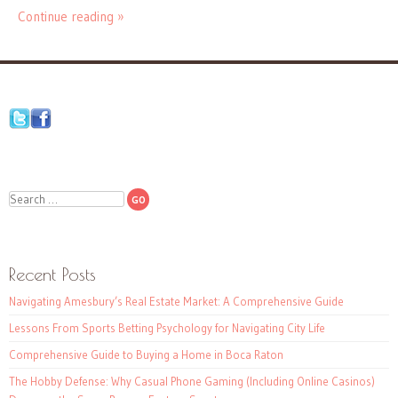
Continue reading »
Search
Recent Posts
Navigating Amesbury’s Real Estate Market: A Comprehensive Guide
Lessons From Sports Betting Psychology for Navigating City Life
Comprehensive Guide to Buying a Home in Boca Raton
The Hobby Defense: Why Casual Phone Gaming (Including Online Casinos)