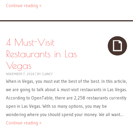
Continue reading »
4 Must-Visit
Restaurants in Las
Vegas
NOVEMBER 7, 2018
|
BY
CLANCY
When in Vegas, you must eat the best of the best. In this article,
we are going to talk about 4 must-visit restaurants in Las Vegas.
According to OpenTable, there are 2,258 restaurants currently
open in Las Vegas. With so many options, you may be
wondering where you should spend your money. We all want…
Continue reading »