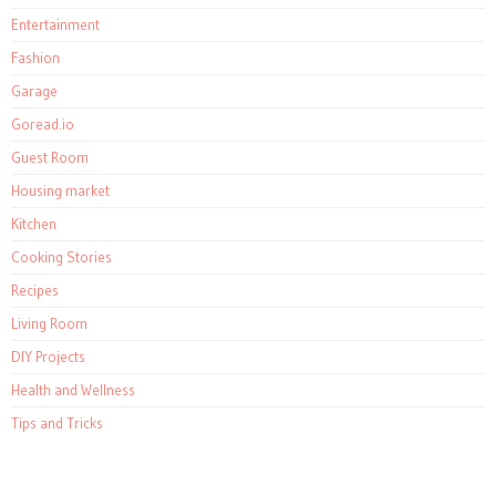
Entertainment
Fashion
Garage
Goread.io
Guest Room
Housing market
Kitchen
Cooking Stories
Recipes
Living Room
DIY Projects
Health and Wellness
Tips and Tricks