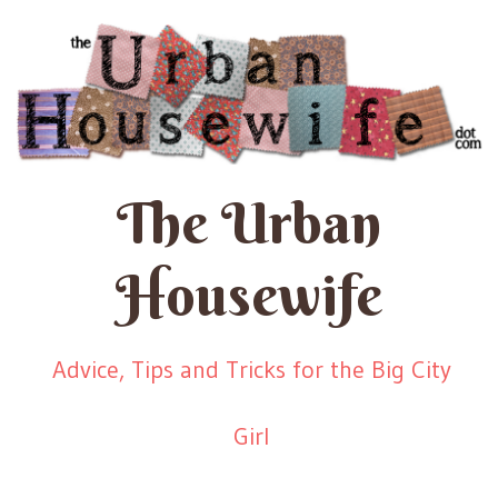
The Urban
Housewife
Advice, Tips and Tricks for the Big City
Girl