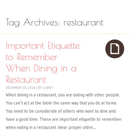
Skip to content
Menu
Tag Archives:
restaurant
Important Etiquette
to Remember
When Dining in a
Restaurant
DECEMBER 18, 2018
|
BY
CLANCY
When dining in a restaurant, you are eating with other people.
You can’t act at the table the same way that you do at home.
You need to be considerate of others who want to dine and
have a good time. These are important etiquette to remember
when eating in a restaurant. Wear proper attire…