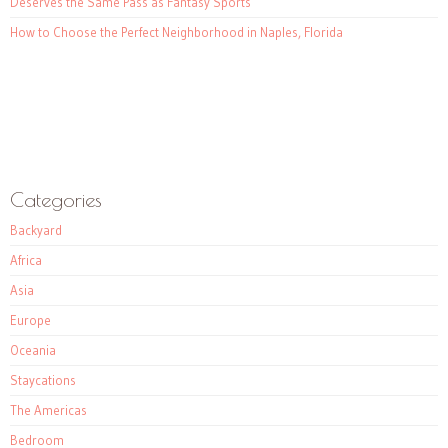
Deserves the Same Pass as Fantasy Sports
How to Choose the Perfect Neighborhood in Naples, Florida
Categories
Backyard
Africa
Asia
Europe
Oceania
Staycations
The Americas
Bedroom