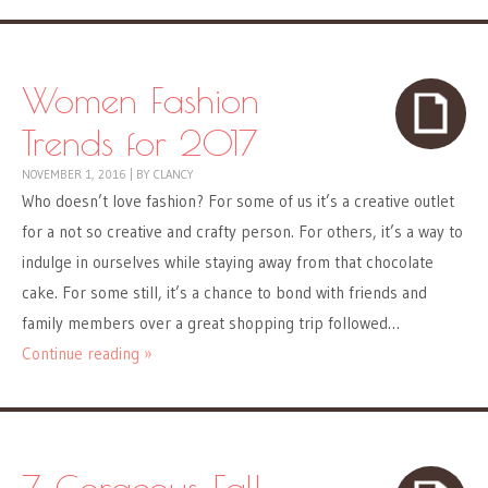
Women Fashion
Trends for 2017
NOVEMBER 1, 2016
|
BY
CLANCY
Who doesn’t love fashion? For some of us it’s a creative outlet
for a not so creative and crafty person. For others, it’s a way to
indulge in ourselves while staying away from that chocolate
cake. For some still, it’s a chance to bond with friends and
family members over a great shopping trip followed…
Continue reading »
7 Gorgeous Fall