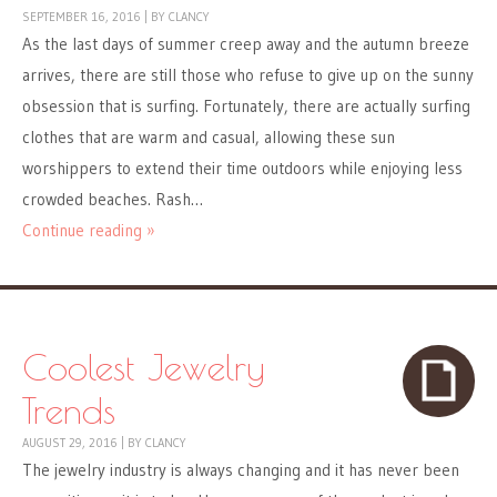
SEPTEMBER 16, 2016
|
BY
CLANCY
As the last days of summer creep away and the autumn breeze
arrives, there are still those who refuse to give up on the sunny
obsession that is surfing. Fortunately, there are actually surfing
clothes that are warm and casual, allowing these sun
worshippers to extend their time outdoors while enjoying less
crowded beaches. Rash…
Continue reading »
Coolest Jewelry
Trends
AUGUST 29, 2016
|
BY
CLANCY
The jewelry industry is always changing and it has never been