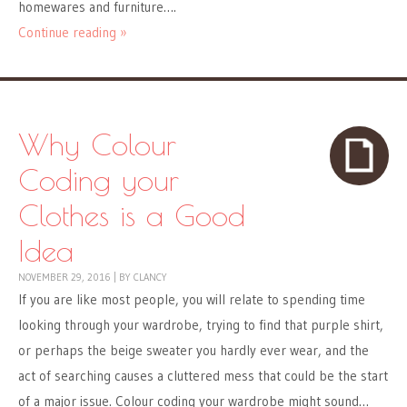
homewares and furniture….
Continue reading »
Why Colour
Coding your
Clothes is a Good
Idea
NOVEMBER 29, 2016
|
BY
CLANCY
If you are like most people, you will relate to spending time
looking through your wardrobe, trying to find that purple shirt,
or perhaps the beige sweater you hardly ever wear, and the
act of searching causes a cluttered mess that could be the start
of a major issue. Colour coding your wardrobe might sound…