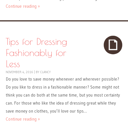
Continue reading »
Tips for Dressing
Fashionably for
Less
NOVEMBER 4, 2016
|
BY
CLANCY
Do you love to save money whenever and wherever possible?
Do you like to dress in a fashionable manner? Some might not
think you can do both at the same time, but you most certainty
can. For those who like the idea of dressing great while they
save money on clothes, you’ll love our tips…
Continue reading »