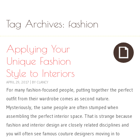
Skip to content
Menu
Tag Archives:
fashion
Applying Your
Unique Fashion
Style to Interiors
APRIL 29, 2017
|
BY
CLANCY
For many fashion-focused people, putting together the perfect
outfit from their wardrobe comes as second nature.
Mysteriously, the same people are often stumped when
assembling the perfect interior space. That is strange because
fashion and interior design are closely related disciplines and
you will often see famous couture designers moving in to