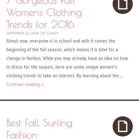
Womens Clothing
Trends for 2016
SEPTEMBER 24, 2016
|
BY
CLANCY
About now, everyone is in school and with it comes the
beginning of the fall season, which means it is time for a
change in fashion. While you may already have an idea on how
to dress for the season, here are some unique women’s
clothing trends to take an interest. By learning about the…
Continue reading »
Best Fall Surfing
Fashion