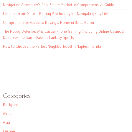
Navigating Amesbury’s Real Estate Market: A Comprehensive Guide
Lessons From Sports Betting Psychology for Navigating City Life
Comprehensive Guide to Buying a Home in Boca Raton
The Hobby Defense: Why Casual Phone Gaming (Including Online Casinos)
Deserves the Same Pass as Fantasy Sports
How to Choose the Perfect Neighborhood in Naples, Florida
Categories
Backyard
Africa
Asia
Europe