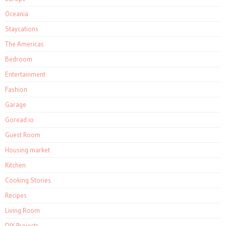
Oceania
Staycations
The Americas
Bedroom
Entertainment
Fashion
Garage
Goread.io
Guest Room
Housing market
Kitchen
Cooking Stories
Recipes
Living Room
DIY Projects