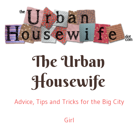
The Urban
Housewife
Advice, Tips and Tricks for the Big City
Girl