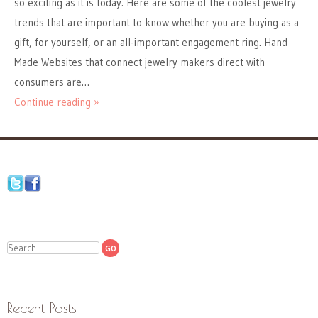
so exciting as it is today. Here are some of the coolest jewelry
trends that are important to know whether you are buying as a
gift, for yourself, or an all-important engagement ring. Hand
Made Websites that connect jewelry makers direct with
consumers are…
Continue reading »
Search
Recent Posts