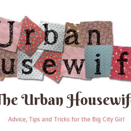
The Urban Housewif
Advice, Tips and Tricks for the Big City Girl