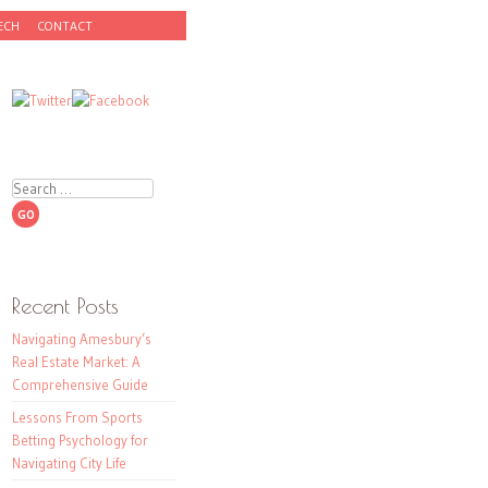
ECH
CONTACT
Search
Recent Posts
Navigating Amesbury’s
Real Estate Market: A
Comprehensive Guide
Lessons From Sports
Betting Psychology for
Navigating City Life