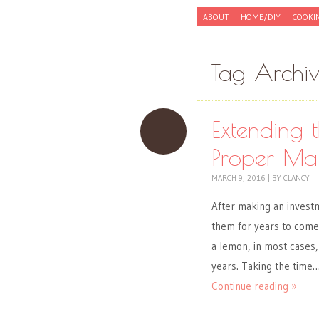
Skip to content
ABOUT
HOME/DIY
COOKI
Menu
Tag Archi
Extending t
Proper Ma
MARCH 9, 2016
|
BY
CLANCY
After making an investm
them for years to come.
a lemon, in most cases, 
years. Taking the time
Continue reading »