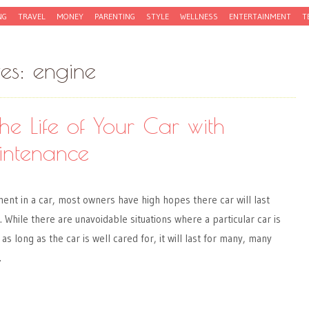
NG
TRAVEL
MONEY
PARENTING
STYLE
WELLNESS
ENTERTAINMENT
T
ves:
engine
he Life of Your Car with
intenance
ent in a car, most owners have high hopes there car will last
 While there are unavoidable situations where a particular car is
as long as the car is well cared for, it will last for many, many
…