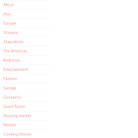
Africa
Asia
Europe
Oceania
Staycations
The Americas
Bedroom
Entertainment
Fashion
Garage
Goread.io
Guest Room
Housing market
Kitchen
Cooking Stories