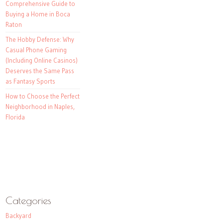
Comprehensive Guide to
Buying a Home in Boca
Raton
The Hobby Defense: Why
Casual Phone Gaming
(Including Online Casinos)
Deserves the Same Pass
as Fantasy Sports
How to Choose the Perfect
Neighborhood in Naples,
Florida
Categories
Backyard