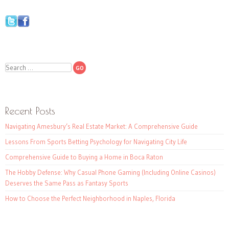
Search
Recent Posts
Navigating Amesbury’s Real Estate Market: A Comprehensive Guide
Lessons From Sports Betting Psychology for Navigating City Life
Comprehensive Guide to Buying a Home in Boca Raton
The Hobby Defense: Why Casual Phone Gaming (Including Online Casinos)
Deserves the Same Pass as Fantasy Sports
How to Choose the Perfect Neighborhood in Naples, Florida