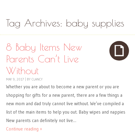
Skip to content
Menu
Tag Archives:
baby supplies
8 Baby Items New
Parents Can’t Live
Without
MAY 9, 2017
|
BY
CLANCY
Whether you are about to become a new parent or you are
shopping for gifts for a new parent, there are a few things a
new mom and dad truly cannot live without. We’ve compiled a
list of the main items to help you out. Baby wipes and nappies
New parents can definitely not live…
Continue reading »