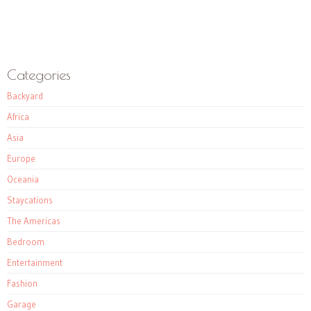
Categories
Backyard
Africa
Asia
Europe
Oceania
Staycations
The Americas
Bedroom
Entertainment
Fashion
Garage