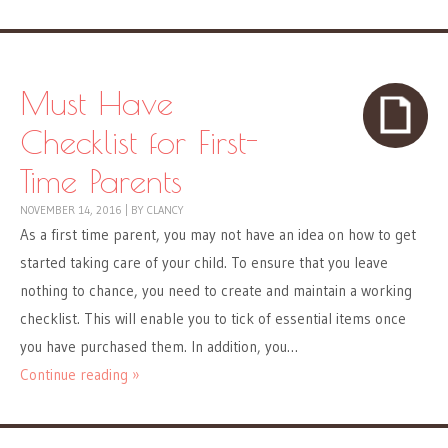
Must Have
Checklist for First-
Time Parents
NOVEMBER 14, 2016
|
BY
CLANCY
As a first time parent, you may not have an idea on how to get
started taking care of your child. To ensure that you leave
nothing to chance, you need to create and maintain a working
checklist. This will enable you to tick of essential items once
you have purchased them. In addition, you…
Continue reading »