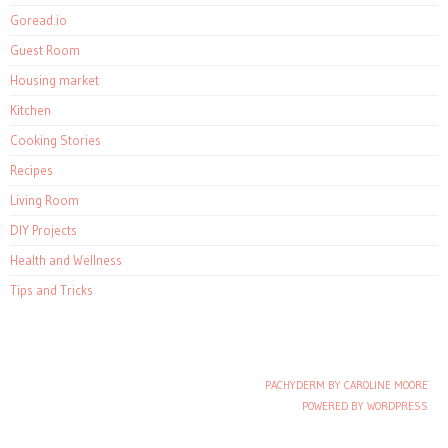
Goread.io
Guest Room
Housing market
Kitchen
Cooking Stories
Recipes
Living Room
DIY Projects
Health and Wellness
Tips and Tricks
PACHYDERM BY CAROLINE MOORE
Post navigation
POWERED BY WORDPRESS