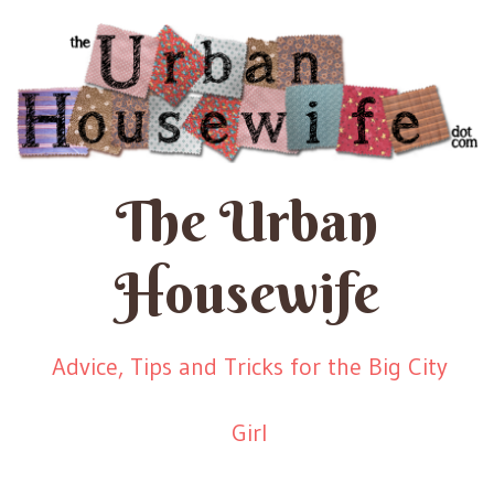
The Urban
Housewife
Advice, Tips and Tricks for the Big City
Girl