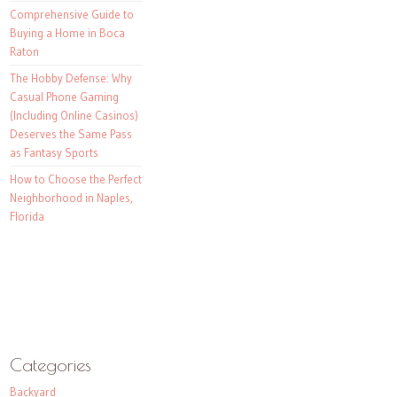
Comprehensive Guide to
Buying a Home in Boca
Raton
The Hobby Defense: Why
Casual Phone Gaming
(Including Online Casinos)
Deserves the Same Pass
as Fantasy Sports
How to Choose the Perfect
Neighborhood in Naples,
Florida
Categories
Backyard