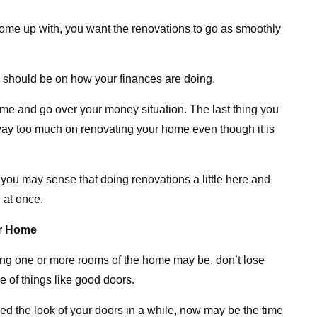
ome up with, you want the renovations to go as smoothly
s should be on how your finances are doing.
 time and go over your money situation. The last thing you
way too much on renovating your home even though it is
, you may sense that doing renovations a little here and
l at once.
ur Home
ing one or more rooms of the home may be, don’t lose
e of things like good doors.
ed the look of your doors in a while, now may be the time