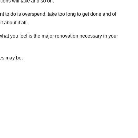
ions will take and so on.
nt to do is overspend, take too long to get done and of
 about it all.
what you feel is the major renovation necessary in your
ies may be: