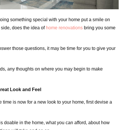
doing something special with your home put a smile on
p side, does the idea of
home renovations
bring you some
wer those questions, it may be time for you to give your
 cards, any thoughts on where you may begin to make
reat Look and Feel
e time is now for a new look to your home, first devise a
is doable in the home, what you can afford, about how