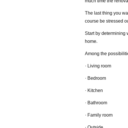
much time the renovat
The last thing you wa
course be stressed out
Start by determining 
home.
Among the possibilit
· Living room
· Bedroom
· Kitchen
· Bathroom
· Family room
· Outside