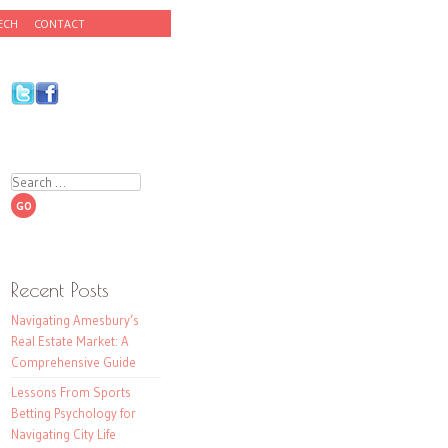
ECH
CONTACT
Search
Recent Posts
Navigating Amesbury’s
Real Estate Market: A
Comprehensive Guide
Lessons From Sports
Betting Psychology for
Navigating City Life