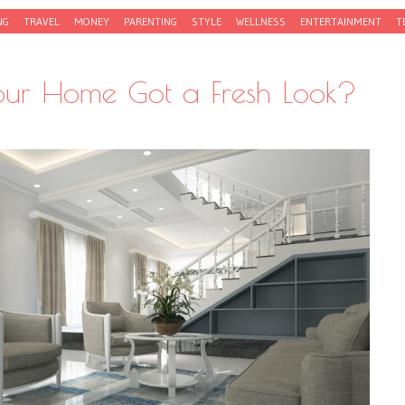
NG
TRAVEL
MONEY
PARENTING
STYLE
WELLNESS
ENTERTAINMENT
T
 Your Home Got a Fresh Look?