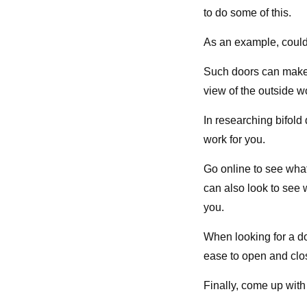
to do some of this.
As an example, could
Such doors can make 
view of the outside wo
In researching bifold 
work for you.
Go online to see what
can also look to see 
you.
When looking for a d
ease to open and clos
Finally, come up with