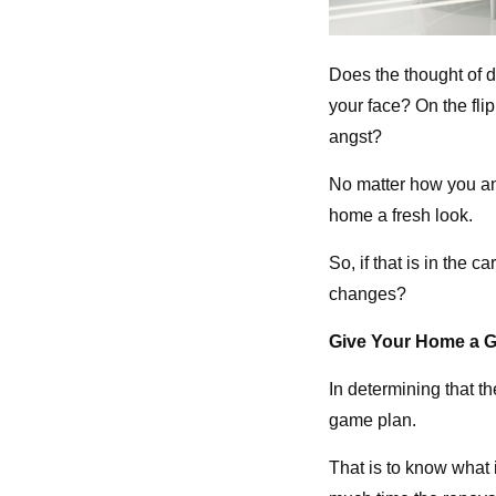
Does the thought of 
your face? On the fli
angst?
No matter how you ans
home a fresh look.
So, if that is in the
changes?
Give Your Home a G
In determining that th
game plan.
That is to know what 