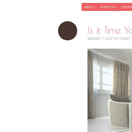
Skip to content
ABOUT
HOME/DIY
COOKI
Menu
Is it Time
JANUARY 7, 2021
|
BY
CLANCY