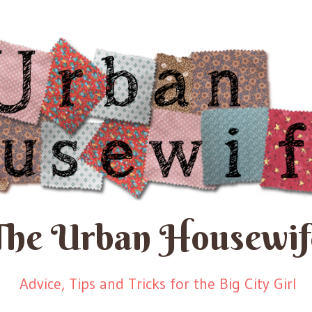
The Urban Housewif
Advice, Tips and Tricks for the Big City Girl