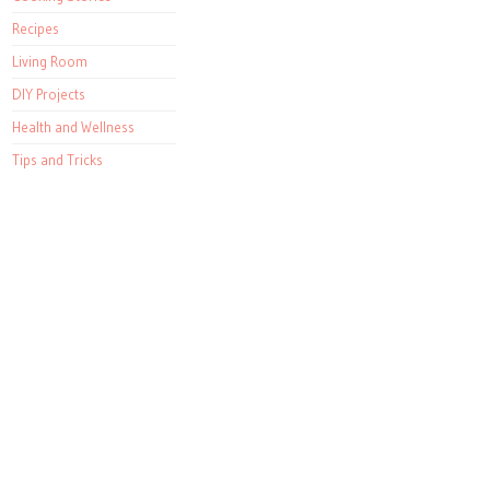
Recipes
Living Room
DIY Projects
Health and Wellness
Tips and Tricks