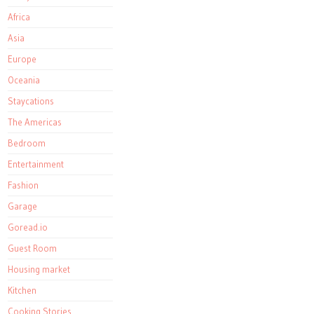
Africa
Asia
Europe
Oceania
Staycations
The Americas
Bedroom
Entertainment
Fashion
Garage
Goread.io
Guest Room
Housing market
Kitchen
Cooking Stories