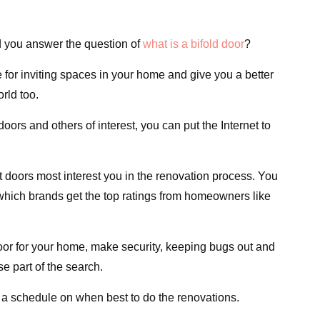
 you answer the question of
what is a bifold door
?
for inviting spaces in your home and give you a better
rld too.
doors and others of interest, you can put the Internet to
 doors most interest you in the renovation process. You
which brands get the top ratings from homeowners like
oor for your home, make security, keeping bugs out and
e part of the search.
 a schedule on when best to do the renovations.