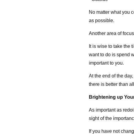
No matter what you c
as possible.
Another area of focu
It is wise to take the
want to do is spend 
important to you.
At the end of the day
there is better than al
Brightening up Yo
As important as redo
sight of the importanc
If you have not chang