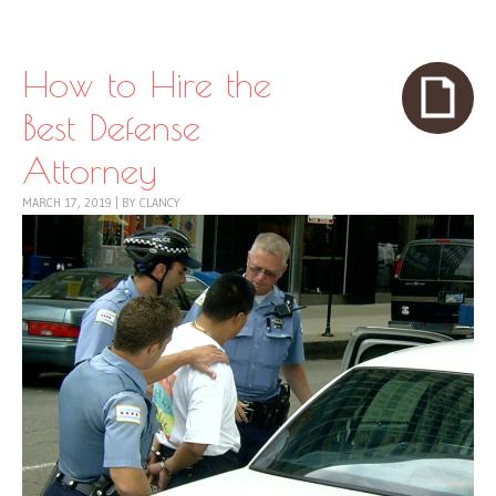
Skip to content
Menu
How to Hire the
Best Defense
Attorney
MARCH 17, 2019
|
BY
CLANCY