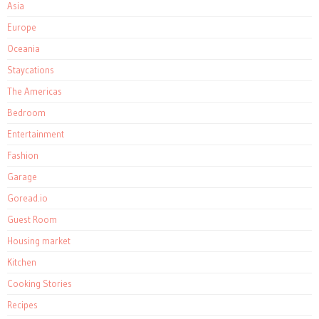
Asia
Europe
Oceania
Staycations
The Americas
Bedroom
Entertainment
Fashion
Garage
Goread.io
Guest Room
Housing market
Kitchen
Cooking Stories
Recipes