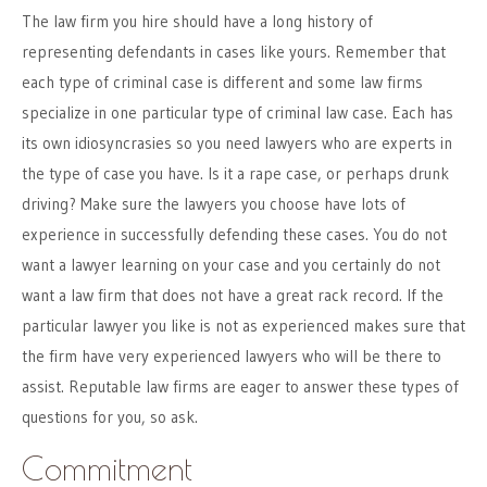
The law firm you hire should have a long history of
representing defendants in cases like yours. Remember that
each type of criminal case is different and some law firms
specialize in one particular type of criminal law case. Each has
its own idiosyncrasies so you need lawyers who are experts in
the type of case you have. Is it a rape case, or perhaps drunk
driving? Make sure the lawyers you choose have lots of
experience in successfully defending these cases. You do not
want a lawyer learning on your case and you certainly do not
want a law firm that does not have a great rack record. If the
particular lawyer you like is not as experienced makes sure that
the firm have very experienced lawyers who will be there to
assist. Reputable law firms are eager to answer these types of
questions for you, so ask.
Commitment