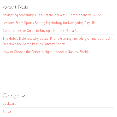
Recent Posts
Navigating Amesbury’s Real Estate Market: A Comprehensive Guide
Lessons From Sports Betting Psychology for Navigating City Life
Comprehensive Guide to Buying a Home in Boca Raton
The Hobby Defense: Why Casual Phone Gaming (Including Online Casinos)
Deserves the Same Pass as Fantasy Sports
How to Choose the Perfect Neighborhood in Naples, Florida
Categories
Backyard
Africa