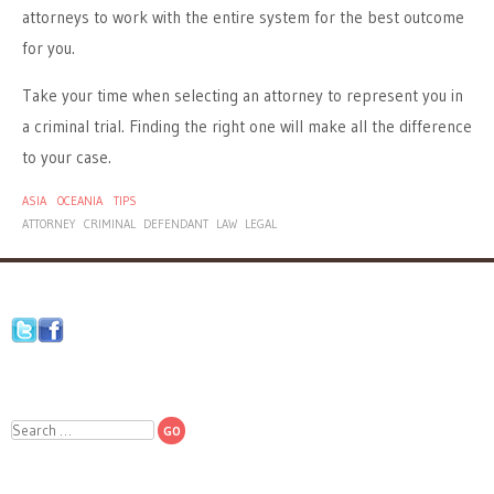
attorneys to work with the entire system for the best outcome
for you.
Take your time when selecting an attorney to represent you in
a criminal trial. Finding the right one will make all the difference
to your case.
ASIA
OCEANIA
TIPS
ATTORNEY
CRIMINAL
DEFENDANT
LAW
LEGAL
Search