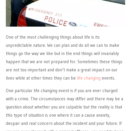
One of the most challenging things about life is its
unpredictable nature. We can plan and do all we can to make
things go the way we like but in the end things will invariably
happen that we are not prepared for. Sometimes these things
are not too important and don’t make a great impact on our
lives while at other times they can be
life changing
events.
One particular life changing event is if you are ever charged
with a crime. The circumstances may differ and there may be a
question about whether you are culpable but the reality is that
this type of situation is one where it can a cause anxiety,
despair and real concern about the incident and your future. If