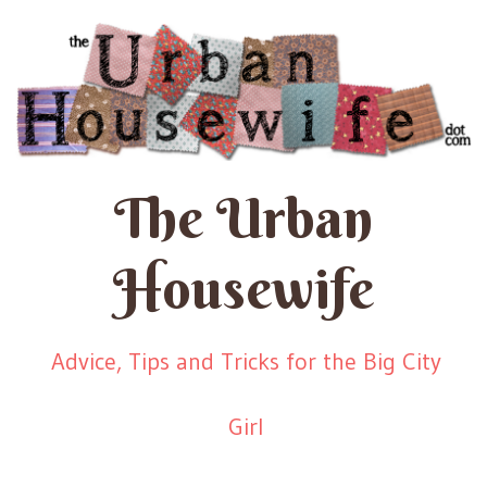
The Urban
Housewife
Advice, Tips and Tricks for the Big City
Girl