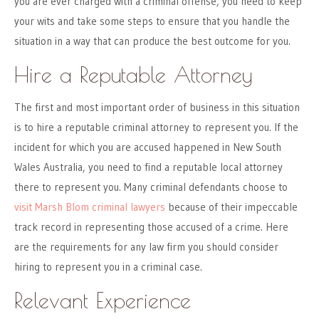
you are ever charged with a criminal offense, you need to keep
your wits and take some steps to ensure that you handle the
situation in a way that can produce the best outcome for you.
Hire a Reputable Attorney
The first and most important order of business in this situation
is to hire a reputable criminal attorney to represent you. If the
incident for which you are accused happened in New South
Wales Australia, you need to find a reputable local attorney
there to represent you. Many criminal defendants choose to
visit Marsh Blom criminal lawyers
because of their impeccable
track record in representing those accused of a crime. Here
are the requirements for any law firm you should consider
hiring to represent you in a criminal case.
Relevant Experience