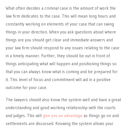
What often decides a criminal case is the amount of work the
law firm dedicates to the case. This will mean long hours and
constantly working on elements of your case that can swing
things in your direction. When you ask questions about where
things are you should get clear and immediate answers and
your law firm should respond to any issues relating to the case
in a timely manner. Further, they should be out in front of
things anticipating what will happen and positioning things so
that you can always know what is coming and be prepared for
it. This level of focus and commitment will aid in a positive
outcome for your case.
The lawyers should also know the system well and have a great
understanding and good working relationship with the courts
and judges. This will
give you an advantage
as things go on and
settlements are discussed. Knowing the system allows your