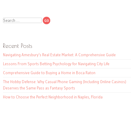
Search
Recent Posts
Navigating Amesbury’s Real Estate Market: A Comprehensive Guide
Lessons From Sports Betting Psychology for Navigating City Life
Comprehensive Guide to Buying a Home in Boca Raton
The Hobby Defense: Why Casual Phone Gaming (Including Online Casinos)
Deserves the Same Pass as Fantasy Sports
How to Choose the Perfect Neighborhood in Naples, Florida