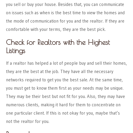
you sell or buy your house. Besides that, you can communicate
on issues such as when is the best time to view the homes and
the
mode of communication for you and the realtor
. If they are
comfortable with your terms, they are the best pick.
Check for Realtors with the Highest
Listings
If a realtor has helped a lot of people buy and sell their homes,
they are the best at the job. They have all the necessary
networks required to get you the best sale. At the same time,
you must get to know them first as your needs may be unique.
They may be their best but not fit for you. Also, they may have
numerous clients, making it hard for them to concentrate on
one particular client. If this is not okay for you, maybe that’s
not the realtor for you.