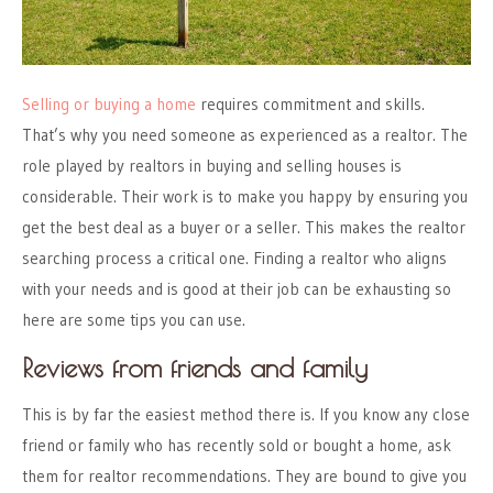
Selling or buying a home
requires commitment and skills.
That’s why you need someone as experienced as a realtor.
The
role played by realtors in buying and selling houses
is
considerable. Their work is to make you happy by ensuring you
get the best deal as a buyer or a seller. This makes the realtor
searching process a critical one. Finding a realtor who aligns
with your needs and is good at their job can be exhausting so
here are some tips you can use.
Reviews from friends and family
This is by far the easiest method there is. If you know any close
friend or family who has recently sold or bought a home, ask
them for realtor recommendations. They are bound to give you