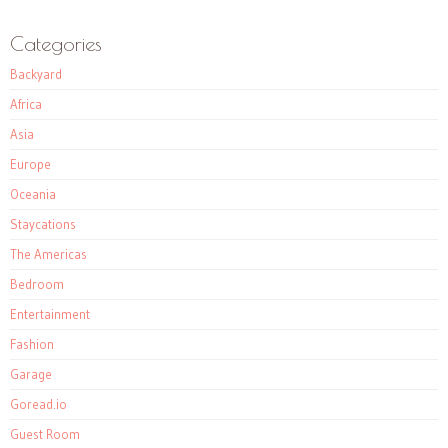
Categories
Backyard
Africa
Asia
Europe
Oceania
Staycations
The Americas
Bedroom
Entertainment
Fashion
Garage
Goread.io
Guest Room