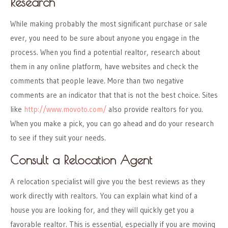
Research
While making probably the most significant purchase or sale
ever, you need to be sure about anyone you engage in the
process. When you find a potential realtor, research about
them in any online platform, have websites and check the
comments that people leave. More than two negative
comments are an indicator that that is not the best choice. Sites
like
http://www.movoto.com/
also provide realtors for you.
When you make a pick, you can go ahead and do your research
to see if they suit your needs.
Consult a Relocation Agent
A relocation specialist will give you the best reviews as they
work directly with realtors. You can explain what kind of a
house you are looking for, and they will quickly get you a
favorable realtor. This is essential, especially if you are moving