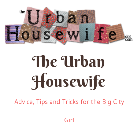
The Urban
Housewife
Advice, Tips and Tricks for the Big City
Girl