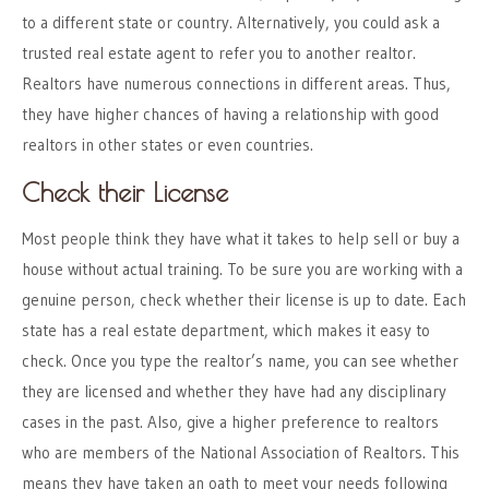
to a different state or country. Alternatively, you could ask a
trusted real estate agent to refer you to another realtor.
Realtors have numerous connections in different areas. Thus,
they have higher chances of having a relationship with good
realtors in other states or even countries.
Check their License
Most people think they have what it takes to help sell or buy a
house without actual training. To be sure you are working with a
genuine person, check whether their license is up to date. Each
state has a real estate department, which makes it easy to
check. Once you type the realtor’s name, you can see whether
they are licensed and whether they have had any disciplinary
cases in the past. Also, give a higher preference to realtors
who are members of the National Association of Realtors. This
means they have taken an oath to meet your needs following