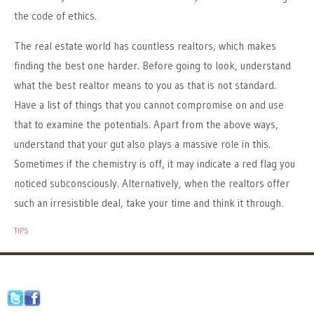
the code of ethics.
The real estate world has countless realtors, which makes
finding the best one harder. Before going to look, understand
what the best realtor means to you as that is not standard.
Have a list of things that you cannot compromise on and use
that to examine the potentials. Apart from the above ways,
understand that your gut also plays a massive role in this.
Sometimes if the chemistry is off, it may indicate a red flag you
noticed subconsciously. Alternatively, when the realtors offer
such an irresistible deal, take your time and think it through.
TIPS