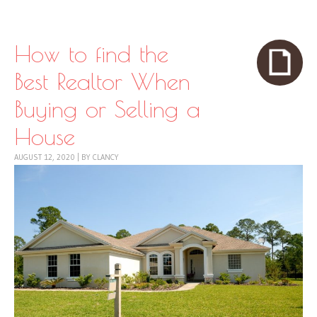
Skip to content
Menu
How to find the
Best Realtor When
Buying or Selling a
House
AUGUST 12, 2020
|
BY
CLANCY