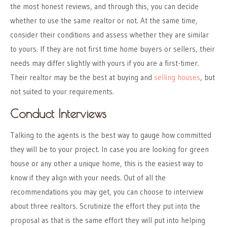
the most honest reviews, and through this, you can decide
whether to use the same realtor or not. At the same time,
consider their conditions and assess whether they are similar
to yours. If they are not first time home buyers or sellers, their
needs may differ slightly with yours if you are a first-timer.
Their realtor may be the best at buying and
selling houses
, but
not suited to your requirements.
Conduct Interviews
Talking to the agents is the best way to gauge how committed
they will be to your project. In case you are looking for green
house or any other a unique home, this is the easiest way to
know if they align with your needs. Out of all the
recommendations you may get, you can choose to interview
about three realtors. Scrutinize the effort they put into the
proposal as that is the same effort they will put into helping