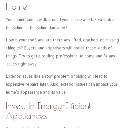
Home
You should take a walk around your house and take a look at
the siding. Is the siding damaged?
How is your roof, and are there any lifted, cracked, or missing
shingles? Buyers and appraisers will notice these kinds of
things. Try to get a roofing professional to come and fix any
issues right away.
Exterior issues like a roof problem or siding will lead to
expensive repairs later. Also, exterior issues can impact your
home’s appearance and its value.
Invest In Energy-Efficient
Appliances