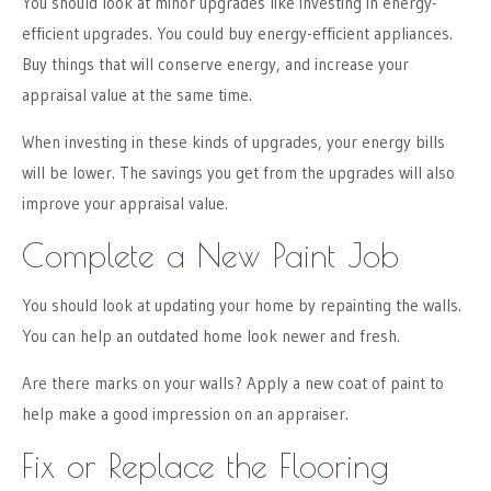
You should look at minor upgrades like investing in energy-
efficient upgrades. You could buy energy-efficient appliances.
Buy things that will conserve energy, and increase your
appraisal value at the same time.
When investing in these kinds of upgrades, your energy bills
will be lower. The savings you get from the upgrades will also
improve your appraisal value.
Complete a New Paint Job
You should look at updating your home by repainting the walls.
You can help an outdated home look newer and fresh.
Are there marks on your walls? Apply a new coat of paint to
help make a good impression on an appraiser.
Fix or Replace the Flooring