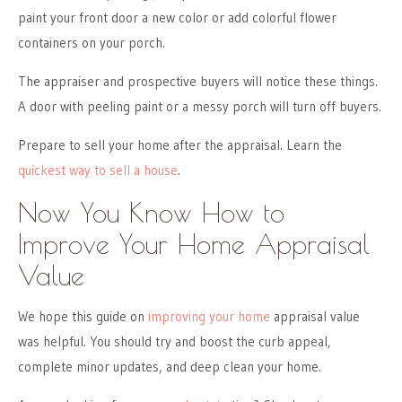
paint your front door a new color or add colorful flower
containers on your porch.
The appraiser and prospective buyers will notice these things.
A door with peeling paint or a messy porch will turn off buyers.
Prepare to sell your home after the appraisal. Learn the
quickest way to sell a house
.
Now You Know How to
Improve Your Home Appraisal
Value
We hope this guide on
improving your home
appraisal value
was helpful. You should try and boost the curb appeal,
complete minor updates, and deep clean your home.