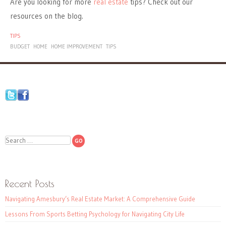
Are you looking for more
real estate
tips? Check out our
resources on the blog.
TIPS
BUDGET
HOME
HOME IMPROVEMENT
TIPS
Search
Recent Posts
Navigating Amesbury’s Real Estate Market: A Comprehensive Guide
Lessons From Sports Betting Psychology for Navigating City Life