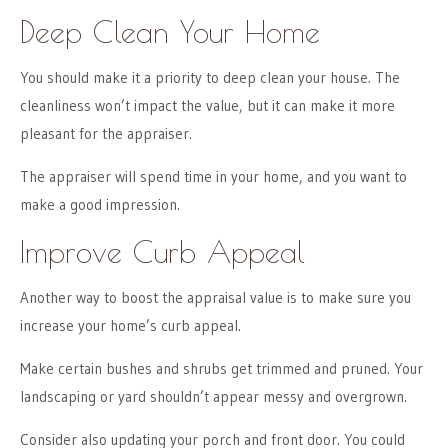
Deep Clean Your Home
You should make it a priority to deep clean your house. The
cleanliness won’t impact the value, but it can make it more
pleasant for the appraiser.
The appraiser will spend time in your home, and you want to
make a good impression.
Improve Curb Appeal
Another way to boost the appraisal value is to make sure you
increase your home’s curb appeal.
Make certain bushes and shrubs get trimmed and pruned. Your
landscaping or yard shouldn’t appear messy and overgrown.
Consider also updating your porch and front door. You could