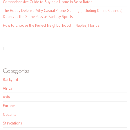
Comprehensive Guide to Buying a Home in Boca Raton
The Hobby Defense: Why Casual Phone Gaming (Including Online Casinos)
Deserves the Same Pass as Fantasy Sports
How to Choose the Perfect Neighborhood in Naples, Florida
Categories
Backyard
Africa
Asia
Europe
Oceania
Staycations