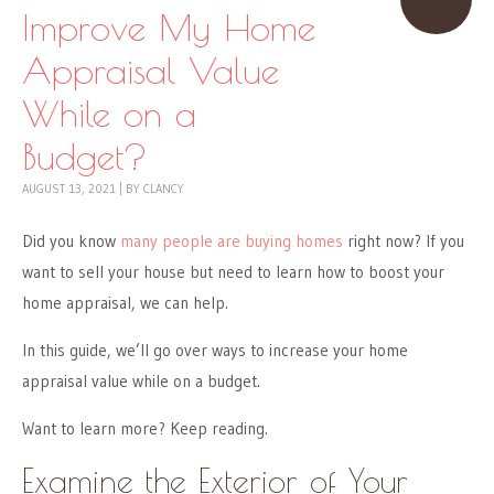
Improve My Home
Appraisal Value
While on a
Budget?
AUGUST 13, 2021
|
BY
CLANCY
Did you know
many people are buying homes
right now? If you
want to sell your house but need to learn how to boost your
home appraisal, we can help.
In this guide, we’ll go over ways to increase your home
appraisal value while on a budget.
Want to learn more? Keep reading.
Examine the Exterior of Your