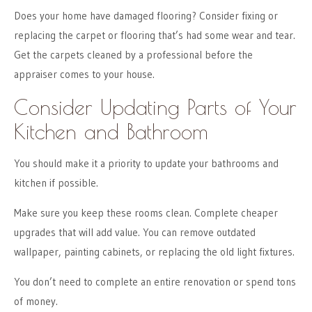
Does your home have damaged flooring? Consider fixing or
replacing the carpet or flooring that’s had some wear and tear.
Get the carpets cleaned by a professional before the
appraiser comes to your house.
Consider Updating Parts of Your
Kitchen and Bathroom
You should make it a priority to update your bathrooms and
kitchen if possible.
Make sure you keep these rooms clean. Complete cheaper
upgrades that will add value. You can remove outdated
wallpaper, painting cabinets, or replacing the old light fixtures.
You don’t need to complete an entire renovation or spend tons
of money.