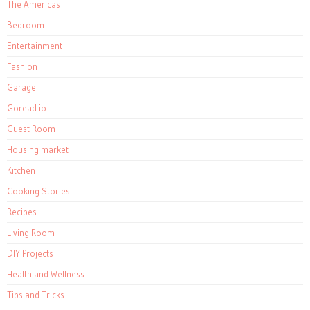
The Americas
Bedroom
Entertainment
Fashion
Garage
Goread.io
Guest Room
Housing market
Kitchen
Cooking Stories
Recipes
Living Room
DIY Projects
Health and Wellness
Tips and Tricks