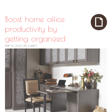
Skip to content
Menu
Boost home office
productivity by
getting organized
MAY 31, 2016
|
BY
CLANCY