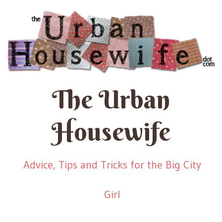
The Urban
Housewife
Advice, Tips and Tricks for the Big City
Girl