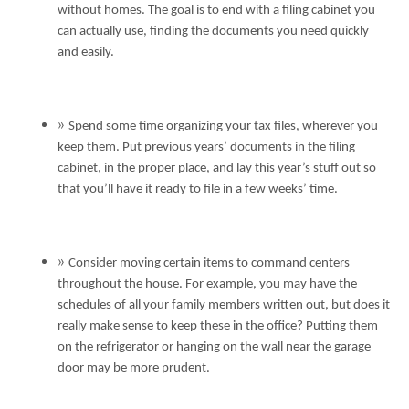
without homes. The goal is to end with a filing cabinet you
can actually use, finding the documents you need quickly
and easily.
Spend some time organizing your tax files, wherever you
keep them. Put previous years’ documents in the filing
cabinet, in the proper place, and lay this year’s stuff out so
that you’ll have it ready to file in a few weeks’ time.
Consider moving certain items to command centers
throughout the house. For example, you may have the
schedules of all your family members written out, but does it
really make sense to keep these in the office? Putting them
on the refrigerator or hanging on the wall near the garage
door may be more prudent.