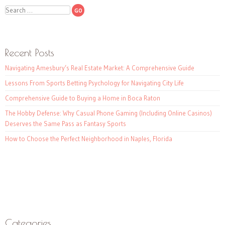
Search
Recent Posts
Navigating Amesbury’s Real Estate Market: A Comprehensive Guide
Lessons From Sports Betting Psychology for Navigating City Life
Comprehensive Guide to Buying a Home in Boca Raton
The Hobby Defense: Why Casual Phone Gaming (Including Online Casinos)
Deserves the Same Pass as Fantasy Sports
How to Choose the Perfect Neighborhood in Naples, Florida
Categories