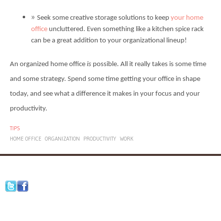
Seek some creative storage solutions to keep
your home
office
uncluttered. Even something like a kitchen spice rack
can be a great addition to your organizational lineup!
An organized home office
is
possible. All it really takes is some time
and some strategy. Spend some time getting your office in shape
today, and see what a difference it makes in your focus and your
productivity.
TIPS
HOME OFFICE
ORGANIZATION
PRODUCTIVITY
WORK