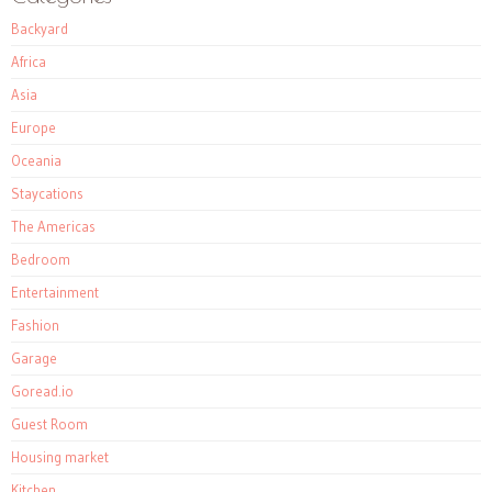
Backyard
Africa
Asia
Europe
Oceania
Staycations
The Americas
Bedroom
Entertainment
Fashion
Garage
Goread.io
Guest Room
Housing market
Kitchen