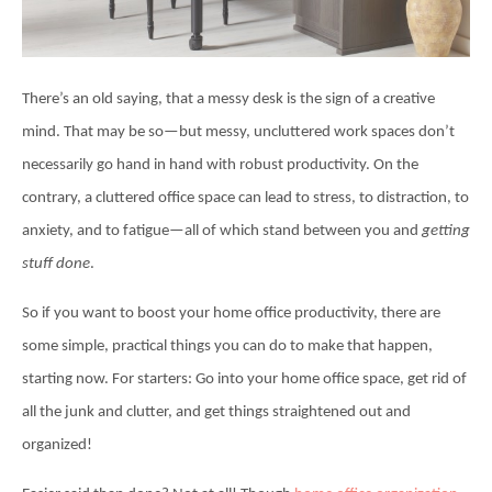
There’s an old saying, that a messy desk is the sign of a creative
mind. That may be so—but messy, uncluttered work spaces don’t
necessarily go hand in hand with robust productivity. On the
contrary, a cluttered office space can lead to stress, to distraction, to
anxiety, and to fatigue—all of which stand between you and
getting
stuff done
.
So if you want to boost your home office productivity, there are
some simple, practical things you can do to make that happen,
starting now. For starters: Go into your home office space, get rid of
all the junk and clutter, and get things straightened out and
organized!