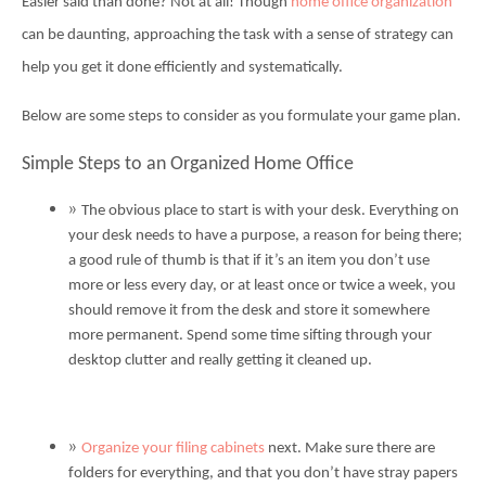
Easier said than done? Not at all! Though
home office organization
can be daunting, approaching the task with a sense of strategy can
help you get it done efficiently and systematically.
Below are some steps to consider as you formulate your game plan.
Simple Steps to an Organized Home Office
The obvious place to start is with your desk. Everything on
your desk needs to have a purpose, a reason for being there;
a good rule of thumb is that if it’s an item you don’t use
more or less every day, or at least once or twice a week, you
should remove it from the desk and store it somewhere
more permanent. Spend some time sifting through your
desktop clutter and really getting it cleaned up.
Organize your filing cabinets
next. Make sure there are
folders for everything, and that you don’t have stray papers