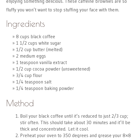
enjoying something delicious. These caffeine brownies are so
fluffy you won’t want to stop stuffing your face with them.
Ingredients
8 cups black coffee
1 1/2 cups white sugar
1/2 cup butter (melted)
2 medium eggs
1 teaspoon vanilla extract
1/2 cup cocoa powder (unsweetened)
3/4 cup flour
1/4 teaspoon salt
1/4 teaspoon baking powder
Method
Boil your black coffee until it’s reduced to just 2/3 cup;
stir often. This should take about 30 minutes and it’ll be
thick and concentrated. Let it cool.
Preheat your oven to 350 degrees and grease your 8×8