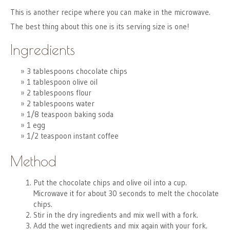
This is another recipe where you can make in the microwave.
The best thing about this one is its serving size is one!
Ingredients
3 tablespoons chocolate chips
1 tablespoon olive oil
2 tablespoons flour
2 tablespoons water
1/8 teaspoon baking soda
1 egg
1/2 teaspoon instant coffee
Method
Put the chocolate chips and olive oil into a cup.
Microwave it for about 30 seconds to melt the chocolate
chips.
Stir in the dry ingredients and mix well with a fork.
Add the wet ingredients and mix again with your fork.