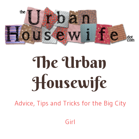
The Urban
Housewife
Advice, Tips and Tricks for the Big City
Girl