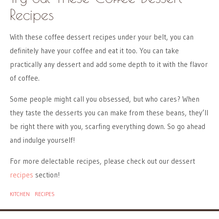
Recipes
With these coffee dessert recipes under your belt, you can
definitely have your coffee and eat it too. You can take
practically any dessert and add some depth to it with the flavor
of coffee.
Some people might call you obsessed, but who cares? When
they taste the desserts you can make from these beans, they’ll
be right there with you, scarfing everything down. So go ahead
and indulge yourself!
For more delectable recipes, please check out our dessert
recipes
section!
KITCHEN
RECIPES