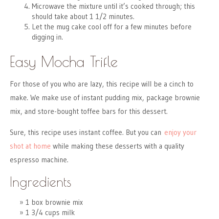
Microwave the mixture until it’s cooked through; this
should take about 1 1/2 minutes.
Let the mug cake cool off for a few minutes before
digging in.
Easy Mocha Trifle
For those of you who are lazy, this recipe will be a cinch to
make. We make use of instant pudding mix, package brownie
mix, and store-bought toffee bars for this dessert.
Sure, this recipe uses instant coffee. But you can
enjoy your
shot at home
while making these desserts with a quality
espresso machine.
Ingredients
1 box brownie mix
1 3/4 cups milk