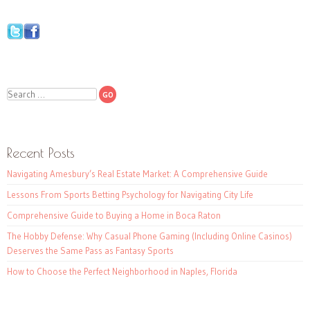
Search
Recent Posts
Navigating Amesbury’s Real Estate Market: A Comprehensive Guide
Lessons From Sports Betting Psychology for Navigating City Life
Comprehensive Guide to Buying a Home in Boca Raton
The Hobby Defense: Why Casual Phone Gaming (Including Online Casinos)
Deserves the Same Pass as Fantasy Sports
How to Choose the Perfect Neighborhood in Naples, Florida