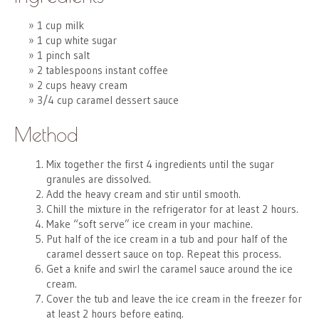
1 cup milk
1 cup white sugar
1 pinch salt
2 tablespoons instant coffee
2 cups heavy cream
3/4 cup caramel dessert sauce
Method
Mix together the first 4 ingredients until the sugar
granules are dissolved.
Add the heavy cream and stir until smooth.
Chill the mixture in the refrigerator for at least 2 hours.
Make “soft serve” ice cream in your machine.
Put half of the ice cream in a tub and pour half of the
caramel dessert sauce on top. Repeat this process.
Get a knife and swirl the caramel sauce around the ice
cream.
Cover the tub and leave the ice cream in the freezer for
at least 2 hours before eating.