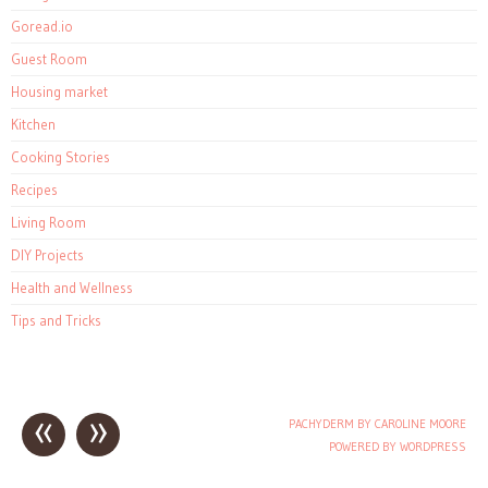
Goread.io
Guest Room
Housing market
Kitchen
Cooking Stories
Recipes
Living Room
DIY Projects
Health and Wellness
Tips and Tricks
«
»
PACHYDERM BY CAROLINE MOORE
Post navigation
POWERED BY WORDPRESS