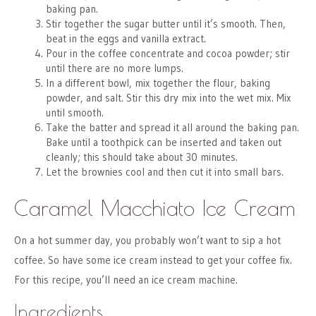
baking pan.
Stir together the sugar butter until it’s smooth. Then,
beat in the eggs and vanilla extract.
Pour in the coffee concentrate and cocoa powder; stir
until there are no more lumps.
In a different bowl, mix together the flour, baking
powder, and salt. Stir this dry mix into the wet mix. Mix
until smooth.
Take the batter and spread it all around the baking pan.
Bake until a toothpick can be inserted and taken out
cleanly; this should take about 30 minutes.
Let the brownies cool and then cut it into small bars.
Caramel Macchiato Ice Cream
On a hot summer day, you probably won’t want to sip a hot
coffee. So have some ice cream instead to get your coffee fix.
For this recipe, you’ll need an ice cream machine.
Ingredients