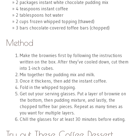
2 packages instant white chocolate pudding mix
4 teaspoons instant coffee
2 tablespoons hot water
2 cups frozen whipped topping (thawed)
3 bars chocolate-covered toffee bars (chopped)
Method
Make the brownies first by following the instructions
written on the box. After they’ve cooled down, cut them
into 1-inch cubes.
Mix together the pudding mix and milk.
Once it thickens, then add the instant coffee.
Fold in the whipped topping.
Get out your serving glasses. Put a layer of brownie on
the bottom, then pudding mixture, and lastly, the
chopped toffee bar pieces. Repeat as many times as
you want for multiple layers.
Chill the glasses for at least 30 minutes before eating.
Try out These Coffee Dessert