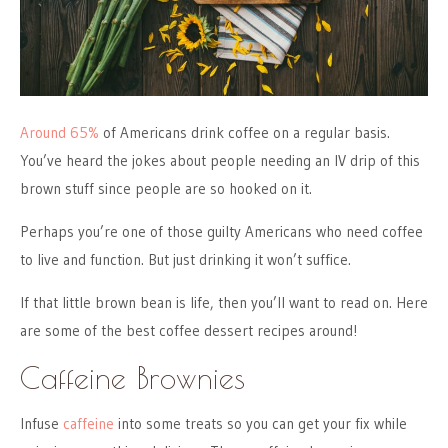
Around 65%
of Americans drink coffee on a regular basis.
You’ve heard the jokes about people needing an IV drip of this
brown stuff since people are so hooked on it.
Perhaps you’re one of those guilty Americans who need coffee
to live and function. But just drinking it won’t suffice.
If that little brown bean is life, then you’ll want to read on. Here
are some of the best coffee dessert recipes around!
Caffeine Brownies
Infuse
caffeine
into some treats so you can get your fix while