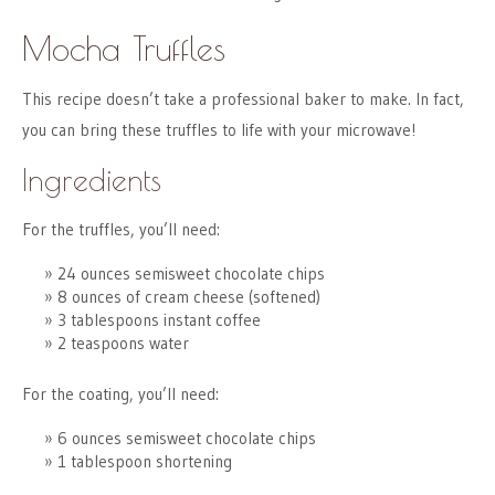
Mocha Truffles
This recipe doesn’t take a professional baker to make. In fact,
you can bring these truffles to life with your microwave!
Ingredients
For the truffles, you’ll need:
24 ounces semisweet chocolate chips
8 ounces of cream cheese (softened)
3 tablespoons instant coffee
2 teaspoons water
For the coating, you’ll need:
6 ounces semisweet chocolate chips
1 tablespoon shortening