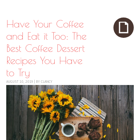
Skip to content
Menu
Have Your Coffee
and Eat it Too: The
Best Coffee Dessert
Recipes You Have
to Try
AUGUST 10, 2019
|
BY
CLANCY