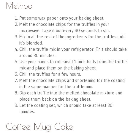
Method
Put some wax paper onto your baking sheet.
Melt the chocolate chips for the truffles in your
microwave. Take it out every 30 seconds to stir.
Mix in all the rest of the ingredients for the truffles until
it’s blended.
Chill the truffle mix in your refrigerator. This should take
around 30 minutes.
Use your hands to roll small 1-inch balls from the truffle
mix and place them on the baking sheet.
Chill the truffles for a few hours.
Melt the chocolate chips and shortening for the coating
in the same manner for the truffle mix.
Dip each truffle into the melted chocolate mixture and
place them back on the baking sheet.
Let the coating set, which should take at least 30
minutes.
Coffee Mug Cake