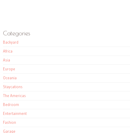
Categories
Backyard
Africa
Asia
Europe
Oceania
Staycations
The Americas
Bedroom
Entertainment
Fashion
Garage