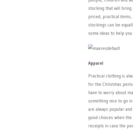
stocking that will bring
priced, practical items,
stockings can be equally
some ideas to help you 
Apparel
Practical clothing is a
for the Christmas peri
have to worry about mak
something nice to go in
are always popular and p
good choices when the 
receipts in case the pe