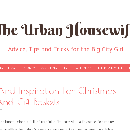
The Urban Housewif
Advice, Tips and Tricks for the Big City Girl
NG
TRAVEL
MONEY
PARENTING
STYLE
WELLNESS
ENTERTAINMENT
T
 And Inspiration For Christmas
nd Gift Baskets
CY
ockings, chock-full of useful gifts, are still a favorite for many
ults alike. You don’t need to spend a fortune to end up with a