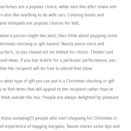
perfumes are a popular choice, while men like after-shave and
n also like anything to do with cars. Coloring books and
and notepads are popular choices for kids.
t what a person might like best, then think about popping some
Christmas stocking or gift basket. Nearly every store and
vouchers, so you should not be limited for choice. Theater and
ood ideas. If you buy tickets for a particular performance, you
hat the recipient will be free to attend that show.
 to what type of gift you can put in a Christmas stocking or gift
y to find items that will appeal to the recipient rather than to
o think outside the box. People are always delighted by pleasant
f those annoying(?) people who start shopping for Christmas in
of experience of bagging bargains, Naomi shares some tips and