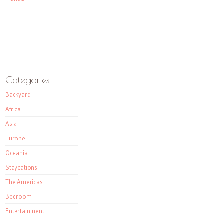
Categories
Backyard
Africa
Asia
Europe
Oceania
Staycations
The Americas
Bedroom
Entertainment