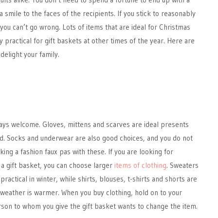
 a smile to the faces of the recipients. If you stick to reasonably
 you can’t go wrong. Lots of items that are ideal for Christmas
 practical for gift baskets at other times of the year. Here are
delight your family.
lways welcome. Gloves, mittens and scarves are ideal presents
od. Socks and underwear are also good choices, and you do not
ing a fashion faux pas with these. If you are looking for
 a gift basket, you can choose larger
items of clothing
. Sweaters
ractical in winter, while shirts, blouses, t-shirts and shorts are
weather is warmer. When you buy clothing, hold on to your
rson to whom you give the gift basket wants to change the item.