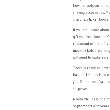
flowers, potpourri and 
shaving accessories. Me
crayons, sticker books 
If you are unsure abou
gift vouchers into the 
restaurant offers gift 
movie tickets are also g
will need to make sure t
There is really no limit
basket. The key is to tr
you. Do not be afraid t
surprises.
Naomi Phillips is one o
September! With years 