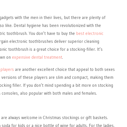
adgets with the men in their lives, but there are plenty of
so like. Dental hygiene has been revolutionized with the
ctric toothbrush. You don’t have to buy the
best electronic
rgain electronic toothbrushes deliver superior cleaning
ic toothbrush is a great choice for a stocking-filler. It’s
down on
expensive dental treatment
.
players
are another excellent choice that appeal to both sexes
n versions of these players are slim and compact, making them
ocking filler. If you don’t mind spending a bit more on stocking
s consoles, also popular with both males and females.
 are always welcome in Christmas stockings or gift baskets.
oda for kids or a nice bottle of wine for adults. For the ladies,