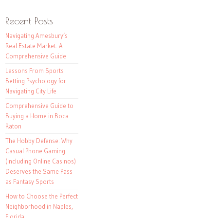
Recent Posts
Navigating Amesbury’s
Real Estate Market: A
Comprehensive Guide
Lessons From Sports
Betting Psychology for
Navigating City Life
Comprehensive Guide to
Buying a Home in Boca
Raton
The Hobby Defense: Why
Casual Phone Gaming
(Including Online Casinos)
Deserves the Same Pass
as Fantasy Sports
How to Choose the Perfect
Neighborhood in Naples,
Florida