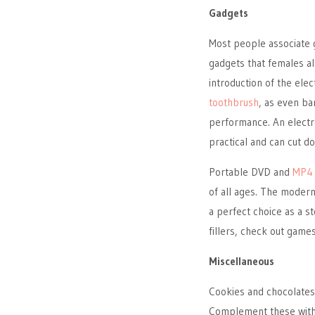
Gadgets
Most people associate g
gadgets that females al
introduction of the ele
toothbrush
, as even ba
performance. An electron
practical and can cut 
Portable DVD and
MP4 
of all ages. The moder
a perfect choice as a st
fillers, check out game
Miscellaneous
Cookies and chocolates
Complement these with s