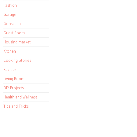
Fashion
Garage
Goread.io
Guest Room
Housing market
Kitchen
Cooking Stories
Recipes
Living Room
DIY Projects
Health and Wellness
Tips and Tricks