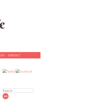
e
ECH
CONTACT
Search