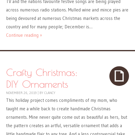
TV and the nations favourite festive songs are being played
across numerous radio stations. Mulled wine and mince pies are
being devoured at numerous Christmas markets across the
country and for many people; December is…
Continue reading »
Crafty Christmas:
DIY Ornaments
NOVEMBER 26, 2019
|
BY
CLANCY
This holiday project comes compliments of my mom, who
taught me a while back to create handmade Christmas
ornaments. Mine never quite come out as beautiful as hers, but
the pattern creates an artful, versatile ornament that adds a
little handmade flair to any tree. And a less controversial take