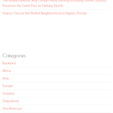
The Hobby Defense: Why Casual Phone Gaming (Including Online Casinos)
Deserves the Same Pass as Fantasy Sports
How to Choose the Perfect Neighborhood in Naples, Florida
Categories
Backyard
Africa
Asia
Europe
Oceania
Staycations
The Americas