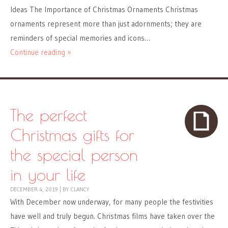
Ideas The Importance of Christmas Ornaments Christmas
ornaments represent more than just adornments; they are
reminders of special memories and icons…
Continue reading »
The perfect
Christmas gifts for
the special person
in your life
DECEMBER 4, 2019
|
BY
CLANCY
With December now underway, for many people the festivities
have well and truly begun. Christmas films have taken over the