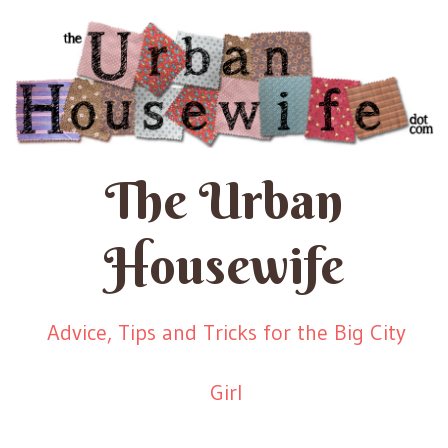
The Urban
Housewife
Advice, Tips and Tricks for the Big City
Girl