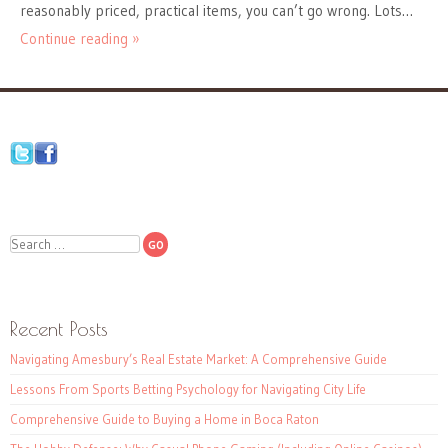
reasonably priced, practical items, you can’t go wrong. Lots…
Continue reading »
Search
Recent Posts
Navigating Amesbury’s Real Estate Market: A Comprehensive Guide
Lessons From Sports Betting Psychology for Navigating City Life
Comprehensive Guide to Buying a Home in Boca Raton