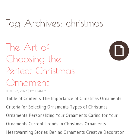
Skip to content
Menu
Tag Archives:
christmas
The Art of
Choosing the
Perfect Christmas
Ornament
JUNE 27, 2024
|
BY
CLANCY
Table of Contents The Importance of Christmas Ornaments
Criteria for Selecting Ornaments Types of Christmas
Ornaments Personalizing Your Ornaments Caring for Your
Ornaments Current Trends in Christmas Ornaments
Heartwarming Stories Behind Ornaments Creative Decoration