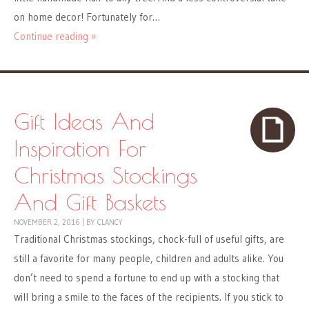
on home decor! Fortunately for…
Continue reading »
Gift Ideas And
Inspiration For
Christmas Stockings
And Gift Baskets
NOVEMBER 2, 2016
|
BY
CLANCY
Traditional Christmas stockings, chock-full of useful gifts, are
still a favorite for many people, children and adults alike. You
don’t need to spend a fortune to end up with a stocking that
will bring a smile to the faces of the recipients. If you stick to