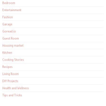
Bedroom
Entertainment
Fashion
Garage
Goread.io
Guest Room
Housing market
Kitchen
Cooking Stories
Recipes
Living Room
DIY Projects
Health and Wellness
Tips and Tricks