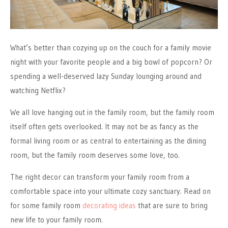
What’s better than cozying up on the couch for a family movie
night with your favorite people and a big bowl of popcorn? Or
spending a well-deserved lazy Sunday lounging around and
watching Netflix?
We all love hanging out in the family room, but the family room
itself often gets overlooked. It may not be as fancy as the
formal living room or as central to entertaining as the dining
room, but the family room deserves some love, too.
The right decor can transform your family room from a
comfortable space into your ultimate cozy sanctuary. Read on
for some family room
decorating ideas
that are sure to bring
new life to your family room.