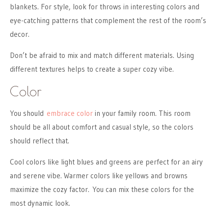
blankets. For style, look for throws in interesting colors and
eye-catching patterns that complement the rest of the room’s
decor.
Don’t be afraid to mix and match different materials. Using
different textures helps to create a super cozy vibe.
Color
You should
embrace color
in your family room. This room
should be all about comfort and casual style, so the colors
should reflect that.
Cool colors like light blues and greens are perfect for an airy
and serene vibe. Warmer colors like yellows and browns
maximize the cozy factor. You can mix these colors for the
most dynamic look.