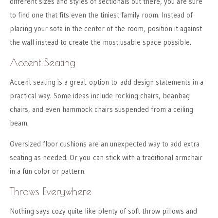
different sizes and styles of sectionals out there, you are sure
to find one that fits even the tiniest family room. Instead of
placing your sofa in the center of the room, position it against
the wall instead to create the most usable space possible.
Accent Seating
Accent seating is a great option to add design statements in a
practical way. Some ideas include rocking chairs, beanbag
chairs, and even hammock chairs suspended from a ceiling
beam.
Oversized floor cushions are an unexpected way to add extra
seating as needed. Or you can stick with a traditional armchair
in a fun color or pattern.
Throws Everywhere
Nothing says cozy quite like plenty of soft throw pillows and