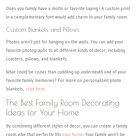
Does you family have a motto or favorite saying? A custom print
in a complementary font would add charm to your family room.
Custom Blankets and Pillows
Photos aren’t just for hanging on the walls. You can add your
favorite photographs to all different kinds of decor, including
coasters, pillows, and blankets.
What could be cozier than cuddling up underneath one of your
favorite family memories? For more on personalized photo
blankets,
read here
.
The Best Family Room Decorating
Ideas for Your Home
By combining different styles of decor, you can create a family
room vibe that perfectly fits
your home
. Your family won’t be