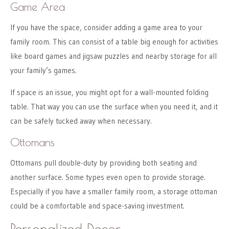
Game Area
If you have the space, consider adding a game area to your
family room. This can consist of a table big enough for activities
like board games and jigsaw puzzles and nearby storage for all
your family’s games.
If space is an issue, you might opt for a wall-mounted folding
table. That way you can use the surface when you need it, and it
can be safely tucked away when necessary.
Ottomans
Ottomans pull double-duty by providing both seating and
another surface. Some types even open to provide storage.
Especially if you have a smaller family room, a storage ottoman
could be a comfortable and space-saving investment.
Personalized Decor