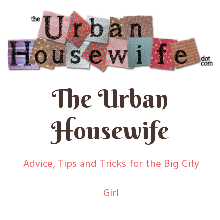
The Urban
Housewife
Advice, Tips and Tricks for the Big City
Girl