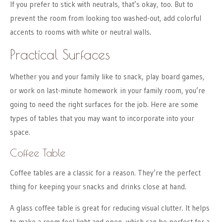
If you prefer to stick with neutrals, that’s okay, too. But to
prevent the room from looking too washed-out, add colorful
accents to rooms with white or neutral walls.
Practical Surfaces
Whether you and your family like to snack, play board games,
or work on last-minute homework in your family room, you’re
going to need the right surfaces for the job. Here are some
types of tables that you may want to incorporate into your
space.
Coffee Table
Coffee tables are a classic for a reason. They’re the perfect
thing for keeping your snacks and drinks close at hand.
A glass coffee table is great for reducing visual clutter. It helps
to make a room feel light and open, which can be perfect for a