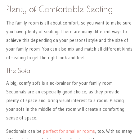
Plenty of Comfortable Seating
The family room is all about comfort, so you want to make sure
you have plenty of seating. There are many different ways to
achieve this depending on your personal style and the size of
your family room. You can also mix and match all different kinds
of seating to get the right look and feel.
The Sofa
A big, comfy sofa is a no-brainer for your family room.
Sectionals are an especially good choice, as they provide
plenty of space and bring visual interest to a room. Placing
your sofa in the middle of the room will create a comforting
sense of space.
Sectionals can be
perfect for smaller rooms
, too. With so many