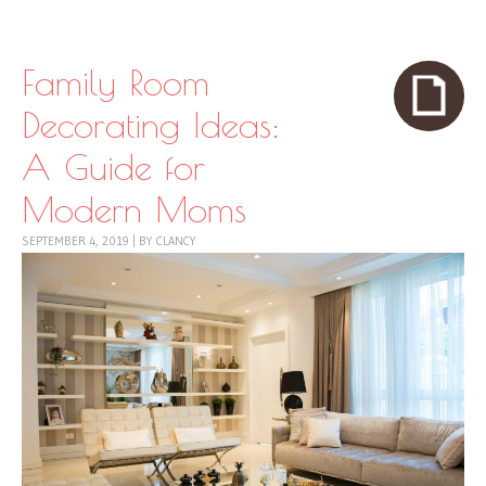
Skip to content
Menu
Family Room
Decorating Ideas:
A Guide for
Modern Moms
SEPTEMBER 4, 2019
|
BY
CLANCY