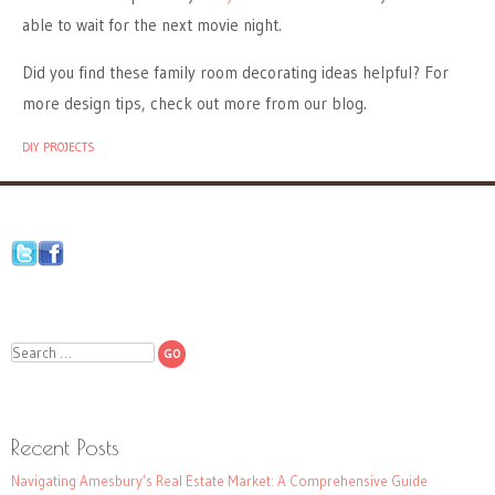
able to wait for the next movie night.
Did you find these family room decorating ideas helpful? For
more design tips, check out more from our blog.
DIY PROJECTS
Search
Recent Posts
Navigating Amesbury’s Real Estate Market: A Comprehensive Guide