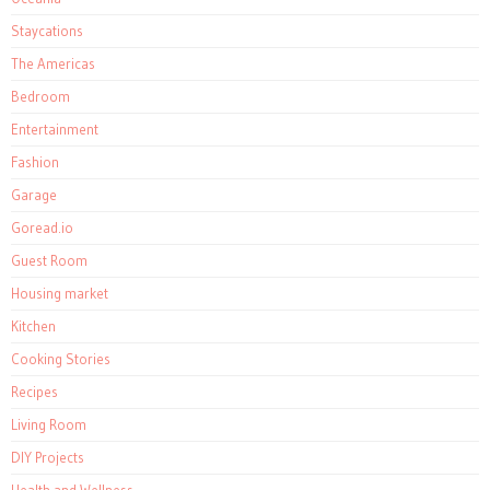
Staycations
The Americas
Bedroom
Entertainment
Fashion
Garage
Goread.io
Guest Room
Housing market
Kitchen
Cooking Stories
Recipes
Living Room
DIY Projects
Health and Wellness