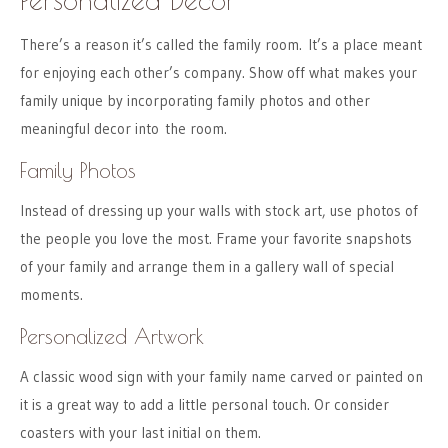
There’s a reason it’s called the family room. It’s a place meant
for enjoying each other’s company. Show off what makes your
family unique by incorporating family photos and other
meaningful decor into the room.
Family Photos
Instead of dressing up your walls with stock art, use photos of
the people you love the most. Frame your favorite snapshots
of your family and arrange them in a gallery wall of special
moments.
Personalized Artwork
A classic wood sign with your family name carved or painted on
it is a great way to add a little personal touch. Or consider
coasters with your last initial on them.