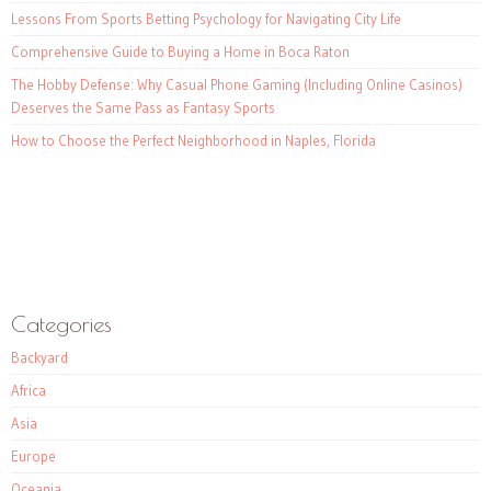
Lessons From Sports Betting Psychology for Navigating City Life
Comprehensive Guide to Buying a Home in Boca Raton
The Hobby Defense: Why Casual Phone Gaming (Including Online Casinos)
Deserves the Same Pass as Fantasy Sports
How to Choose the Perfect Neighborhood in Naples, Florida
Categories
Backyard
Africa
Asia
Europe
Oceania