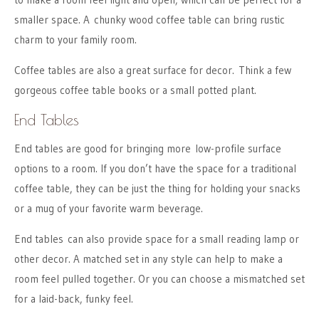
smaller space. A chunky wood coffee table can bring rustic
charm to your family room.
Coffee tables are also a great surface for decor. Think a few
gorgeous coffee table books or a small potted plant.
End Tables
End tables are good for bringing more low-profile surface
options to a room. If you don’t have the space for a traditional
coffee table, they can be just the thing for holding your snacks
or a mug of your favorite warm beverage.
End tables can also provide space for a small reading lamp or
other decor. A matched set in any style can help to make a
room feel pulled together. Or you can choose a mismatched set
for a laid-back, funky feel.