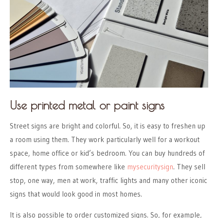
Use printed metal or paint signs
Street signs are bright and colorful. So, it is easy to freshen up
a room using them. They work particularly well for a workout
space, home office or kid’s bedroom. You can buy hundreds of
different types from somewhere like
mysecuritysign
. They sell
stop, one way, men at work, traffic lights and many other iconic
signs that would look good in most homes.
It is also possible to order customized signs. So, for example,