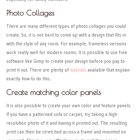
Photo Collages
There are many different types of photo collages you could
create. So, it is not hard to come up with a design that fits in
with the style of any room. For example, frameless versions
work really well for modern rooms. It is possible to use free
software like Gimp to create your design before you pay to
print it out. There are plenty of
tutorials
available that explain
exactly how to do this.
Create matching color panels
It is also possible to create your own color and feature panels.
If you have a patterned sofa or carpet, try taking a high-
resolution photo of it and having it printed out. The resulting
print can then be stretched across a frame and mounted on