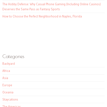
The Hobby Defense: Why Casual Phone Gaming (Including Online Casinos)
Deserves the Same Pass as Fantasy Sports
How to Choose the Perfect Neighborhood in Naples, Florida
Categories
Backyard
Africa
Asia
Europe
Oceania
Staycations
The Americas