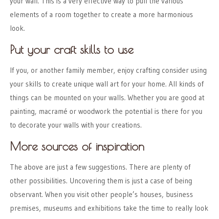
your wall. This is a very effective way to pull the various
elements of a room together to create a more harmonious
look.
Put your craft skills to use
If you, or another family member, enjoy crafting consider using
your skills to create unique wall art for your home. All kinds of
things can be mounted on your walls. Whether you are good at
painting, macramé or woodwork the potential is there for you
to decorate your walls with your creations.
More sources of inspiration
The above are just a few suggestions. There are plenty of
other possibilities. Uncovering them is just a case of being
observant. When you visit other people’s houses, business
premises, museums and exhibitions take the time to really look