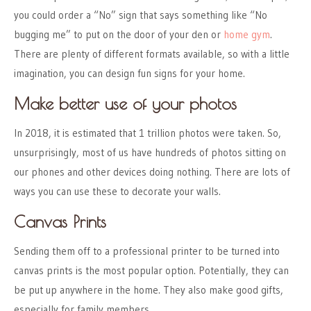
you could order a “No” sign that says something like “No
bugging me” to put on the door of your den or
home gym
.
There are plenty of different formats available, so with a little
imagination, you can design fun signs for your home.
Make better use of your photos
In 2018, it is estimated that 1 trillion photos were taken. So,
unsurprisingly, most of us have hundreds of photos sitting on
our phones and other devices doing nothing. There are lots of
ways you can use these to decorate your walls.
Canvas Prints
Sending them off to a professional printer to be turned into
canvas prints is the most popular option. Potentially, they can
be put up anywhere in the home. They also make good gifts,
especially for family members.