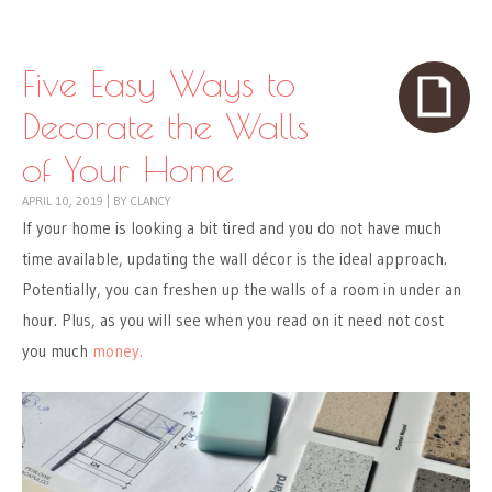
Skip to content
Menu
Five Easy Ways to
Decorate the Walls
of Your Home
APRIL 10, 2019
|
BY
CLANCY
If your home is looking a bit tired and you do not have much
time available, updating the wall décor is the ideal approach.
Potentially, you can freshen up the walls of a room in under an
hour. Plus, as you will see when you read on it need not cost
you much
money.