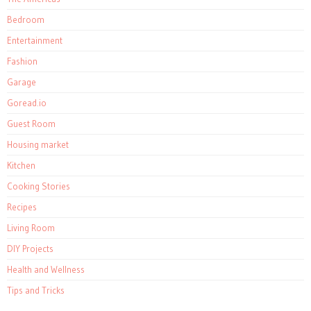
Bedroom
Entertainment
Fashion
Garage
Goread.io
Guest Room
Housing market
Kitchen
Cooking Stories
Recipes
Living Room
DIY Projects
Health and Wellness
Tips and Tricks