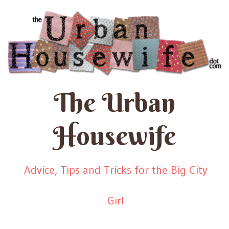
The Urban
Housewife
Advice, Tips and Tricks for the Big City
Girl