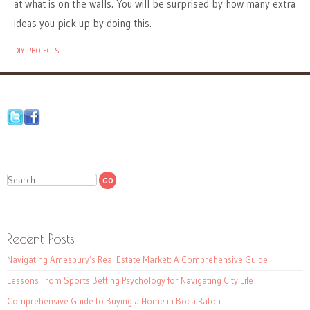
at what is on the walls. You will be surprised by how many extra
ideas you pick up by doing this.
DIY PROJECTS
Search
Recent Posts
Navigating Amesbury’s Real Estate Market: A Comprehensive Guide
Lessons From Sports Betting Psychology for Navigating City Life
Comprehensive Guide to Buying a Home in Boca Raton