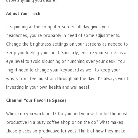
grow anything you desire!
Adjust Your Tech
If squinting at the computer screen all day gives you
headaches, you’re probably in need of some adjustments.
Change the brightness settings on your screens as needed to
keep you feeling your best. Similarly, ensure your screen is at
eye level to avoid slouching or hunching over your desk. You
might need to change your keyboard as well to keep your
wrists from feeling strain throughout the day. It’s always worth
investing in your own health and wellness!
Channel Your Favorite Spaces
Where do you work best? Do you find yourself to be the most
productive in a busy coffee shop or on the go? What makes
these places so productive for you? Think of how they make