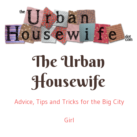
The Urban
Housewife
Advice, Tips and Tricks for the Big City
Girl