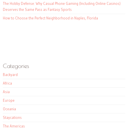
The Hobby Defense: Why Casual Phone Gaming (Including Online Casinos)
Deserves the Same Pass as Fantasy Sports
How to Choose the Perfect Neighborhood in Naples, Florida
Categories
Backyard
Africa
Asia
Europe
Oceania
Staycations
The Americas