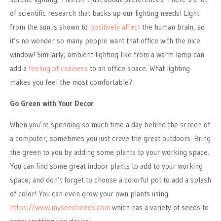
of scientific research that backs up our lighting needs! Light
from the sun is shown to
positively affect
the human brain, so
it’s no wonder so many people want that office with the nice
window! Similarly, ambient lighting like from a warm lamp can
add a
feeling of coziness
to an office space. What lighting
makes you feel the most comfortable?
Go Green with Your Decor
When you’re spending so much time a day behind the screen of
a computer, sometimes you just crave the great outdoors. Bring
the green to you by adding some plants to your working space.
You can find some great indoor plants to add to your working
space, and don’t forget to choose a colorful pot to add a splash
of color! You can even grow your own plants using
https://www.myseedneeds.com
which has a variety of seeds to