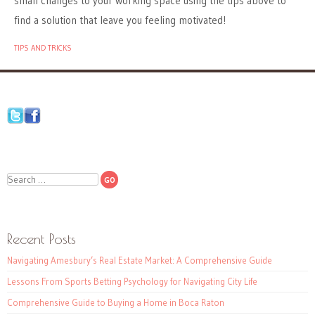
small changes to your working space using the tips above to
find a solution that leave you feeling motivated!
TIPS AND TRICKS
Search
Recent Posts
Navigating Amesbury’s Real Estate Market: A Comprehensive Guide
Lessons From Sports Betting Psychology for Navigating City Life
Comprehensive Guide to Buying a Home in Boca Raton