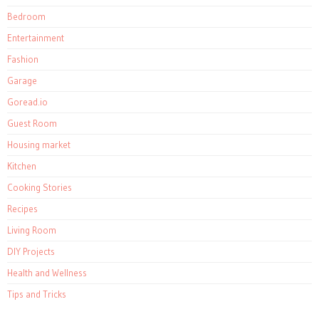
Bedroom
Entertainment
Fashion
Garage
Goread.io
Guest Room
Housing market
Kitchen
Cooking Stories
Recipes
Living Room
DIY Projects
Health and Wellness
Tips and Tricks