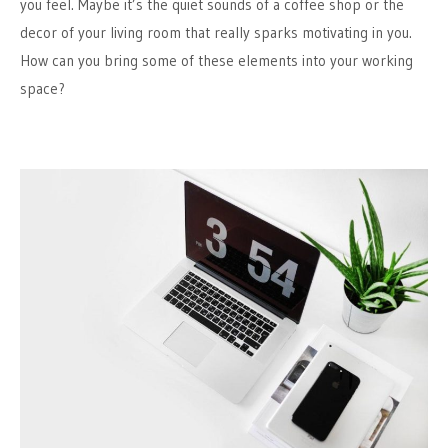
you feel. Maybe it’s the quiet sounds of a coffee shop or the
decor of your living room that really sparks motivating in you.
How can you bring some of these elements into your working
space?