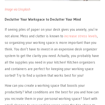
Image via Unsplash
Declutter Your Workspace to Declutter Your Mind
If seeing piles of paper on your desk gives you anxiety, you’re
not alone. Mess and clutter is known to
increase stress levels
,
so organizing your working space is more important than you
think. You don’t have to invest in an expensive desk organizer
system to get the clarity you need. Actually, you probably have
all the supplies you need in your kitchen! Kitchen organizers
and containers are perfect for keeping your working space
sorted! Try to find a system that works best for you!
How can you create a working space that boosts your
productivity? What conditions are the best for you and how can
you recreate them in your personal working space? Start with