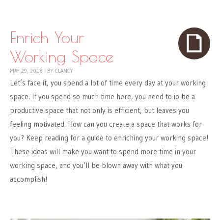
Skip to content
Menu
Enrich Your
Working Space
MAY 29, 2018
|
BY
CLANCY
Let’s face it, you spend a lot of time every day at your working
space. If you spend so much time here, you need to io be a
productive space that not only is efficient, but leaves you
feeling motivated. How can you create a space that works for
you? Keep reading for a guide to enriching your working space!
These ideas will make you want to spend more time in your
working space, and you’ll be blown away with what you
accomplish!