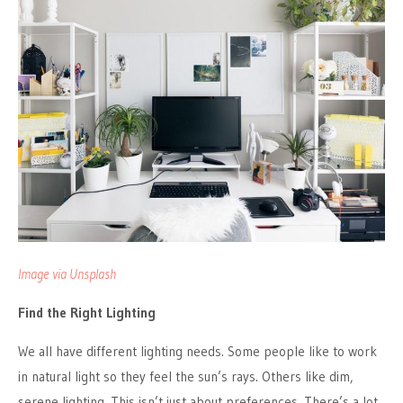
Image via Unsplash
Find the Right Lighting
We all have different lighting needs. Some people like to work
in natural light so they feel the sun’s rays. Others like dim,
serene lighting. This isn’t just about preferences. There’s a lot