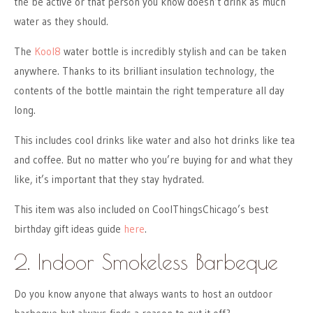
the be active or that person you know doesn’t drink as much
water as they should.
The
Kool8
water bottle is incredibly stylish and can be taken
anywhere. Thanks to its brilliant insulation technology, the
contents of the bottle maintain the right temperature all day
long.
This includes cool drinks like water and also hot drinks like tea
and coffee. But no matter who you’re buying for and what they
like, it’s important that they stay hydrated.
This item was also included on CoolThingsChicago’s best
birthday gift ideas guide
here
.
2. Indoor Smokeless Barbeque
Do you know anyone that always wants to host an outdoor