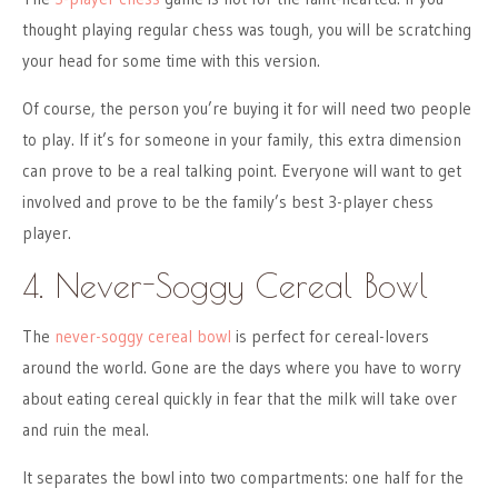
thought playing regular chess was tough, you will be scratching
your head for some time with this version.
Of course, the person you’re buying it for will need two people
to play. If it’s for someone in your family, this extra dimension
can prove to be a real talking point. Everyone will want to get
involved and prove to be the family’s best 3-player chess
player.
4. Never-Soggy Cereal Bowl
The
never-soggy cereal bowl
is perfect for cereal-lovers
around the world. Gone are the days where you have to worry
about eating cereal quickly in fear that the milk will take over
and ruin the meal.
It separates the bowl into two compartments: one half for the