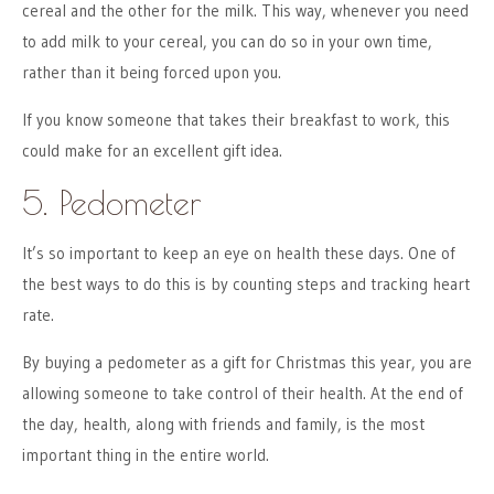
cereal and the other for the milk. This way, whenever you need
to add milk to your cereal, you can do so in your own time,
rather than it being forced upon you.
If you know someone that takes their breakfast to work, this
could make for an excellent gift idea.
5. Pedometer
It’s so important to keep an eye on health these days. One of
the best ways to do this is by counting steps and tracking heart
rate.
By buying a pedometer as a gift for Christmas this year, you are
allowing someone to take control of their health. At the end of
the day, health, along with friends and family, is the most
important thing in the entire world.