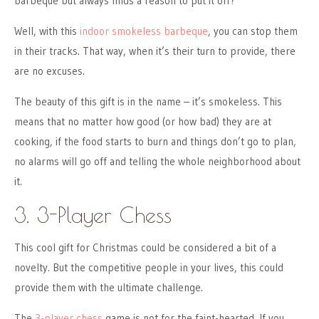
barbeque but always finds a reason to put it off?
Well, with this
indoor smokeless barbeque
, you can stop them
in their tracks. That way, when it’s their turn to provide, there
are no excuses.
The beauty of this gift is in the name – it’s smokeless. This
means that no matter how good (or how bad) they are at
cooking, if the food starts to burn and things don’t go to plan,
no alarms will go off and telling the whole neighborhood about
it.
3. 3-Player Chess
This cool gift for Christmas could be considered a bit of a
novelty. But the competitive people in your lives, this could
provide them with the ultimate challenge.
The
3-player chess
game is not for the faint-hearted. If you