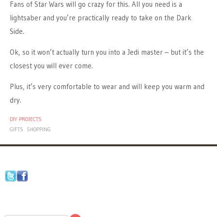
Fans of Star Wars will go crazy for this. All you need is a
lightsaber and you’re practically ready to take on the Dark
Side.
Ok, so it won’t actually turn you into a Jedi master – but it’s the
closest you will ever come.
Plus, it’s very comfortable to wear and will keep you warm and
dry.
DIY PROJECTS
GIFTS
SHOPPING