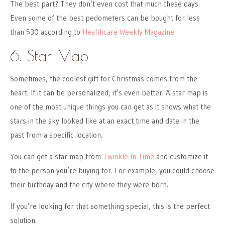
The best part? They don’t even cost that much these days.
Even some of the best pedometers can be bought for less
than $30 according to
Healthcare Weekly Magazine
.
6. Star Map
Sometimes, the coolest gift for Christmas comes from the
heart. If it can be personalized, it’s even better. A star map is
one of the most unique things you can get as it shows what the
stars in the sky looked like at an exact time and date in the
past from a specific location.
You can get a star map from
Twinkle In Time
and customize it
to the person you’re buying for. For example, you could choose
their birthday and the city where they were born.
If you’re looking for that something special, this is the perfect
solution.