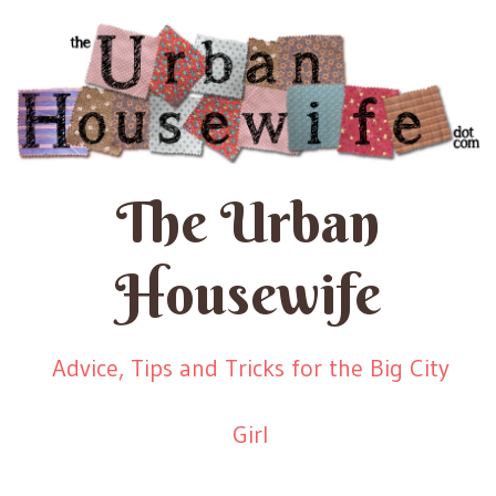
The Urban
Housewife
Advice, Tips and Tricks for the Big City
Girl