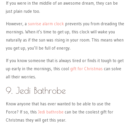
If you were in the middle of an awesome dream, they can be
just plain rude too.
However, a
sunrise alarm clock
prevents you from dreading the
mornings. When it’s time to get up, this clock will wake you
naturally as if the sun was rising in your room. This means when
you get up, you’ll be full of energy.
If you know someone that is always tired or finds it tough to get
up early in the mornings, this cool
gift for Christmas
can solve
all their worries.
9. Jedi Bathrobe
Know anyone that has ever wanted to be able to use the
Force? If so, this
Jedi bathrobe
can be the coolest gift for
Christmas they will get this year.