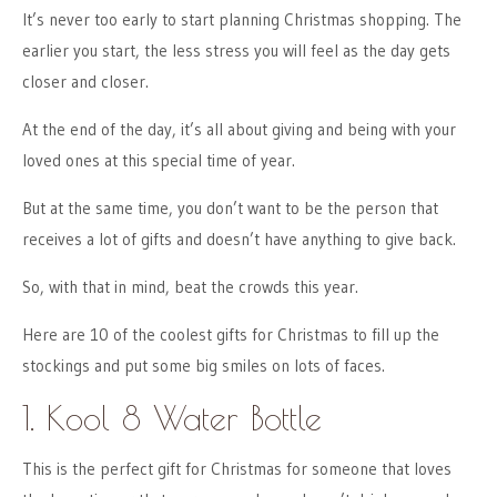
It’s never too early to start planning Christmas shopping. The
earlier you start, the less stress you will feel as the day gets
closer and closer.
At the end of the day, it’s all about giving and being with your
loved ones at this special time of year.
But at the same time, you don’t want to be the person that
receives a lot of gifts and doesn’t have anything to give back.
So, with that in mind, beat the crowds this year.
Here are 10 of the coolest gifts for Christmas to fill up the
stockings and put some big smiles on lots of faces.
1. Kool 8 Water Bottle
This is the perfect gift for Christmas for someone that loves