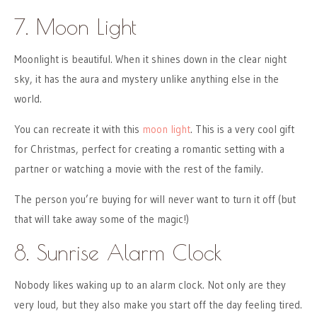
7. Moon Light
Moonlight is beautiful. When it shines down in the clear night
sky, it has the aura and mystery unlike anything else in the
world.
You can recreate it with this
moon light
. This is a very cool gift
for Christmas, perfect for creating a romantic setting with a
partner or watching a movie with the rest of the family.
The person you’re buying for will never want to turn it off (but
that will take away some of the magic!)
8. Sunrise Alarm Clock
Nobody likes waking up to an alarm clock. Not only are they
very loud, but they also make you start off the day feeling tired.