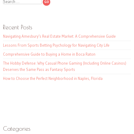
Search
Recent Posts
Navigating Amesbury’s Real Estate Market: A Comprehensive Guide
Lessons From Sports Betting Psychology for Navigating City Life
Comprehensive Guide to Buying a Home in Boca Raton
The Hobby Defense: Why Casual Phone Gaming (Including Online Casinos)
Deserves the Same Pass as Fantasy Sports
How to Choose the Perfect Neighborhood in Naples, Florida
Categories