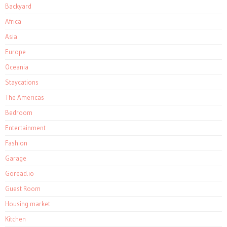
Backyard
Africa
Asia
Europe
Oceania
Staycations
The Americas
Bedroom
Entertainment
Fashion
Garage
Goread.io
Guest Room
Housing market
Kitchen