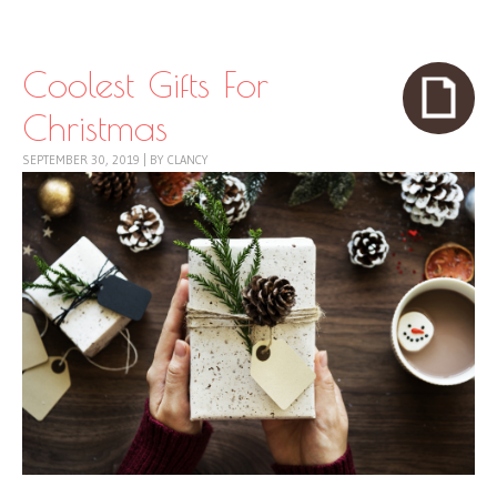
Skip to content
Menu
Coolest Gifts For
Christmas
SEPTEMBER 30, 2019
|
BY
CLANCY