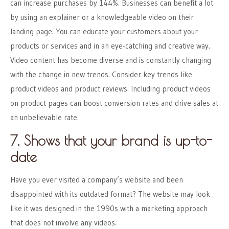
can increase purchases by 144%. Businesses can benefit a lot
by using an explainer or a knowledgeable video on their
landing page. You can educate your customers about your
products or services and in an eye-catching and creative way.
Video content has become diverse and is constantly changing
with the change in new trends. Consider key trends like
product videos and product reviews. Including product videos
on product pages can boost conversion rates and drive sales at
an unbelievable rate.
7. Shows that your brand is up-to-
date
Have you ever visited a company’s website and been
disappointed with its outdated format? The website may look
like it was designed in the 1990s with a marketing approach
that does not involve any videos.