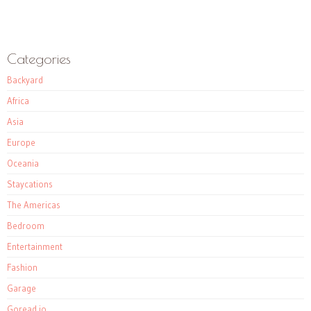
Categories
Backyard
Africa
Asia
Europe
Oceania
Staycations
The Americas
Bedroom
Entertainment
Fashion
Garage
Goread.io