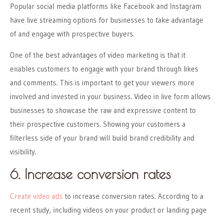
Popular social media platforms like Facebook and Instagram
have live streaming options for businesses to take advantage
of and engage with prospective buyers.
One of the best advantages of video marketing is that it
enables customers to engage with your brand through likes
and comments. This is important to get your viewers more
involved and invested in your business. Video in live form allows
businesses to showcase the raw and expressive content to
their prospective customers. Showing your customers a
filterless side of your brand will build brand credibility and
visibility.
6. Increase conversion rates
Create video ads
to increase conversion rates. According to a
recent study, including videos on your product or landing page