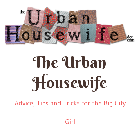
The Urban
Housewife
Advice, Tips and Tricks for the Big City
Girl