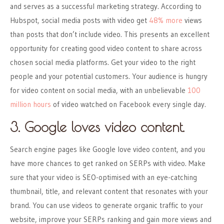
and serves as a successful marketing strategy. According to
Hubspot, social media posts with video get
48% more
views
than posts that don’t include video. This presents an excellent
opportunity for creating good video content to share across
chosen social media platforms. Get your video to the right
people and your potential customers. Your audience is hungry
for video content on social media, with an unbelievable
100
million hours
of video watched on Facebook every single day.
3. Google loves video content.
Search engine pages like Google love video content, and you
have more chances to get ranked on SERPs with video. Make
sure that your video is SEO-optimised with an eye-catching
thumbnail, title, and relevant content that resonates with your
brand. You can use videos to generate organic traffic to your
website, improve your SERPs ranking and gain more views and