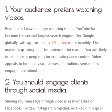
1. Your audience prefers watching
videos.
People are known to enjoy watching videos. YouTube has
become the second-largest search engine after Google
globally, with approximately
1.9 billion
users monthly. The
market is growing, and the audience is increasing. You are likely
to reach more people by incorporating video content. Video
appeals to both our visual senses and auditory senses. It is
engaging and stimulating.
2. You should engage clients
through social media.
Sharing your message through video is easy whether on
Facebook, Twitter, Instagram, Snapchat, or TikTok. It is quick