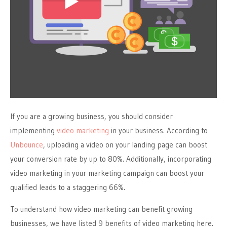
If you are a growing business, you should consider
implementing
video marketing
in your business. According to
Unbounce
, uploading a video on your landing page can boost
your conversion rate by up to 80%. Additionally, incorporating
video marketing in your marketing campaign can boost your
qualified leads to a staggering 66%.
To understand how video marketing can benefit growing
businesses, we have listed 9 benefits of video marketing here.