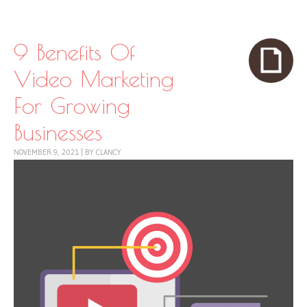
Skip to content
Menu
9 Benefits Of
Video Marketing
For Growing
Businesses
NOVEMBER 9, 2021
|
BY
CLANCY