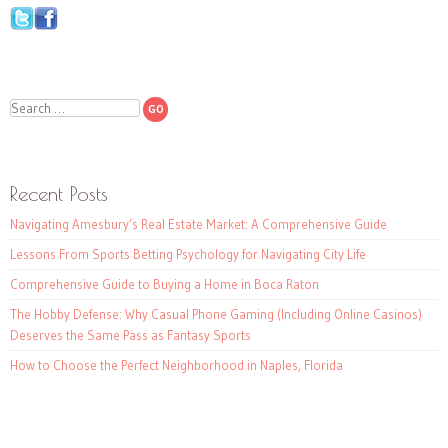
Search
Recent Posts
Navigating Amesbury’s Real Estate Market: A Comprehensive Guide
Lessons From Sports Betting Psychology for Navigating City Life
Comprehensive Guide to Buying a Home in Boca Raton
The Hobby Defense: Why Casual Phone Gaming (Including Online Casinos)
Deserves the Same Pass as Fantasy Sports
How to Choose the Perfect Neighborhood in Naples, Florida