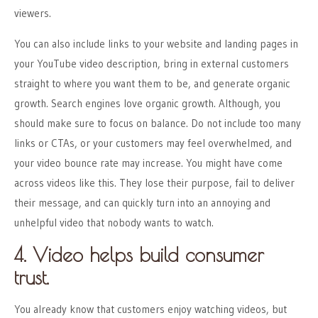
viewers.
You can also include links to your website and landing pages in
your YouTube video description, bring in external customers
straight to where you want them to be, and generate organic
growth. Search engines love organic growth. Although, you
should make sure to focus on balance. Do not include too many
links or CTAs, or your customers may feel overwhelmed, and
your video bounce rate may increase. You might have come
across videos like this. They lose their purpose, fail to deliver
their message, and can quickly turn into an annoying and
unhelpful video that nobody wants to watch.
4. Video helps build consumer
trust.
You already know that customers enjoy watching videos, but