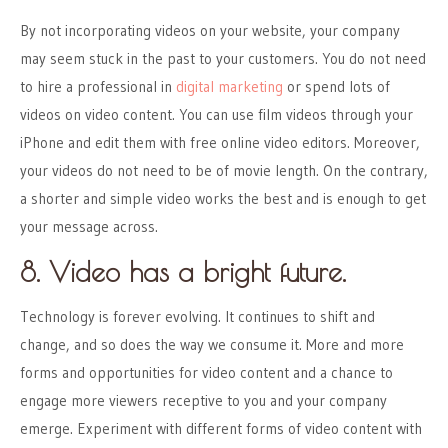
By not incorporating videos on your website, your company
may seem stuck in the past to your customers. You do not need
to hire a professional in
digital marketing
or spend lots of
videos on video content. You can use film videos through your
iPhone and edit them with free online video editors. Moreover,
your videos do not need to be of movie length. On the contrary,
a shorter and simple video works the best and is enough to get
your message across.
8. Video has a bright future.
Technology is forever evolving. It continues to shift and
change, and so does the way we consume it. More and more
forms and opportunities for video content and a chance to
engage more viewers receptive to you and your company
emerge. Experiment with different forms of video content with