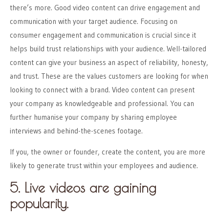
there’s more. Good video content can drive engagement and
communication with your target audience. Focusing on
consumer engagement and communication is crucial since it
helps build trust relationships with your audience. Well-tailored
content can give your business an aspect of reliability, honesty,
and trust. These are the values customers are looking for when
looking to connect with a brand. Video content can present
your company as knowledgeable and professional. You can
further humanise your company by sharing employee
interviews and behind-the-scenes footage.
If you, the owner or founder, create the content, you are more
likely to generate trust within your employees and audience.
5. Live videos are gaining
popularity.