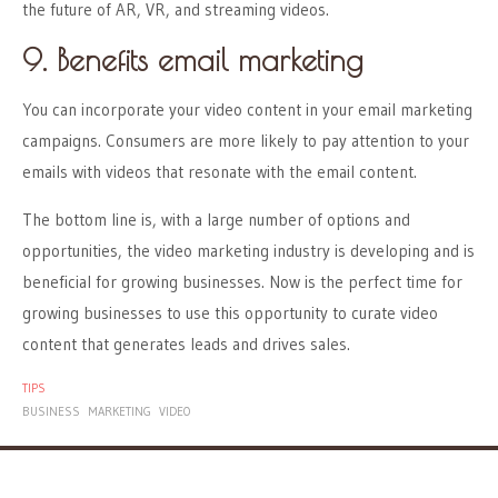
the future of AR, VR, and streaming videos.
9. Benefits email marketing
You can incorporate your video content in your email marketing
campaigns. Consumers are more likely to pay attention to your
emails with videos that resonate with the email content.
The bottom line is, with a large number of options and
opportunities, the video marketing industry is developing and is
beneficial for growing businesses. Now is the perfect time for
growing businesses to use this opportunity to curate video
content that generates leads and drives sales.
TIPS
BUSINESS
MARKETING
VIDEO