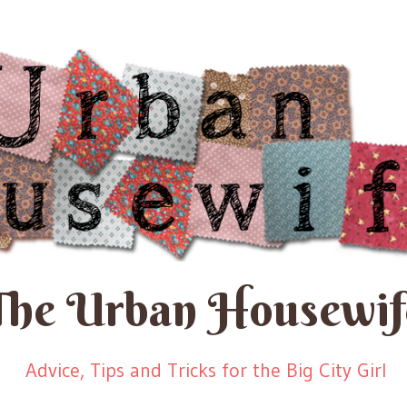
The Urban Housewif
Advice, Tips and Tricks for the Big City Girl