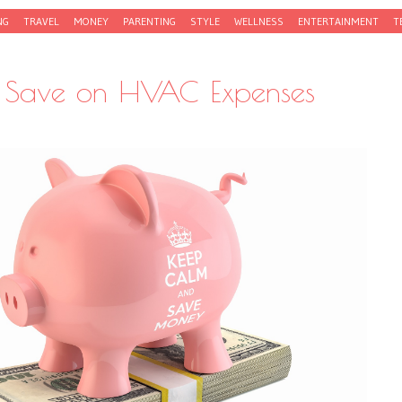
NG
TRAVEL
MONEY
PARENTING
STYLE
WELLNESS
ENTERTAINMENT
T
 Save on HVAC Expenses