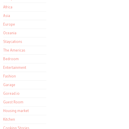
Africa
Asia
Europe
Oceania
Staycations
The Americas
Bedroom
Entertainment
Fashion
Garage
Goread.io
Guest Room
Housing market
Kitchen
Cooking Stories