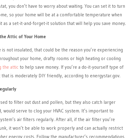
, you don’t have to worry about waiting. You can set it to turn
me, so your home will be at a comfortable temperature when
it as a set-it-and-forget-it solution that will help you save money.
 the Attic of Your Home
e is not insulated, that could be the reason you’re experiencing
roughout your home, drafty rooms or high heating or cooling
g the attic
to help save money. If you’re a do-it-yourself type of
t that is moderately DIY friendly, according to energystar.gov.
Regularly
 used to filter out dust and pollen, but they also catch larger
ed, would serve to clog your HVAC system. It’s important to
em’s air filters regularly. After all, if the air filter you’re
unk, it won’t be able to work properly and can actually restrict
higher energy costs. Follow the manufacturer’s recommendations