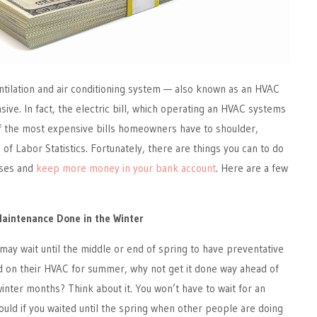
ntilation and air conditioning system — also known as an HVAC
ve. In fact, the electric bill, which operating an HVAC systems
of the most expensive bills homeowners have to shoulder,
of Labor Statistics. Fortunately, there are things you can to do
nses and
keep more money in your bank account
. Here are a few
Maintenance Done in the Winter
ay wait until the middle or end of spring to have preventative
on their HVAC for summer, why not get it done way ahead of
winter months? Think about it. You won’t have to wait for an
uld if you waited until the spring when other people are doing