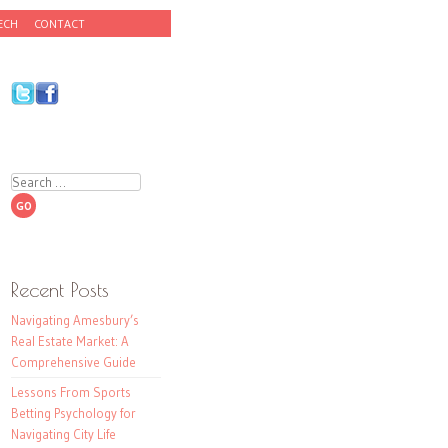
ECH
CONTACT
Search
Recent Posts
Navigating Amesbury’s
Real Estate Market: A
Comprehensive Guide
Lessons From Sports
Betting Psychology for
Navigating City Life