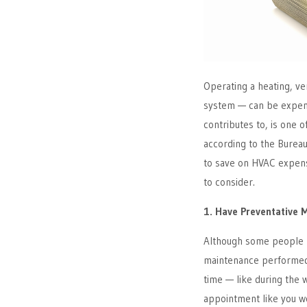
Operating a heating, ve
system — can be expensi
contributes to, is one 
according to the Bureau 
to save on HVAC expe
to consider.
1. Have Preventative 
Although some people m
maintenance performed 
time — like during the 
appointment like you wo