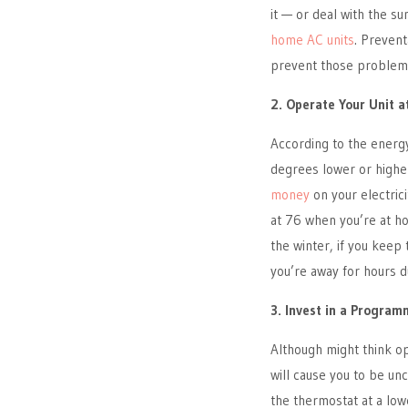
it — or deal with the 
home AC units
. Prevent
prevent those problems
2. Operate Your Unit a
According to the energ
degrees lower or higher
money
on your electric
at 76 when you’re at ho
the winter, if you keep
you’re away for hours d
3. Invest in a Progra
Although might think op
will cause you to be un
the thermostat at a low