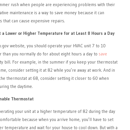
summer rush when people are experiencing problems with their
ative maintenance is a way to save money because it can
 that can cause expensive repairs.
t a Lower or Higher Temperature for at Least 8 Hours a Day
y.gov website, you should operate your HVAC unit 7 to 10
 than you normally do for about eight hours a day to
save
ity bill. For example, in the summer if you keep your thermostat
me, consider setting it at 82 while you’re away at work. And in
 the thermostat at 68, consider setting it closer to 60 when
uring the daytime.
mmable Thermostat
erating your unit at a higher temperature of 82 during the day
comfortable because when you arrive home, you’ll have to set
er temperature and wait for your house to cool down. But with a