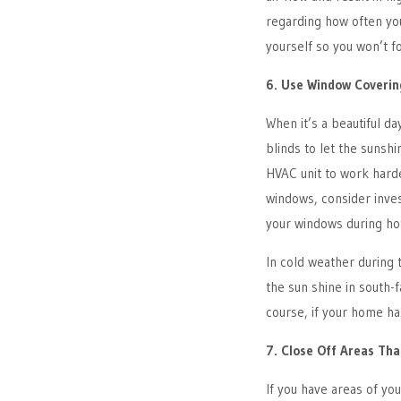
regarding how often you
yourself so you won’t f
6. Use Window Coverin
When it’s a beautiful da
blinds to let the sunshi
HVAC unit to work harde
windows, consider inves
your windows during ho
In cold weather during 
the sun shine in south
course, if your home ha
7. Close Off Areas Tha
If you have areas of yo