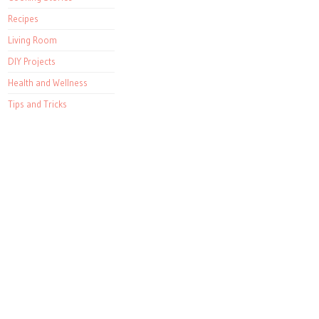
Recipes
Living Room
DIY Projects
Health and Wellness
Tips and Tricks