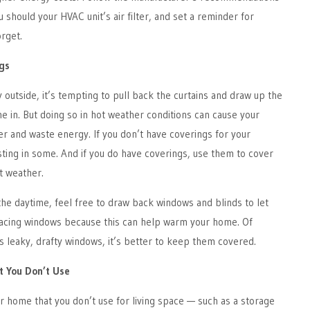
 should your HVAC unit’s air filter, and set a reminder for
orget.
gs
y outside, it’s tempting to pull back the curtains and draw up the
ne in. But doing so in hot weather conditions can cause your
r and waste energy. If you don’t have coverings for your
ting in some. And if you do have coverings, use them to cover
t weather.
the daytime, feel free to draw back windows and blinds to let
-facing windows because this can help warm your home. Of
s leaky, drafty windows, it’s better to keep them covered.
t You Don’t Use
ur home that you don’t use for living space — such as a storage