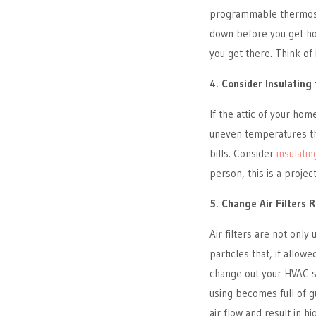
programmable thermostat
down before you get ho
you get there. Think of 
4. Consider Insulating
If the attic of your hom
uneven temperatures th
bills. Consider
insulatin
person, this is a projec
5. Change Air Filters 
Air filters are not only
particles that, if allow
change out your HVAC syst
using becomes full of g
air flow and result in 