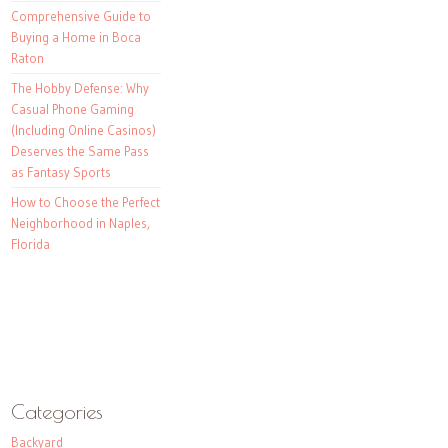
Comprehensive Guide to
Buying a Home in Boca
Raton
The Hobby Defense: Why
Casual Phone Gaming
(Including Online Casinos)
Deserves the Same Pass
as Fantasy Sports
How to Choose the Perfect
Neighborhood in Naples,
Florida
Categories
Backyard