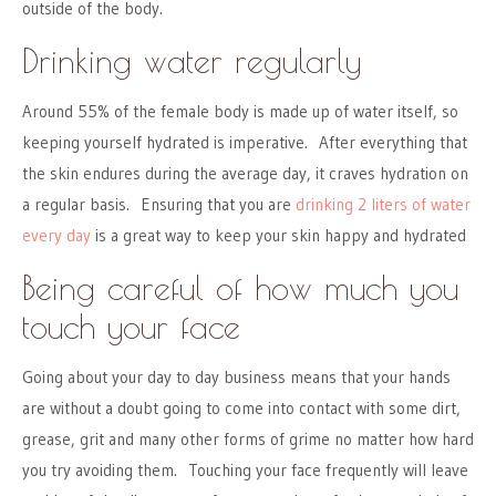
outside of the body.
Drinking water regularly
Around 55% of the female body is made up of water itself, so
keeping yourself hydrated is imperative. After everything that
the skin endures during the average day, it craves hydration on
a regular basis. Ensuring that you are
drinking 2 liters of water
every day
is a great way to keep your skin happy and hydrated
Being careful of how much you
touch your face
Going about your day to day business means that your hands
are without a doubt going to come into contact with some dirt,
grease, grit and many other forms of grime no matter how hard
you try avoiding them. Touching your face frequently will leave