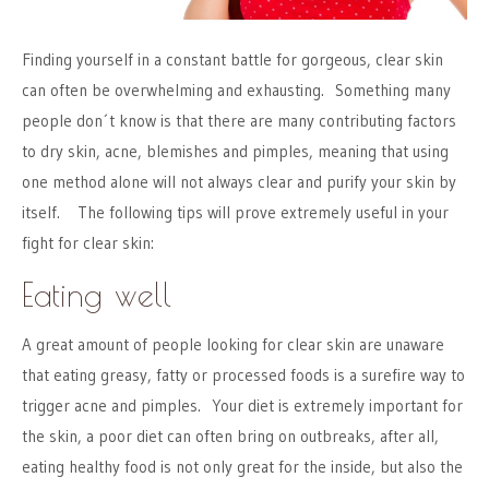
Finding yourself in a constant battle for gorgeous, clear skin
can often be overwhelming and exhausting. Something many
people don´t know is that there are many contributing factors
to dry skin, acne, blemishes and pimples, meaning that using
one method alone will not always clear and purify your skin by
itself. The following tips will prove extremely useful in your
fight for clear skin:
Eating well
A great amount of people looking for clear skin are unaware
that eating greasy, fatty or processed foods is a surefire way to
trigger acne and pimples. Your diet is extremely important for
the skin, a poor diet can often bring on outbreaks, after all,
eating healthy food is not only great for the inside, but also the