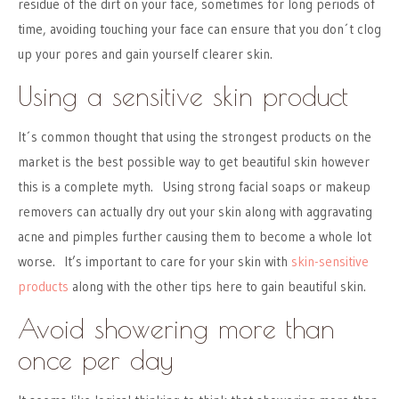
residue of the dirt on your face, sometimes for long periods of
time, avoiding touching your face can ensure that you don´t clog
up your pores and gain yourself clearer skin.
Using a sensitive skin product
It´s common thought that using the strongest products on the
market is the best possible way to get beautiful skin however
this is a complete myth. Using strong facial soaps or makeup
removers can actually dry out your skin along with aggravating
acne and pimples further causing them to become a whole lot
worse. It’s important to care for your skin with
skin-sensitive
products
along with the other tips here to gain beautiful skin.
Avoid showering more than
once per day