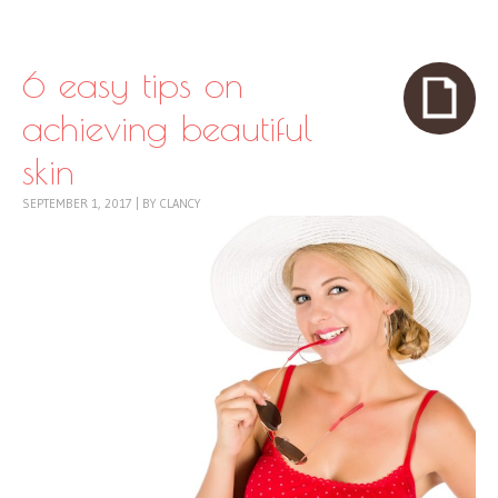
Skip to content
Menu
6 easy tips on
achieving beautiful
skin
SEPTEMBER 1, 2017
|
BY
CLANCY