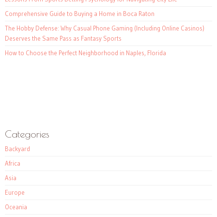
Comprehensive Guide to Buying a Home in Boca Raton
The Hobby Defense: Why Casual Phone Gaming (Including Online Casinos)
Deserves the Same Pass as Fantasy Sports
How to Choose the Perfect Neighborhood in Naples, Florida
Categories
Backyard
Africa
Asia
Europe
Oceania