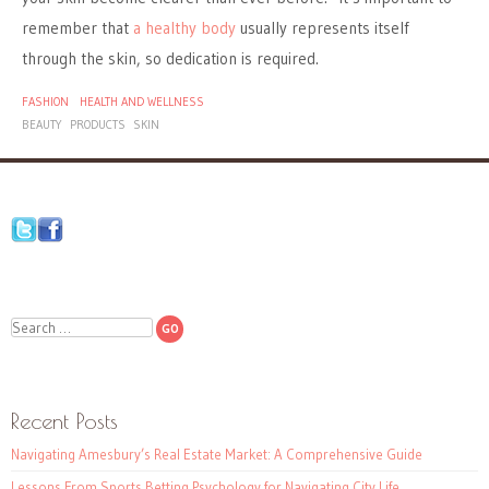
remember that
a healthy body
usually represents itself
through the skin, so dedication is required.
FASHION
HEALTH AND WELLNESS
BEAUTY
PRODUCTS
SKIN
Search
Recent Posts
Navigating Amesbury’s Real Estate Market: A Comprehensive Guide
Lessons From Sports Betting Psychology for Navigating City Life