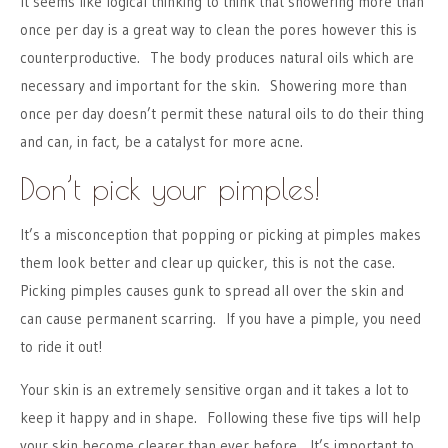
It seems like logical thinking to think that showering more than
once per day is a great way to clean the pores however this is
counterproductive. The body produces natural oils which are
necessary and important for the skin. Showering more than
once per day doesn’t permit these natural oils to do their thing
and can, in fact, be a catalyst for more acne.
Don’t pick your pimples!
It’s a misconception that popping or picking at pimples makes
them look better and clear up quicker, this is not the case.
Picking pimples causes gunk to spread all over the skin and
can cause permanent scarring. If you have a pimple, you need
to ride it out!
Your skin is an extremely sensitive organ and it takes a lot to
keep it happy and in shape. Following these five tips will help
your skin become clearer than ever before. It’s important to