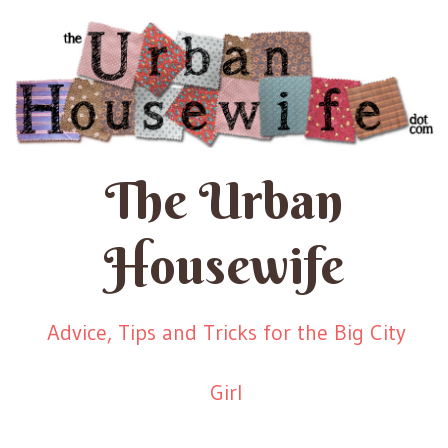
The Urban
Housewife
Advice, Tips and Tricks for the Big City
Girl