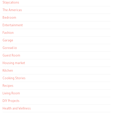
Staycations
The Americas
Bedroom
Entertainment
Fashion
Garage
Goread.io
Guest Room
Housing market
Kitchen
Cooking Stories
Recipes
Living Room
DIY Projects
Health and Wellness