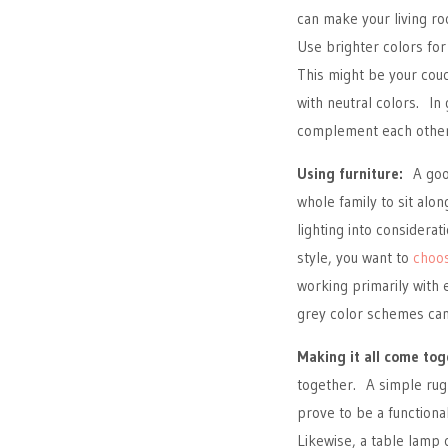
can make your living r
Use brighter colors for
This might be your couc
with neutral colors. In 
complement each other
Using furniture:
A good
whole family to sit alon
lighting into considera
style, you want to
choos
working primarily with 
grey color schemes can 
Making it all come tog
together. A simple rug 
prove to be a functiona
Likewise, a table lamp 