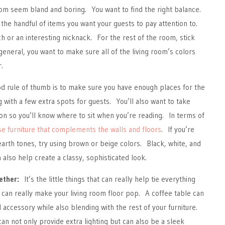
oom seem bland and boring. You want to find the right balance.
 the handful of items you want your guests to pay attention to.
h or an interesting nicknack. For the rest of the room, stick
general, you want to make sure all of the living room’s colors
.
 rule of thumb is to make sure you have enough places for the
g with a few extra spots for guests. You’ll also want to take
tion so you’ll know where to sit when you’re reading. In terms of
e furniture that complements the walls and floors
. If you’re
earth tones, try using brown or beige colors. Black, white, and
also help create a classy, sophisticated look.
ether:
It’s the little things that can really help tie everything
can really make your living room floor pop. A coffee table can
l accessory while also blending with the rest of your furniture.
can not only provide extra lighting but can also be a sleek