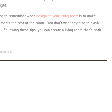
ight.
hing to remember when
designing your living room
is to make
ments the rest of the room. You don’t want anything to clash
n. Following these tips, you can create a living room that’s both
PROVEMENT