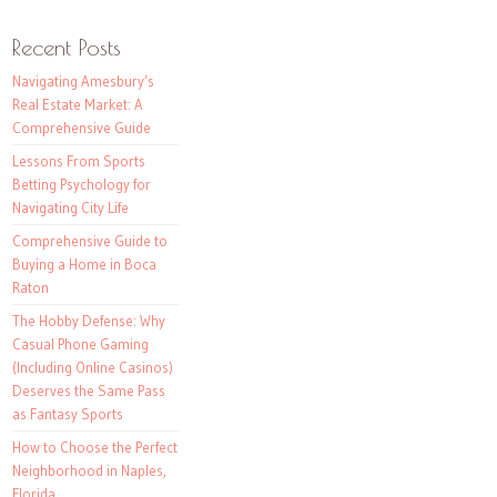
Recent Posts
Navigating Amesbury’s
Real Estate Market: A
Comprehensive Guide
Lessons From Sports
Betting Psychology for
Navigating City Life
Comprehensive Guide to
Buying a Home in Boca
Raton
The Hobby Defense: Why
Casual Phone Gaming
(Including Online Casinos)
Deserves the Same Pass
as Fantasy Sports
How to Choose the Perfect
Neighborhood in Naples,
Florida