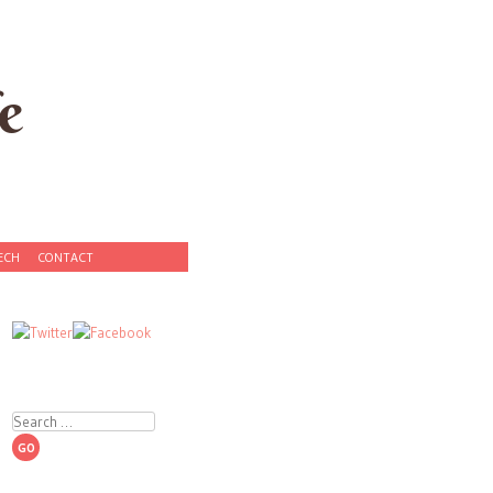
e
ECH
CONTACT
Search