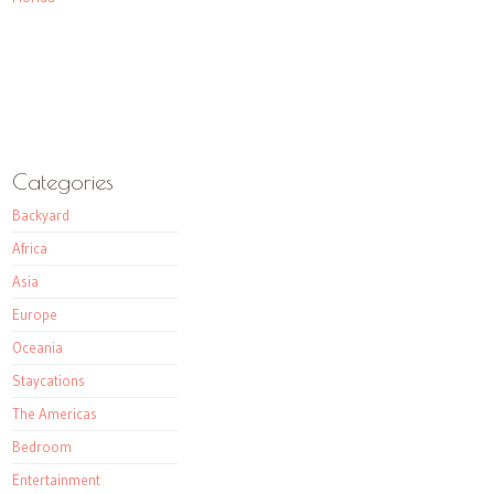
Categories
Backyard
Africa
Asia
Europe
Oceania
Staycations
The Americas
Bedroom
Entertainment