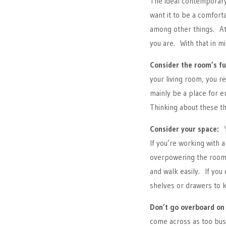
The ideal contemporary
want it to be a comfort
among other things. At
you are. With that in mi
Consider the room’s fu
your living room, you re
mainly be a place for e
Thinking about these th
Consider your space:
Yo
If you’re working with 
overpowering the room.
and walk easily. If you
shelves or drawers to 
Don’t go overboard on 
come across as too busy