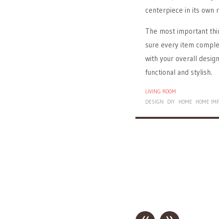
centerpiece in its own r
The most important t
sure every item comple
with your overall desig
functional and stylish.
LIVING ROOM
DESIGN
DIY
HOME
HOME IM