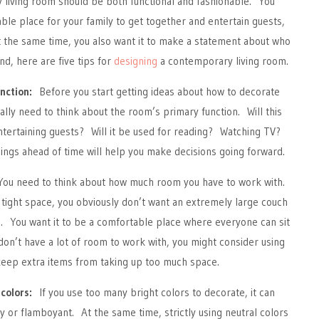
 living room should be both functional and fashionable. You
able place for your family to get together and entertain guests,
 the same time, you also want it to make a statement about who
nd, here are five tips for
designing
a contemporary living room.
nction:
Before you start getting ideas about how to decorate
ally need to think about the room’s primary function. Will this
ntertaining guests? Will it be used for reading? Watching TV?
ings ahead of time will help you make decisions going forward.
u need to think about how much room you have to work with.
a tight space, you obviously don’t want an extremely large couch
 You want it to be a comfortable place where everyone can sit
 don’t have a lot of room to work with, you might consider using
keep extra items from taking up too much space.
colors:
If you use too many bright colors to decorate, it can
 or flamboyant. At the same time, strictly using neutral colors