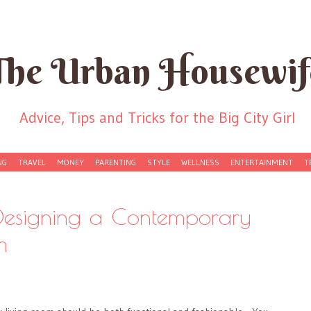
The Urban Housewif
Advice, Tips and Tricks for the Big City Girl
NG
TRAVEL
MONEY
PARENTING
STYLE
WELLNESS
ENTERTAINMENT
T
 Designing a Contemporary
m