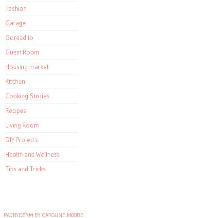
Fashion
Garage
Goread.io
Guest Room
Housing market
Kitchen
Cooking Stories
Recipes
Living Room
DIY Projects
Health and Wellness
Tips and Tricks
PACHYDERM BY CAROLINE MOORE