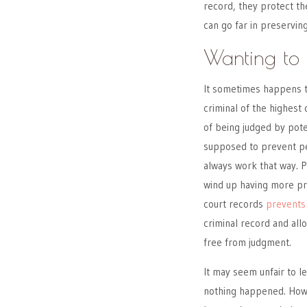
record, they protect the
can go far in preservin
Wanting to 
It sometimes happens t
criminal of the highest 
of being judged by pot
supposed to prevent pe
always work that way. 
wind up having more pr
court records
prevents
criminal record and allo
free from judgment.
It may seem unfair to l
nothing happened. Howev