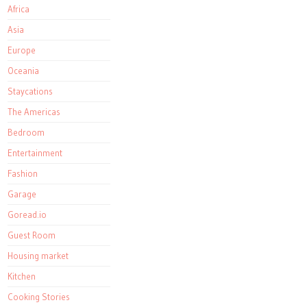
Africa
Asia
Europe
Oceania
Staycations
The Americas
Bedroom
Entertainment
Fashion
Garage
Goread.io
Guest Room
Housing market
Kitchen
Cooking Stories