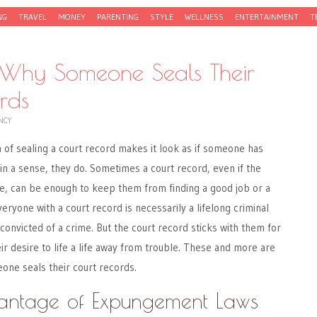
NG
TRAVEL
MONEY
PARENTING
STYLE
WELLNESS
ENTERTAINMENT
T
 Why Someone Seals Their
rds
NCY
a of sealing a court record makes it look as if someone has
in a sense, they do. Sometimes a court record, even if the
ne, can be enough to keep them from finding a good job or a
veryone with a court record is necessarily a lifelong criminal
onvicted of a crime. But the court record sticks with them for
ir desire to life a life away from trouble. These and more are
ne seals their court records.
antage of Expungement Laws