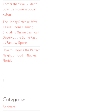
Comprehensive Guide to
Buying a Home in Boca
Raton
The Hobby Defense: Why
Casual Phone Gaming
(Including Online Casinos)
Deserves the Same Pass
as Fantasy Sports
How to Choose the Perfect
Neighborhood in Naples,
Florida
Categories
Backyard