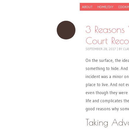
Skip to content
ABOUT
HOME/DIY
COOKI
Menu
3 Reasons
Court Reco
SEPTEMBER 28, 2017
|
BY
CLA
On the surface, the ide
something to hide. And 
incident was a minor o
place to live. And not e
even though they were c
life and complicates the
good reasons why someo
Taking Adv