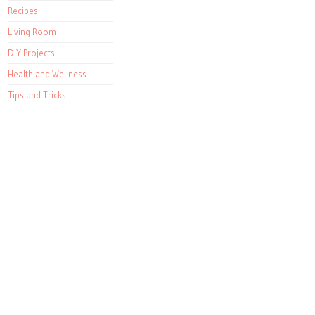
Recipes
Living Room
DIY Projects
Health and Wellness
Tips and Tricks