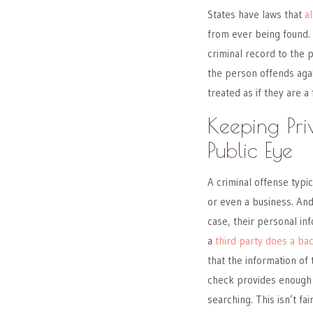
States have laws that
a
from ever being found. 
criminal record to the p
the person offends aga
treated as if they are a 
Keeping Pri
Public Eye
A criminal offense typic
or even a business. An
case, their personal in
a
third party does a b
that the information of
check provides enough in
searching. This isn’t fa