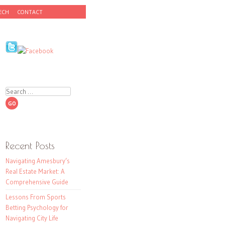
ECH
CONTACT
Search
Recent Posts
Navigating Amesbury’s
Real Estate Market: A
Comprehensive Guide
Lessons From Sports
Betting Psychology for
Navigating City Life