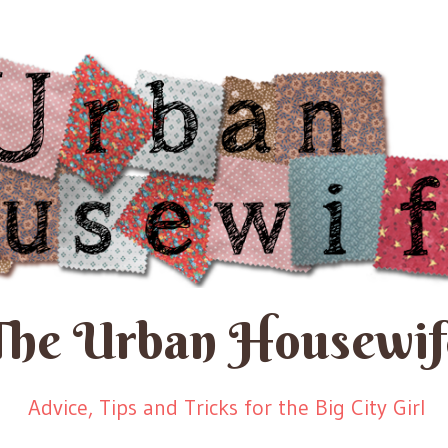
The Urban Housewif
Advice, Tips and Tricks for the Big City Girl