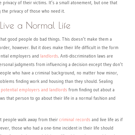
 privacy of their victims. It’s a small atonement, but one that
g the privacy of those who need it.
Live a Normal Life
hat good people do bad things. This doesn’t make them a
order, however. But it does make their life difficult in the form
ential employers and
landlords
. Anti-discrimination laws are
rsonal judgments from influencing a decision except they don’t
People who have a criminal background, no matter how minor,
oblems finding work and housing than they should. Sealing
 potential employers and landlords
from finding out about a
ws that person to go about their life in a normal fashion and
et people walk away from their
criminal records
and live life as if
er, those who had a one-time incident in their life should