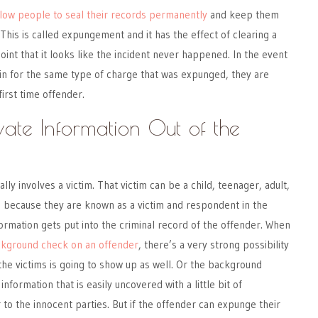
llow people to seal their records permanently
and keep them
This is called expungement and it has the effect of clearing a
oint that it looks like the incident never happened. In the event
in for the same type of charge that was expunged, they are
first time offender.
vate Information Out of the
ally involves a victim. That victim can be a child, teenager, adult,
d because they are known as a victim and respondent in the
formation gets put into the criminal record of the offender. When
ackground check on an offender
, there’s a very strong possibility
 the victims is going to show up as well. Or the background
formation that is easily uncovered with a little bit of
ir to the innocent parties. But if the offender can expunge their