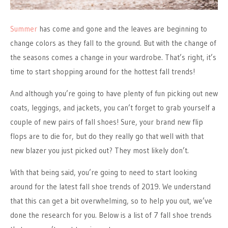
Summer
has come and gone and the leaves are beginning to
change colors as they fall to the ground. But with the change of
the seasons comes a change in your wardrobe. That’s right, it’s
time to start shopping around for the hottest fall trends!
And although you’re going to have plenty of fun picking out new
coats, leggings, and jackets, you can’t forget to grab yourself a
couple of new pairs of fall shoes! Sure, your brand new flip
flops are to die for, but do they really go that well with that
new blazer you just picked out? They most likely don’t.
With that being said, you’re going to need to start looking
around for the latest fall shoe trends of 2019. We understand
that this can get a bit overwhelming, so to help you out, we’ve
done the research for you. Below is a list of 7 fall shoe trends