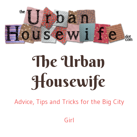
The Urban
Housewife
Advice, Tips and Tricks for the Big City
Girl