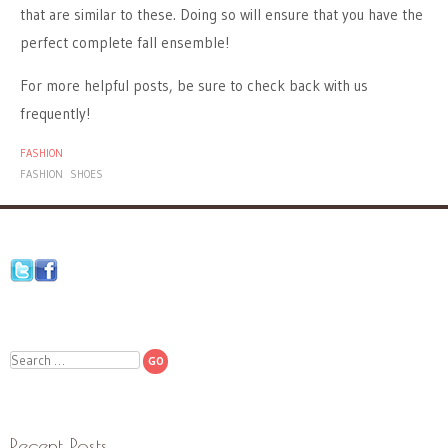
that are similar to these. Doing so will ensure that you have the
perfect complete fall ensemble!
For more helpful posts, be sure to check back with us
frequently!
FASHION
FASHION
SHOES
Search
Recent Posts