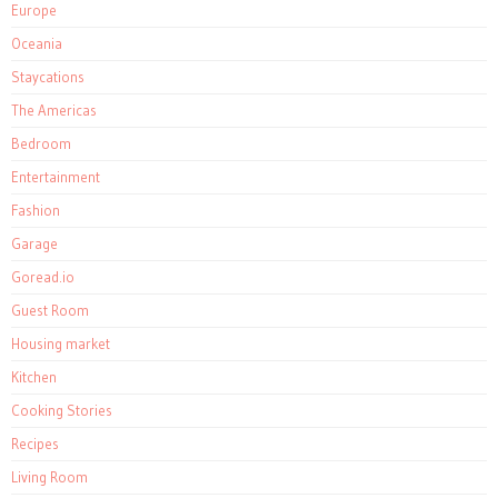
Europe
Oceania
Staycations
The Americas
Bedroom
Entertainment
Fashion
Garage
Goread.io
Guest Room
Housing market
Kitchen
Cooking Stories
Recipes
Living Room