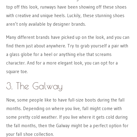
top off this look, runways have been showing off these shoes
with creative and unique heels. Luckily, these stunning shoes
aren’t only available by designer brands.
Many different brands have picked up on the look, and you can
find them just about anywhere. Try to grab yourself a pair with
a glass globe for a heel or anything else that screams
character. And for a more elegant look, you can opt for a
square toe.
3. The Galway
Now, some people like to have full-size boots during the fall
months. Depending on where you live, fall might come with
some pretty cold weather. If you live where it gets cold during
the fall months, then the Galway might be a perfect option for
your fall shoe collection.