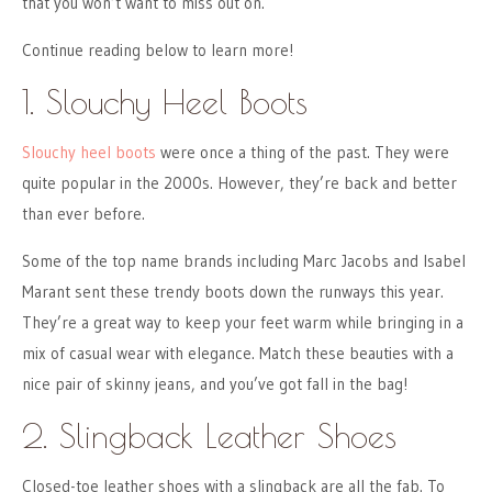
that you won’t want to miss out on.
Continue reading below to learn more!
1. Slouchy Heel Boots
Slouchy heel boots
were once a thing of the past. They were
quite popular in the 2000s. However, they’re back and better
than ever before.
Some of the top name brands including Marc Jacobs and Isabel
Marant sent these trendy boots down the runways this year.
They’re a great way to keep your feet warm while bringing in a
mix of casual wear with elegance. Match these beauties with a
nice pair of skinny jeans, and you’ve got fall in the bag!
2. Slingback Leather Shoes
Closed-toe leather shoes with a slingback are all the fab. To