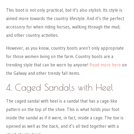
This boot is not only practical, but it’s also stylish. Its style is
aimed more towards the country lifestyle. And it’s the perfect
accessory for when riding horses, walking through the mud,
and other country activities.
However, as you know, country boots aren’t only appropriate
for those women living on the farm. Country boots are a
trending style that can be worn by anyone!
Read more here
on
the Galway and other trendy fall items.
4. Caged Sandals with Heel
The caged sandal with heel is a sandal that has a cage-like
pattern on the top of the shoe. This is what holds your foot
inside the sandal as if it were, in fact, inside a cage. The toe is
opened as well as the back, and it’s all tied together with a