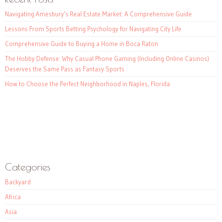
Navigating Amesbury’s Real Estate Market: A Comprehensive Guide
Lessons From Sports Betting Psychology for Navigating City Life
Comprehensive Guide to Buying a Home in Boca Raton
The Hobby Defense: Why Casual Phone Gaming (Including Online Casinos)
Deserves the Same Pass as Fantasy Sports
How to Choose the Perfect Neighborhood in Naples, Florida
Categories
Backyard
Africa
Asia