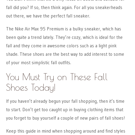
fall did you? If so, then think again. For all you sneakerheads
out there, we have the perfect fall sneaker.
The Nike Air Max 95 Premium is a bulky sneaker, which has
been quite a trend lately. They’re cozy, which is ideal for the
fall and they come in awesome colors such as a light pink
shade. These shoes are the best way to add interest to some
of your most simplistic fall outfits.
You Must Try on These Fall
Shoes Today!
If you haven’t already begun your fall shopping, then it’s time
to start. Don’t get too caught up in buying clothing items that
you forget to buy yourself a couple of new pairs of fall shoes!
Keep this guide in mind when shopping around and find styles