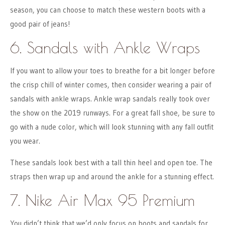
season, you can choose to match these western boots with a
good pair of jeans!
6. Sandals with Ankle Wraps
If you want to allow your toes to breathe for a bit longer before
the crisp chill of winter comes, then consider wearing a pair of
sandals with ankle wraps. Ankle wrap sandals really took over
the show on the 2019 runways. For a great fall shoe, be sure to
go with a nude color, which will look stunning with any fall outfit
you wear.
These sandals look best with a tall thin heel and open toe. The
straps then wrap up and around the ankle for a stunning effect.
7. Nike Air Max 95 Premium
You didn’t think that we’d only focus on boots and sandals for