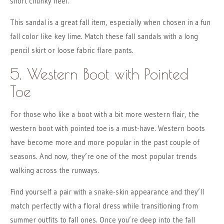
short chunky heel.
This sandal is a great fall item, especially when chosen in a fun
fall color like key lime. Match these fall sandals with a long
pencil skirt or loose fabric flare pants.
5. Western Boot with Pointed
Toe
For those who like a boot with a bit more western flair, the
western boot with pointed toe is a must-have. Western boots
have become more and more popular in the past couple of
seasons. And now, they’re one of the most popular trends
walking across the runways.
Find yourself a pair with a snake-skin appearance and they’ll
match perfectly with a floral dress while transitioning from
summer outfits to fall ones. Once you’re deep into the fall