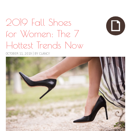
Skip to content
Menu
2019 Fall Shoes
for Women: The 7
Hottest Trends Now
OCTOBER 11, 2019
|
BY
CLANCY