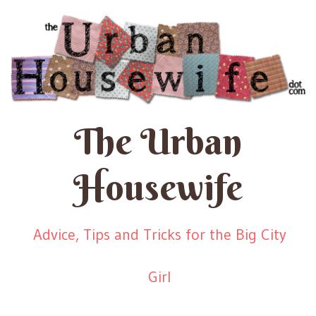
The Urban
Housewife
Advice, Tips and Tricks for the Big City
Girl