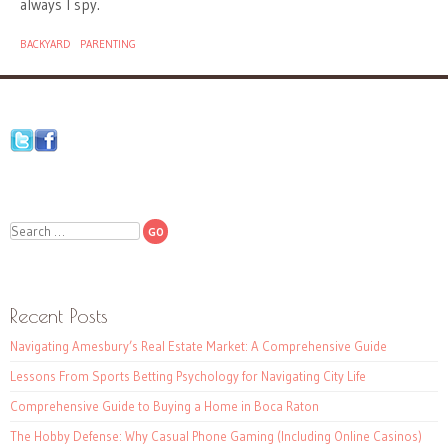
always I spy.
BACKYARD
PARENTING
Search
Recent Posts
Navigating Amesbury’s Real Estate Market: A Comprehensive Guide
Lessons From Sports Betting Psychology for Navigating City Life
Comprehensive Guide to Buying a Home in Boca Raton
The Hobby Defense: Why Casual Phone Gaming (Including Online Casinos)