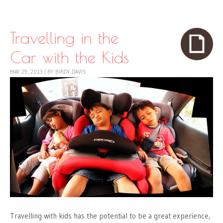
Skip to content
Menu
Travelling in the
Car with the Kids
MAY 29, 2013
|
BY
BIRDY DAVIS
Travelling with kids has the potential to be a great experience,