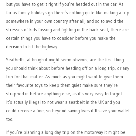
but you have to get it right if you’re headed out in the car. As
far as family holidays go there’s nothing quite like making a trip
somewhere in your own country after all, and so to avoid the
stresses of kids fussing and fighting in the back seat, there are
certain things you have to consider before you make the
decision to hit the highway.
Seatbelts, although it might seem obvious, are the first thing
you should think about before heading off on a long trip, or any
trip for that matter. As much as you might want to give them
their favourite toys to keep them quiet make sure they’re
strapped in before anything else, as it’s very easy to forget.
It’s actually illegal to not wear a seatbelt in the UK and you
could receive a fine, so beyond saving lives it’ll save your wallet
too.
If you’re planning a long day trip on the motorway it might be