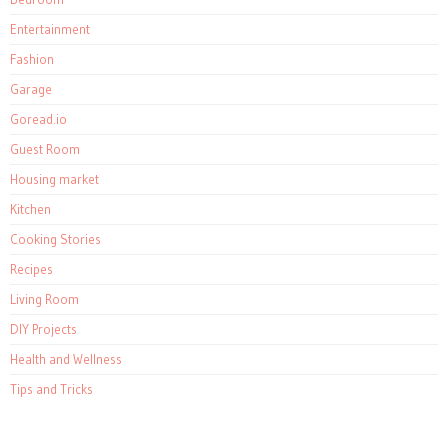
Entertainment
Fashion
Garage
Goread.io
Guest Room
Housing market
Kitchen
Cooking Stories
Recipes
Living Room
DIY Projects
Health and Wellness
Tips and Tricks