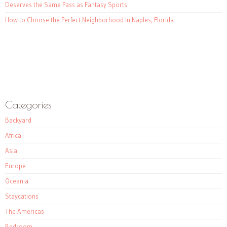
Deserves the Same Pass as Fantasy Sports
How to Choose the Perfect Neighborhood in Naples, Florida
Categories
Backyard
Africa
Asia
Europe
Oceania
Staycations
The Americas
Bedroom