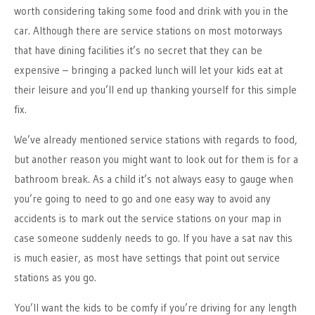
worth considering taking some food and drink with you in the
car. Although there are service stations on most motorways
that have dining facilities it’s no secret that they can be
expensive – bringing a packed lunch will let your kids eat at
their leisure and you’ll end up thanking yourself for this simple
fix.
We’ve already mentioned service stations with regards to food,
but another reason you might want to look out for them is for a
bathroom break. As a child it’s not always easy to gauge when
you’re going to need to go and one easy way to avoid any
accidents is to mark out the service stations on your map in
case someone suddenly needs to go. If you have a sat nav this
is much easier, as most have settings that point out service
stations as you go.
You’ll want the kids to be comfy if you’re driving for any length