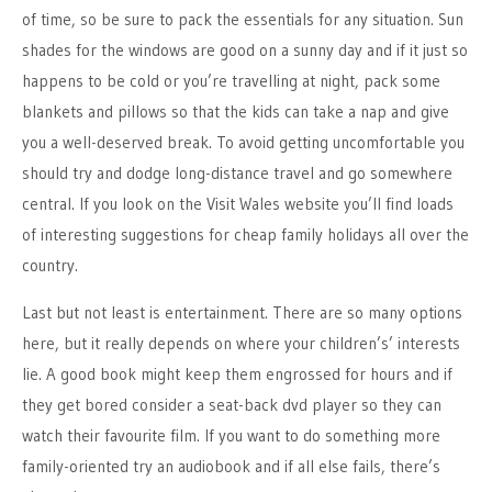
of time, so be sure to pack the essentials for any situation. Sun
shades for the windows are good on a sunny day and if it just so
happens to be cold or you’re travelling at night, pack some
blankets and pillows so that the kids can take a nap and give
you a well-deserved break. To avoid getting uncomfortable you
should try and dodge long-distance travel and go somewhere
central. If you look on the Visit Wales website you’ll find loads
of interesting suggestions for cheap family holidays all over the
country.
Last but not least is entertainment. There are so many options
here, but it really depends on where your children’s’ interests
lie. A good book might keep them engrossed for hours and if
they get bored consider a seat-back dvd player so they can
watch their favourite film. If you want to do something more
family-oriented try an audiobook and if all else fails, there’s