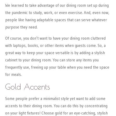
We learned to take advantage of our dining room set up during
the pandemic to study, work, or even exercise. And, even now,
people like having adaptable spaces that can serve whatever
purpose they need.
Of course, you don’t want to have your dining room cluttered
with laptops, books, or other items when guests come. So, a
great way to keep your space versatile is by adding a stylish
cabinet to your dining room. You can store any items you
frequently use, freeing up your table when you need the space
for meals.
Gold Accents
Some people prefer a minimalist style yet want to add some
accents to their dining room. You can do this by concentrating
on your light fixtures! Choose gold for an eye-catching, stylish