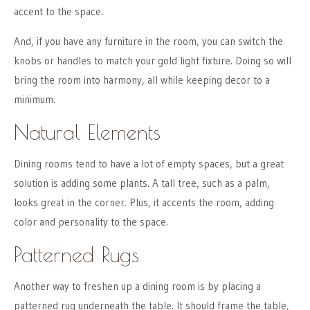
accent to the space.
And, if you have any furniture in the room, you can switch the
knobs or handles to match your gold light fixture. Doing so will
bring the room into harmony, all while keeping decor to a
minimum.
Natural Elements
Dining rooms tend to have a lot of empty spaces, but a great
solution is adding some plants. A tall tree, such as a palm,
looks great in the corner. Plus, it accents the room, adding
color and personality to the space.
Patterned Rugs
Another way to freshen up a dining room is by placing a
patterned rug underneath the table. It should frame the table,