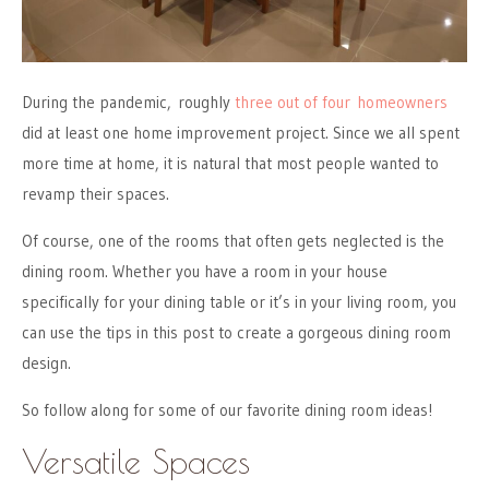
During the pandemic, roughly
three out of four homeowners
did at least one home improvement project. Since we all spent
more time at home, it is natural that most people wanted to
revamp their spaces.
Of course, one of the rooms that often gets neglected is the
dining room. Whether you have a room in your house
specifically for your dining table or it’s in your living room, you
can use the tips in this post to create a gorgeous dining room
design.
So follow along for some of our favorite dining room ideas!
Versatile Spaces