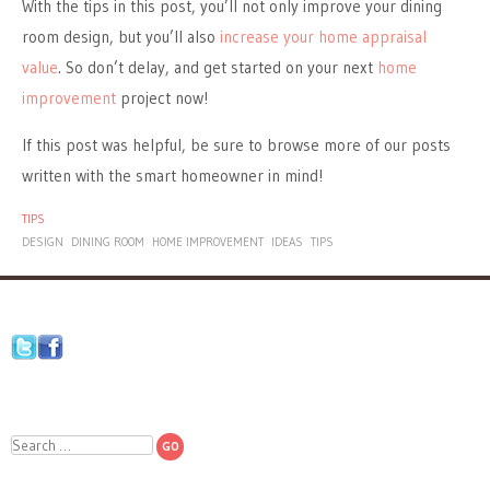
With the tips in this post, you’ll not only improve your dining
room design, but you’ll also
increase your home appraisal
value
. So don’t delay, and get started on your next
home
improvement
project now!
If this post was helpful, be sure to browse more of our posts
written with the smart homeowner in mind!
TIPS
DESIGN
DINING ROOM
HOME IMPROVEMENT
IDEAS
TIPS
Search