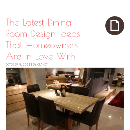
Skip to content
Menu
The Latest Dining
Room Design Ideas
That Homeowners
Are in Love With
OCTOBER 8, 2021
|
BY
CLANCY