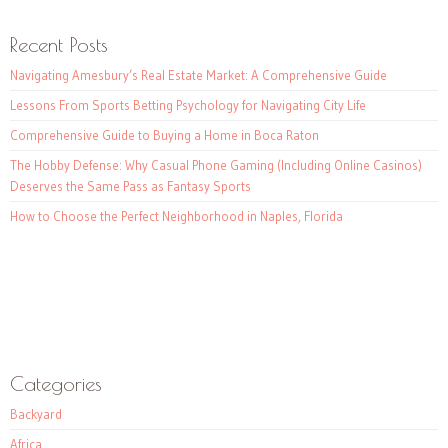
Recent Posts
Navigating Amesbury’s Real Estate Market: A Comprehensive Guide
Lessons From Sports Betting Psychology for Navigating City Life
Comprehensive Guide to Buying a Home in Boca Raton
The Hobby Defense: Why Casual Phone Gaming (Including Online Casinos)
Deserves the Same Pass as Fantasy Sports
How to Choose the Perfect Neighborhood in Naples, Florida
Categories
Backyard
Africa