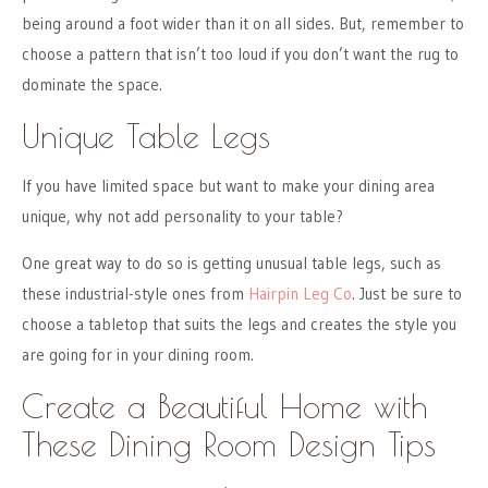
being around a foot wider than it on all sides. But, remember to
choose a pattern that isn’t too loud if you don’t want the rug to
dominate the space.
Unique Table Legs
If you have limited space but want to make your dining area
unique, why not add personality to your table?
One great way to do so is getting unusual table legs, such as
these industrial-style ones from
Hairpin Leg Co
. Just be sure to
choose a tabletop that suits the legs and creates the style you
are going for in your dining room.
Create a Beautiful Home with
These Dining Room Design Tips