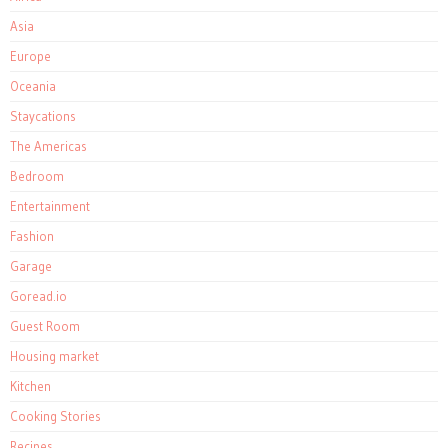
Asia
Europe
Oceania
Staycations
The Americas
Bedroom
Entertainment
Fashion
Garage
Goread.io
Guest Room
Housing market
Kitchen
Cooking Stories
Recipes