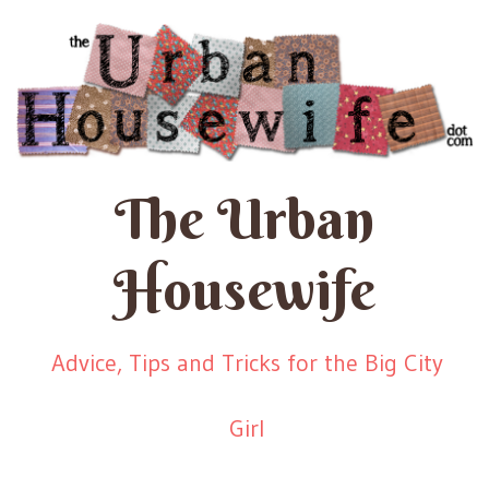
The Urban
Housewife
Advice, Tips and Tricks for the Big City
Girl