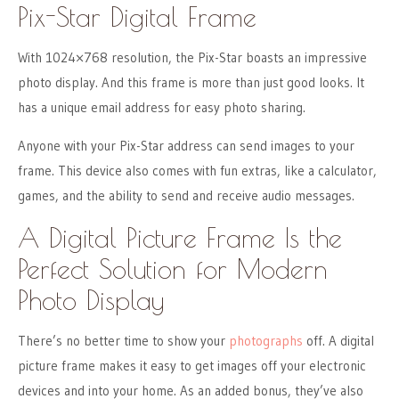
Pix-Star Digital Frame
With 1024×768 resolution, the Pix-Star boasts an impressive
photo display. And this frame is more than just good looks. It
has a unique email address for easy photo sharing.
Anyone with your Pix-Star address can send images to your
frame. This device also comes with fun extras, like a calculator,
games, and the ability to send and receive audio messages.
A Digital Picture Frame Is the
Perfect Solution for Modern
Photo Display
There’s no better time to show your
photographs
off. A digital
picture frame makes it easy to get images off your electronic
devices and into your home. As an added bonus, they’ve also