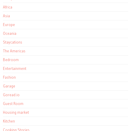
Africa
Asia
Europe
Oceania
Staycations
The Americas
Bedroom
Entertainment
Fashion
Garage
Goread.io
Guest Room
Housing market
Kitchen
Cooking Stories