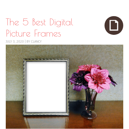
Skip to content
Menu
The 5 Best Digital
Picture Frames
JULY 3, 2020
|
BY
CLANCY