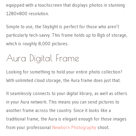
equipped with a touchscreen that displays photos in stunning
1280×800 resolution.
Simple to use, the Skylight is perfect for those who aren’t
particularly tech-savvy. This frame holds up to 8gb of storage,
which is roughly 8,000 pictures.
Aura Digital Frame
Looking for something to hold your entire photo collection?
With unlimited cloud storage, the Aura frame does just that.
It seamlessly connects to your digital library, as well as others
in your Aura network. This means you can send pictures to
another frame across the country. Since it looks like a
traditional frame, the Aura is elegant enough for those images
from your professional
Newborn Photography
shoot.