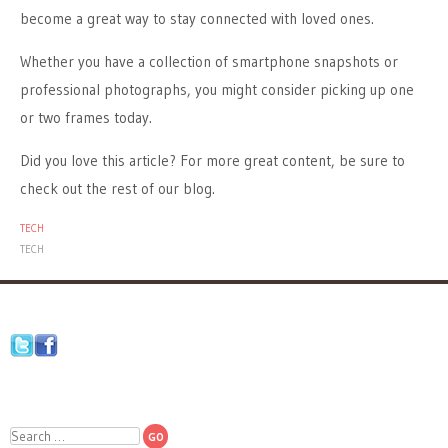
become a great way to stay connected with loved ones.
Whether you have a collection of smartphone snapshots or
professional photographs, you might consider picking up one
or two frames today.
Did you love this article? For more great content, be sure to
check out the rest of our blog.
TECH
TECH
Search