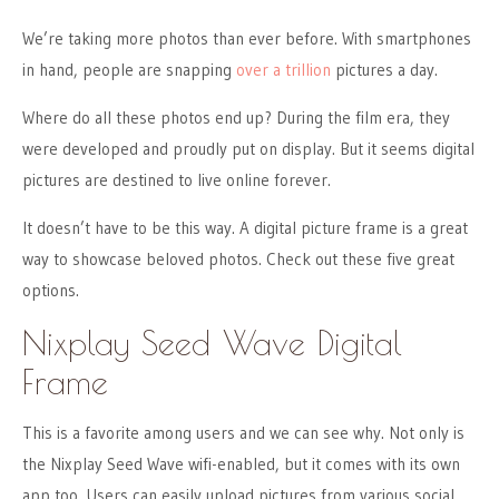
We’re taking more photos than ever before. With smartphones
in hand, people are snapping
over a trillion
pictures a day.
Where do all these photos end up? During the film era, they
were developed and proudly put on display. But it seems digital
pictures are destined to live online forever.
It doesn’t have to be this way. A digital picture frame is a great
way to showcase beloved photos. Check out these five great
options.
Nixplay Seed Wave Digital
Frame
This is a favorite among users and we can see why. Not only is
the Nixplay Seed Wave wifi-enabled, but it comes with its own
app too. Users can easily upload pictures from various social