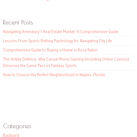
Recent Posts
Navigating Amesbury’s Real Estate Market: A Comprehensive Guide
Lessons From Sports Betting Psychology for Navigating City Life
Comprehensive Guide to Buying a Home in Boca Raton
The Hobby Defense: Why Casual Phone Gaming (Including Online Casinos)
Deserves the Same Pass as Fantasy Sports
How to Choose the Perfect Neighborhood in Naples, Florida
Categories
Backyard