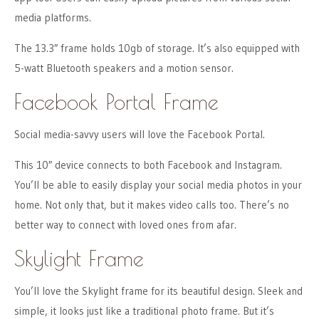
media platforms.
The 13.3″ frame holds 10gb of storage. It’s also equipped with
5-watt Bluetooth speakers and a motion sensor.
Facebook Portal Frame
Social media-savvy users will love the Facebook Portal.
This 10″ device connects to both Facebook and Instagram.
You’ll be able to easily display your social media photos in your
home. Not only that, but it makes video calls too. There’s no
better way to connect with loved ones from afar.
Skylight Frame
You’ll love the Skylight frame for its beautiful design. Sleek and
simple, it looks just like a traditional photo frame. But it’s