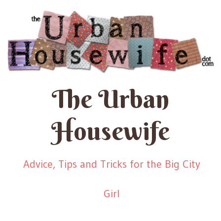
The Urban
Housewife
Advice, Tips and Tricks for the Big City
Girl