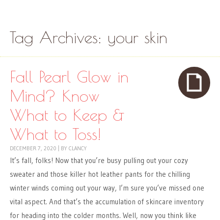
Skip to content
Menu
Tag Archives:
your skin
Fall Pearl Glow in
Mind? Know
What to Keep &
What to Toss!
DECEMBER 7, 2020
|
BY
CLANCY
It’s fall, folks! Now that you’re busy pulling out your cozy
sweater and those killer hot leather pants for the chilling
winter winds coming out your way, I’m sure you’ve missed one
vital aspect. And that’s the accumulation of skincare inventory
for heading into the colder months. Well, now you think like