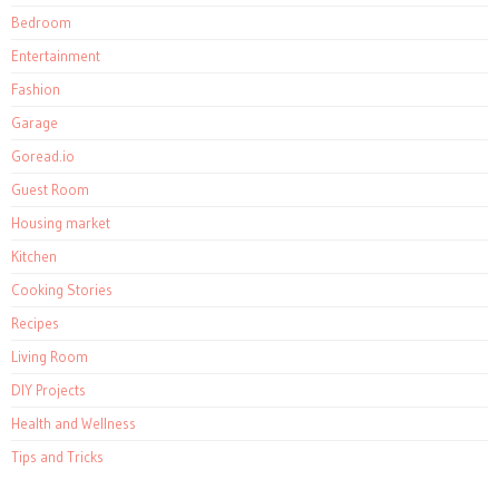
Bedroom
Entertainment
Fashion
Garage
Goread.io
Guest Room
Housing market
Kitchen
Cooking Stories
Recipes
Living Room
DIY Projects
Health and Wellness
Tips and Tricks