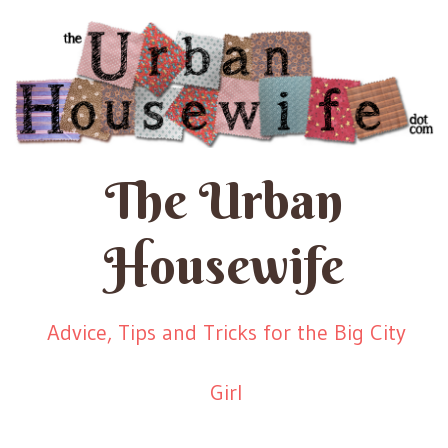
The Urban
Housewife
Advice, Tips and Tricks for the Big City
Girl