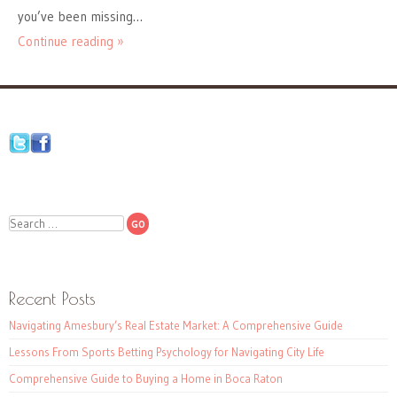
you’ve been missing…
Continue reading »
Search
Recent Posts
Navigating Amesbury’s Real Estate Market: A Comprehensive Guide
Lessons From Sports Betting Psychology for Navigating City Life
Comprehensive Guide to Buying a Home in Boca Raton