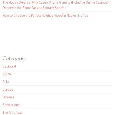
The Hobby Defense: Why Casual Phone Gaming (Including Online Casinos)
Deserves the Same Pass as Fantasy Sports
How to Choose the Perfect Neighborhood in Naples, Florida
Categories
Backyard
Africa
Asia
Europe
Oceania
Staycations
The Americas