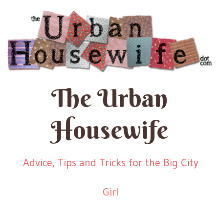
The Urban
Housewife
Advice, Tips and Tricks for the Big City
Girl