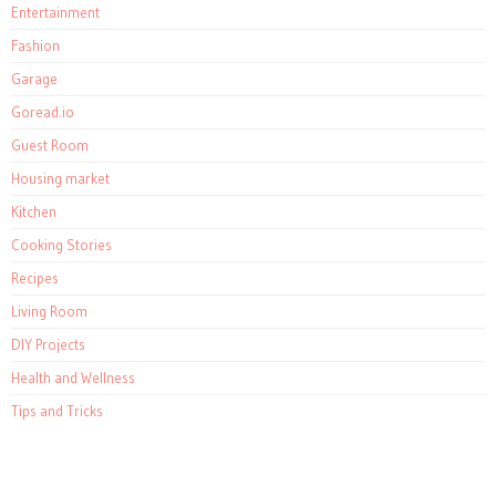
Entertainment
Fashion
Garage
Goread.io
Guest Room
Housing market
Kitchen
Cooking Stories
Recipes
Living Room
DIY Projects
Health and Wellness
Tips and Tricks