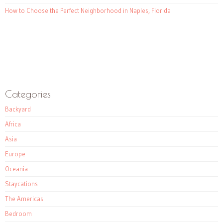
How to Choose the Perfect Neighborhood in Naples, Florida
Categories
Backyard
Africa
Asia
Europe
Oceania
Staycations
The Americas
Bedroom