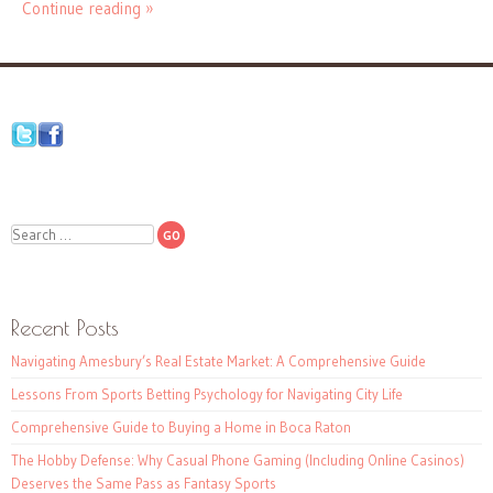
Continue reading »
Search
Recent Posts
Navigating Amesbury’s Real Estate Market: A Comprehensive Guide
Lessons From Sports Betting Psychology for Navigating City Life
Comprehensive Guide to Buying a Home in Boca Raton
The Hobby Defense: Why Casual Phone Gaming (Including Online Casinos)
Deserves the Same Pass as Fantasy Sports