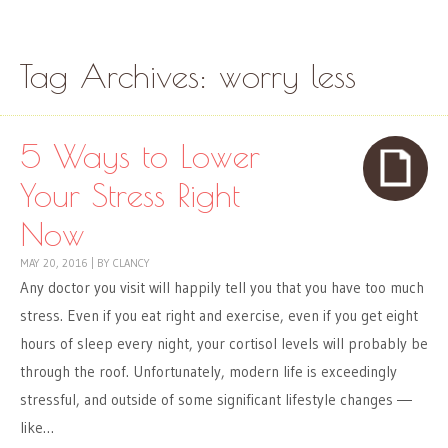
Skip to content
Menu
Tag Archives:
worry less
5 Ways to Lower
Your Stress Right
Now
MAY 20, 2016
|
BY
CLANCY
Any doctor you visit will happily tell you that you have too much
stress. Even if you eat right and exercise, even if you get eight
hours of sleep every night, your cortisol levels will probably be
through the roof. Unfortunately, modern life is exceedingly
stressful, and outside of some significant lifestyle changes ―
like…