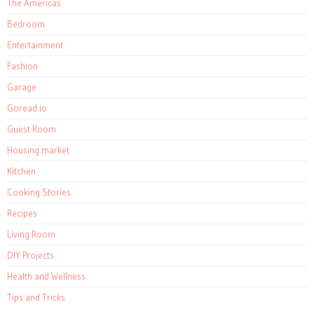
The Americas
Bedroom
Entertainment
Fashion
Garage
Goread.io
Guest Room
Housing market
Kitchen
Cooking Stories
Recipes
Living Room
DIY Projects
Health and Wellness
Tips and Tricks