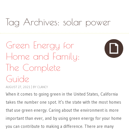
Skip to content
Menu
Tag Archives:
solar power
Green Energy for
Home and Family:
The Complete
Guide
AUGUST 27, 2021
|
BY
CLANCY
When it comes to going green in the United States, California
takes the number one spot. It’s the state with the most homes
that use green energy. Caring about the environment is more
important than ever, and by using green energy for your home
you can contribute to making a difference. There are many