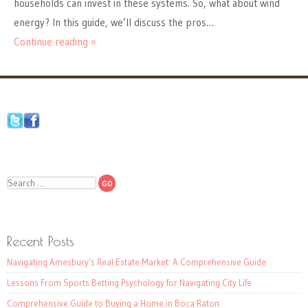
households can invest in these systems. So, what about wind
energy? In this guide, we’ll discuss the pros…
Continue reading »
Search
Recent Posts
Navigating Amesbury’s Real Estate Market: A Comprehensive Guide
Lessons From Sports Betting Psychology for Navigating City Life
Comprehensive Guide to Buying a Home in Boca Raton