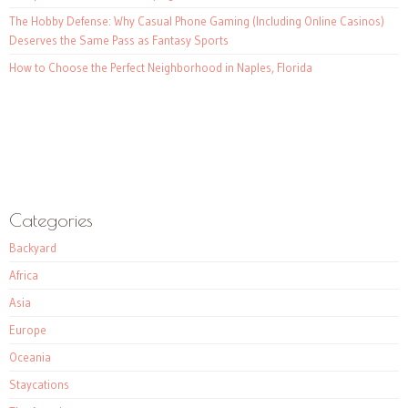
The Hobby Defense: Why Casual Phone Gaming (Including Online Casinos)
Deserves the Same Pass as Fantasy Sports
How to Choose the Perfect Neighborhood in Naples, Florida
Categories
Backyard
Africa
Asia
Europe
Oceania
Staycations