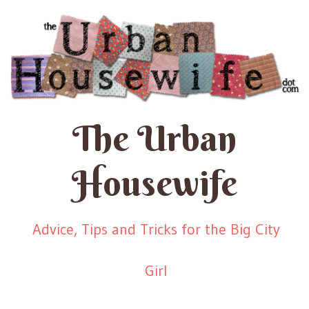
The Urban
Housewife
Advice, Tips and Tricks for the Big City
Girl