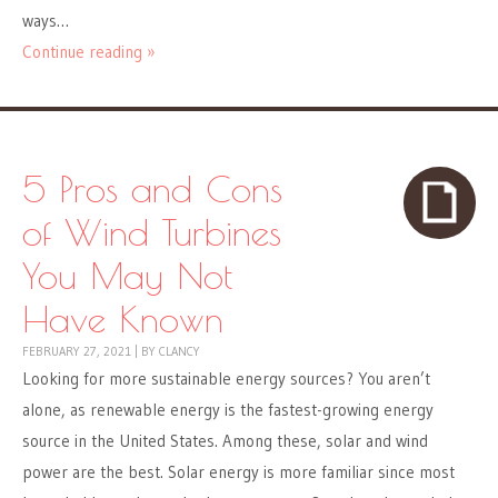
ways…
Continue reading »
5 Pros and Cons
of Wind Turbines
You May Not
Have Known
FEBRUARY 27, 2021
|
BY
CLANCY
Looking for more sustainable energy sources? You aren’t
alone, as renewable energy is the fastest-growing energy
source in the United States. Among these, solar and wind
power are the best. Solar energy is more familiar since most