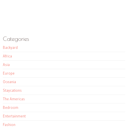
Categories
Backyard
Africa
Asia
Europe
Oceania
Staycations
The Americas
Bedroom
Entertainment
Fashion