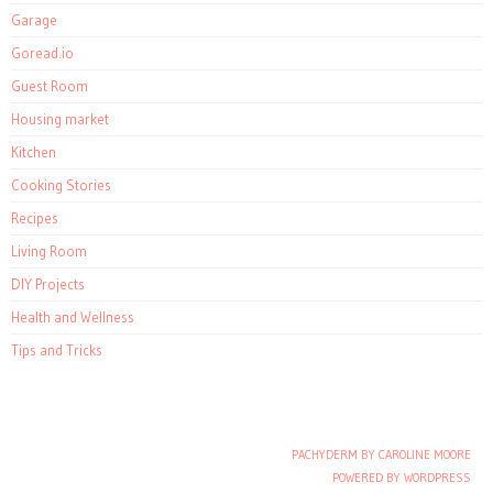
Garage
Goread.io
Guest Room
Housing market
Kitchen
Cooking Stories
Recipes
Living Room
DIY Projects
Health and Wellness
Tips and Tricks
PACHYDERM BY CAROLINE MOORE
Post navigation
POWERED BY WORDPRESS