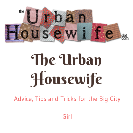
The Urban
Housewife
Advice, Tips and Tricks for the Big City
Girl