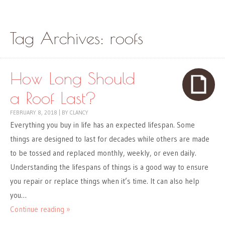
Skip to content
Menu
Tag Archives:
roofs
How Long Should
a Roof Last?
FEBRUARY 8, 2018
|
BY
CLANCY
Everything you buy in life has an expected lifespan. Some
things are designed to last for decades while others are made
to be tossed and replaced monthly, weekly, or even daily.
Understanding the lifespans of things is a good way to ensure
you repair or replace things when it’s time. It can also help
you…
Continue reading »