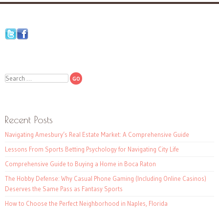
Search
Recent Posts
Navigating Amesbury’s Real Estate Market: A Comprehensive Guide
Lessons From Sports Betting Psychology for Navigating City Life
Comprehensive Guide to Buying a Home in Boca Raton
The Hobby Defense: Why Casual Phone Gaming (Including Online Casinos)
Deserves the Same Pass as Fantasy Sports
How to Choose the Perfect Neighborhood in Naples, Florida