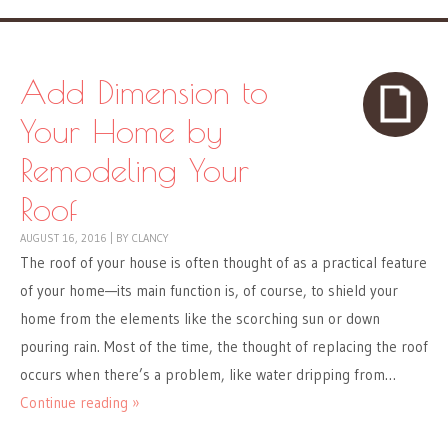
Add Dimension to
Your Home by
Remodeling Your
Roof
AUGUST 16, 2016
|
BY
CLANCY
The roof of your house is often thought of as a practical feature
of your home—its main function is, of course, to shield your
home from the elements like the scorching sun or down
pouring rain. Most of the time, the thought of replacing the roof
occurs when there’s a problem, like water dripping from…
Continue reading »