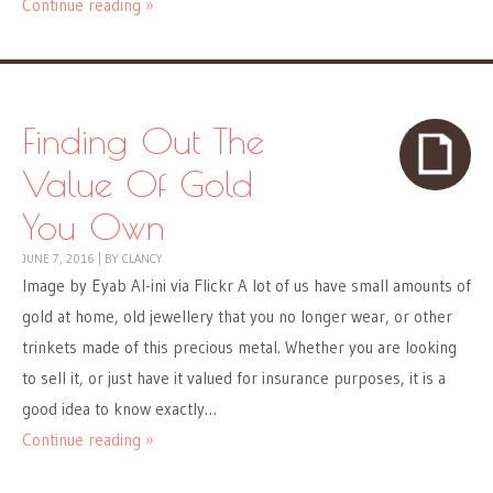
Continue reading »
Finding Out The
Value Of Gold
You Own
JUNE 7, 2016
|
BY
CLANCY
Image by Eyab Al-ini via Flickr A lot of us have small amounts of
gold at home, old jewellery that you no longer wear, or other
trinkets made of this precious metal. Whether you are looking
to sell it, or just have it valued for insurance purposes, it is a
good idea to know exactly…
Continue reading »