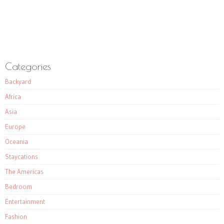
Categories
Backyard
Africa
Asia
Europe
Oceania
Staycations
The Americas
Bedroom
Entertainment
Fashion