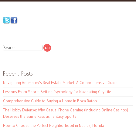
Search
Recent Posts
Navigating Amesbury’s Real Estate Market: A Comprehensive Guide
Lessons From Sports Betting Psychology for Navigating City Life
Comprehensive Guide to Buying a Home in Boca Raton
The Hobby Defense: Why Casual Phone Gaming (Including Online Casinos)
Deserves the Same Pass as Fantasy Sports
How to Choose the Perfect Neighborhood in Naples, Florida