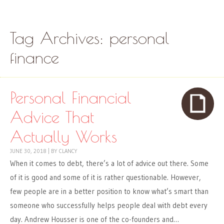
Skip to content
Menu
Tag Archives:
personal
finance
Personal Financial
Advice That
Actually Works
JUNE 30, 2018
|
BY
CLANCY
When it comes to debt, there’s a lot of advice out there. Some
of it is good and some of it is rather questionable. However,
few people are in a better position to know what’s smart than
someone who successfully helps people deal with debt every
day. Andrew Housser is one of the co-founders and…