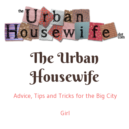
The Urban
Housewife
Advice, Tips and Tricks for the Big City
Girl