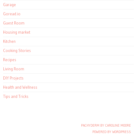
Garage
Goread.io
Guest Room
Housing market
Kitchen
Cooking Stories
Recipes
Living Room
DIY Projects
Health and Wellness
Tips and Tricks
PACHYDERM BY CAROLINE MOORE
Post navigation
POWERED BY WORDPRESS