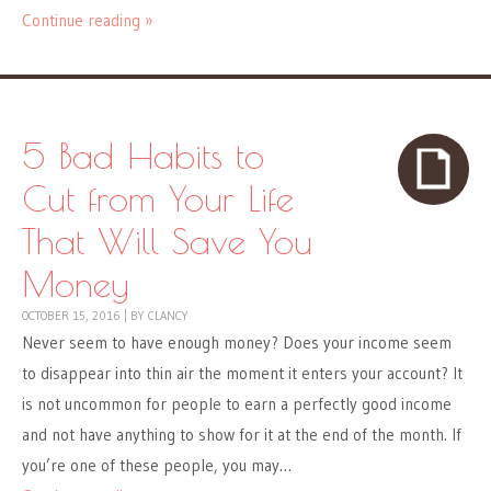
Continue reading »
5 Bad Habits to
Cut from Your Life
That Will Save You
Money
OCTOBER 15, 2016
|
BY
CLANCY
Never seem to have enough money? Does your income seem
to disappear into thin air the moment it enters your account? It
is not uncommon for people to earn a perfectly good income
and not have anything to show for it at the end of the month. If
you’re one of these people, you may…