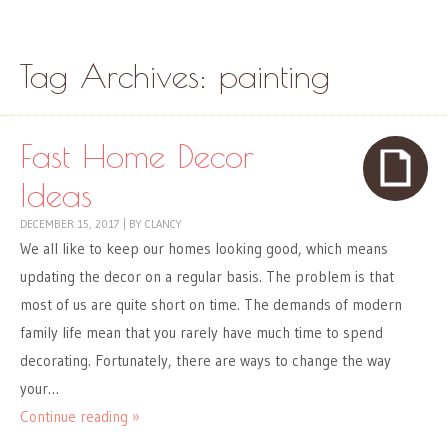
Skip to content
Menu
Tag Archives:
painting
Fast Home Decor
Ideas
DECEMBER 15, 2017
|
BY
CLANCY
We all like to keep our homes looking good, which means
updating the decor on a regular basis. The problem is that
most of us are quite short on time. The demands of modern
family life mean that you rarely have much time to spend
decorating. Fortunately, there are ways to change the way
your…
Continue reading »