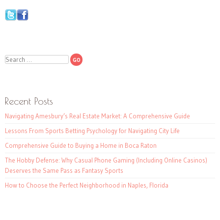
Search
Recent Posts
Navigating Amesbury’s Real Estate Market: A Comprehensive Guide
Lessons From Sports Betting Psychology for Navigating City Life
Comprehensive Guide to Buying a Home in Boca Raton
The Hobby Defense: Why Casual Phone Gaming (Including Online Casinos)
Deserves the Same Pass as Fantasy Sports
How to Choose the Perfect Neighborhood in Naples, Florida