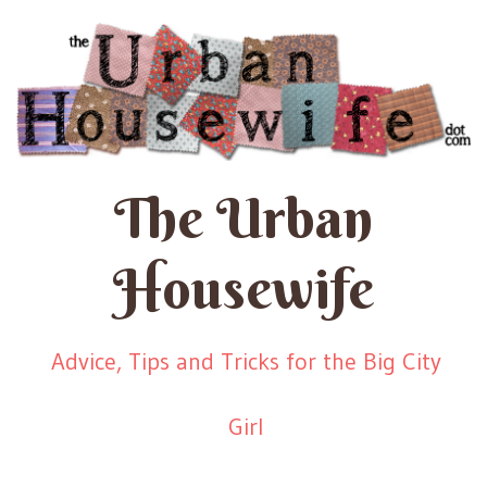
The Urban
Housewife
Advice, Tips and Tricks for the Big City
Girl