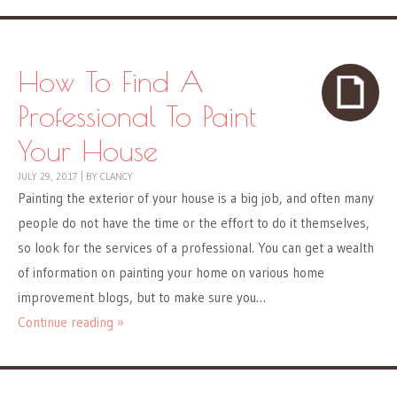
How To Find A
Professional To Paint
Your House
JULY 29, 2017
|
BY
CLANCY
Painting the exterior of your house is a big job, and often many
people do not have the time or the effort to do it themselves,
so look for the services of a professional. You can get a wealth
of information on painting your home on various home
improvement blogs, but to make sure you…
Continue reading »