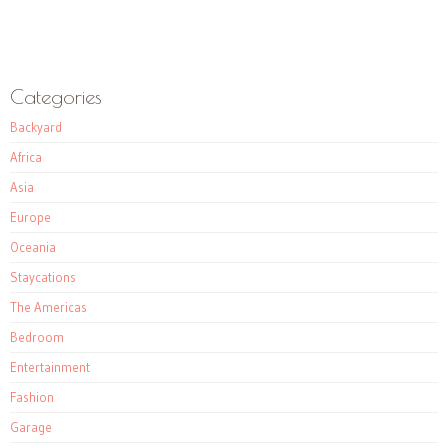
Categories
Backyard
Africa
Asia
Europe
Oceania
Staycations
The Americas
Bedroom
Entertainment
Fashion
Garage