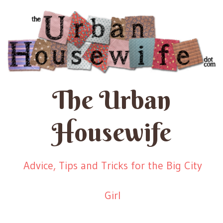
The Urban
Housewife
Advice, Tips and Tricks for the Big City
Girl