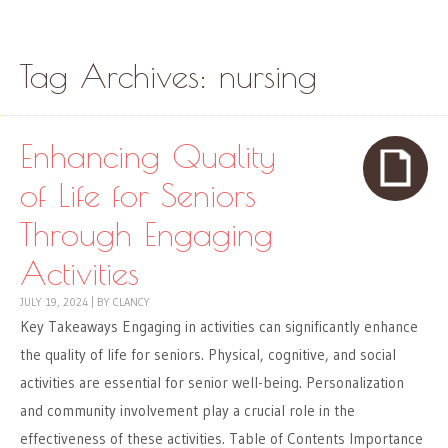
Skip to content
Menu
Tag Archives:
nursing
Enhancing Quality
of Life for Seniors
Through Engaging
Activities
JULY 19, 2024
|
BY
CLANCY
Key Takeaways Engaging in activities can significantly enhance
the quality of life for seniors. Physical, cognitive, and social
activities are essential for senior well-being. Personalization
and community involvement play a crucial role in the
effectiveness of these activities. Table of Contents Importance