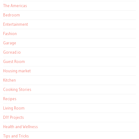
The Americas
Bedroom
Entertainment
Fashion
Garage
Goread.io
Guest Room
Housing market
Kitchen
Cooking Stories
Recipes
Living Room
DIY Projects
Health and Wellness
Tips and Tricks