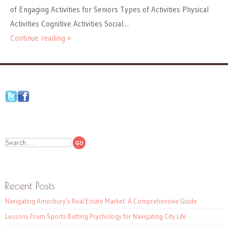
of Engaging Activities for Seniors Types of Activities Physical
Activities Cognitive Activities Social…
Continue reading »
Search
Recent Posts
Navigating Amesbury’s Real Estate Market: A Comprehensive Guide
Lessons From Sports Betting Psychology for Navigating City Life