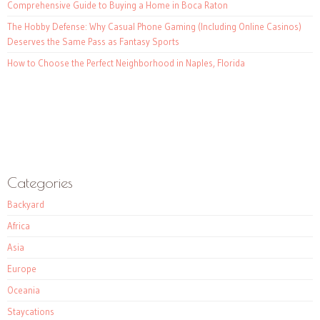
Comprehensive Guide to Buying a Home in Boca Raton
The Hobby Defense: Why Casual Phone Gaming (Including Online Casinos)
Deserves the Same Pass as Fantasy Sports
How to Choose the Perfect Neighborhood in Naples, Florida
Categories
Backyard
Africa
Asia
Europe
Oceania
Staycations