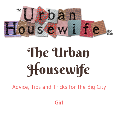
The Urban
Housewife
Advice, Tips and Tricks for the Big City
Girl