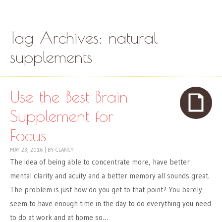
Skip to content
Menu
Tag Archives:
natural
supplements
Use the Best Brain
Supplement for
Focus
MAY 23, 2016
|
BY
CLANCY
The idea of being able to concentrate more, have better
mental clarity and acuity and a better memory all sounds great.
The problem is just how do you get to that point? You barely
seem to have enough time in the day to do everything you need
to do at work and at home so…