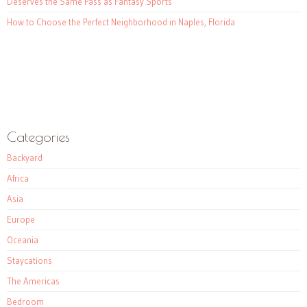
Deserves the Same Pass as Fantasy Sports
How to Choose the Perfect Neighborhood in Naples, Florida
Categories
Backyard
Africa
Asia
Europe
Oceania
Staycations
The Americas
Bedroom