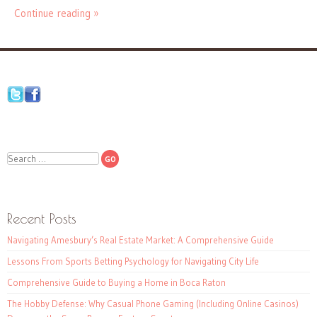
Continue reading »
Search
Recent Posts
Navigating Amesbury’s Real Estate Market: A Comprehensive Guide
Lessons From Sports Betting Psychology for Navigating City Life
Comprehensive Guide to Buying a Home in Boca Raton
The Hobby Defense: Why Casual Phone Gaming (Including Online Casinos)