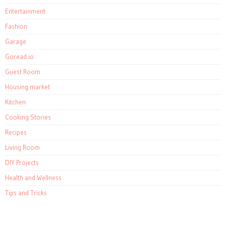
Entertainment
Fashion
Garage
Goread.io
Guest Room
Housing market
Kitchen
Cooking Stories
Recipes
Living Room
DIY Projects
Health and Wellness
Tips and Tricks