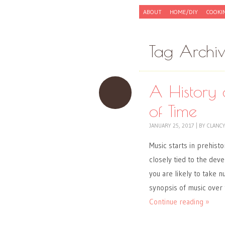
Skip to content
ABOUT
HOME/DIY
COOKI
Menu
Tag Archi
A History 
of Time
JANUARY 25, 2017
|
BY
CLANC
Music starts in prehisto
closely tied to the dev
you are likely to take n
synopsis of music over
Continue reading »