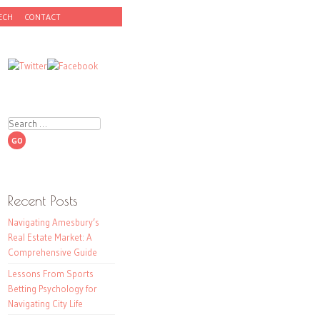
ECH
CONTACT
Search
Recent Posts
Navigating Amesbury’s
Real Estate Market: A
Comprehensive Guide
Lessons From Sports
Betting Psychology for
Navigating City Life