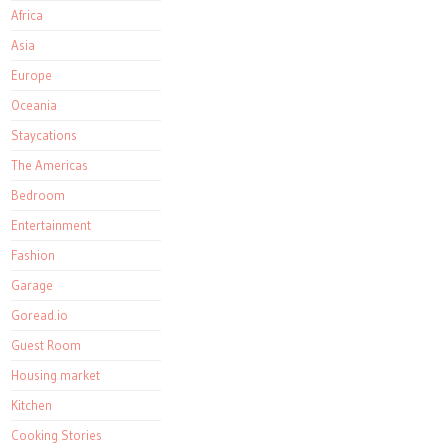
Africa
Asia
Europe
Oceania
Staycations
The Americas
Bedroom
Entertainment
Fashion
Garage
Goread.io
Guest Room
Housing market
Kitchen
Cooking Stories