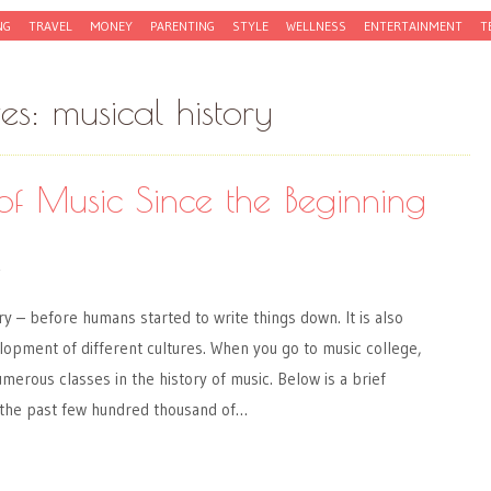
NG
TRAVEL
MONEY
PARENTING
STYLE
WELLNESS
ENTERTAINMENT
T
ves:
musical history
of Music Since the Beginning
Y
ry – before humans started to write things down. It is also
elopment of different cultures. When you go to music college,
umerous classes in the history of music. Below is a brief
 the past few hundred thousand of…