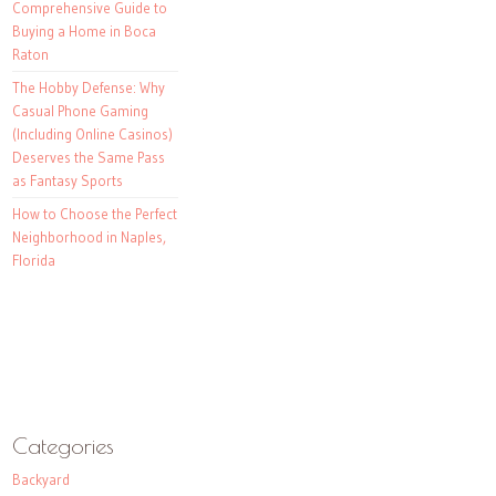
Comprehensive Guide to
Buying a Home in Boca
Raton
The Hobby Defense: Why
Casual Phone Gaming
(Including Online Casinos)
Deserves the Same Pass
as Fantasy Sports
How to Choose the Perfect
Neighborhood in Naples,
Florida
Categories
Backyard