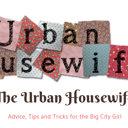
The Urban Housewif
Advice, Tips and Tricks for the Big City Girl