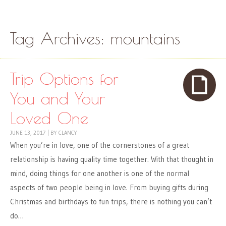
Skip to content
Menu
Tag Archives:
mountains
Trip Options for
You and Your
Loved One
JUNE 13, 2017
|
BY
CLANCY
When you’re in love, one of the cornerstones of a great
relationship is having quality time together. With that thought in
mind, doing things for one another is one of the normal
aspects of two people being in love. From buying gifts during
Christmas and birthdays to fun trips, there is nothing you can’t
do…