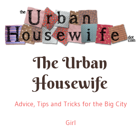
The Urban
Housewife
Advice, Tips and Tricks for the Big City
Girl