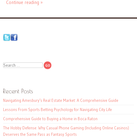
Continue reading »
Search
Recent Posts
Navigating Amesbury’s Real Estate Market: A Comprehensive Guide
Lessons From Sports Betting Psychology for Navigating City Life
Comprehensive Guide to Buying a Home in Boca Raton
The Hobby Defense: Why Casual Phone Gaming (Including Online Casinos)
Deserves the Same Pass as Fantasy Sports