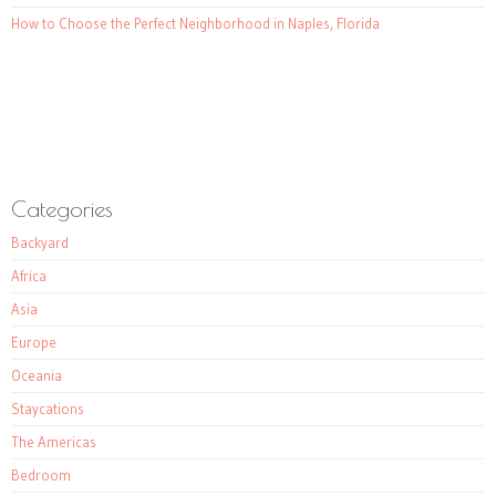
How to Choose the Perfect Neighborhood in Naples, Florida
Categories
Backyard
Africa
Asia
Europe
Oceania
Staycations
The Americas
Bedroom