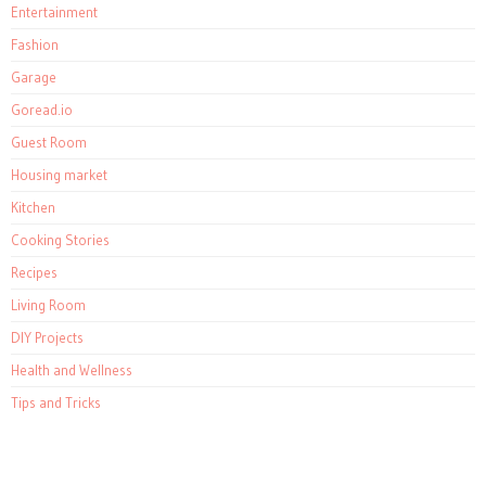
Entertainment
Fashion
Garage
Goread.io
Guest Room
Housing market
Kitchen
Cooking Stories
Recipes
Living Room
DIY Projects
Health and Wellness
Tips and Tricks