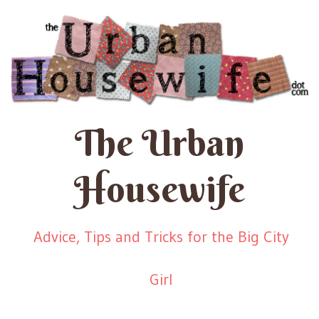
The Urban
Housewife
Advice, Tips and Tricks for the Big City
Girl