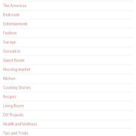
The Americas
Bedroom
Entertainment
Fashion
Garage
Goread.io
Guest Room
Housing market
Kitchen
Cooking Stories
Recipes
Living Room
DIY Projects
Health and Wellness
Tips and Tricks