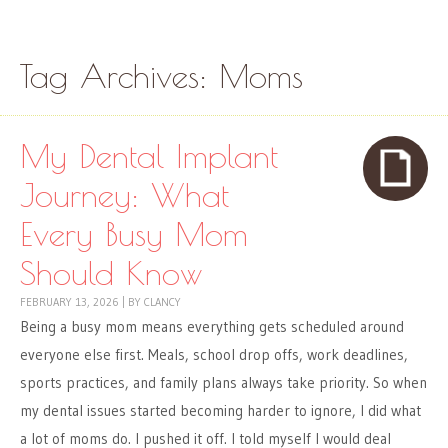
Skip to content
Menu
Tag Archives:
Moms
My Dental Implant
Journey: What
Every Busy Mom
Should Know
FEBRUARY 13, 2026
|
BY
CLANCY
Being a busy mom means everything gets scheduled around
everyone else first. Meals, school drop offs, work deadlines,
sports practices, and family plans always take priority. So when
my dental issues started becoming harder to ignore, I did what
a lot of moms do. I pushed it off. I told myself I would deal