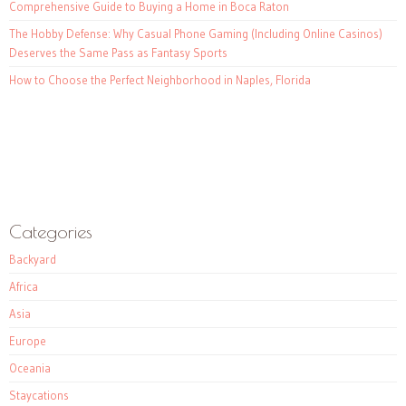
Comprehensive Guide to Buying a Home in Boca Raton
The Hobby Defense: Why Casual Phone Gaming (Including Online Casinos)
Deserves the Same Pass as Fantasy Sports
How to Choose the Perfect Neighborhood in Naples, Florida
Categories
Backyard
Africa
Asia
Europe
Oceania
Staycations