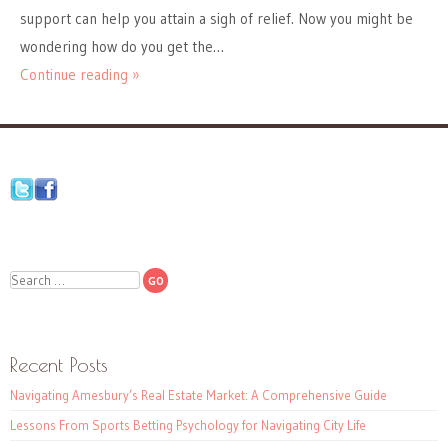
support can help you attain a sigh of relief. Now you might be
wondering how do you get the…
Continue reading »
Search
Recent Posts
Navigating Amesbury’s Real Estate Market: A Comprehensive Guide
Lessons From Sports Betting Psychology for Navigating City Life