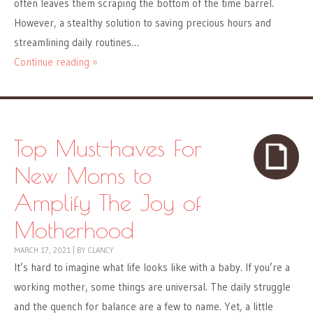
often leaves them scraping the bottom of the time barrel.
However, a stealthy solution to saving precious hours and
streamlining daily routines…
Continue reading »
Top Must-haves For
New Moms to
Amplify The Joy of
Motherhood
MARCH 17, 2021
|
BY
CLANCY
It’s hard to imagine what life looks like with a baby. If you’re a
working mother, some things are universal. The daily struggle
and the quench for balance are a few to name. Yet, a little