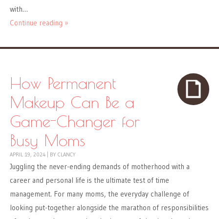
with…
Continue reading »
How Permanent
Makeup Can Be a
Game-Changer for
Busy Moms
APRIL 19, 2024
|
BY
CLANCY
Juggling the never-ending demands of motherhood with a
career and personal life is the ultimate test of time
management. For many moms, the everyday challenge of
looking put-together alongside the marathon of responsibilities