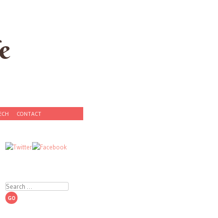
e
ECH
CONTACT
Search