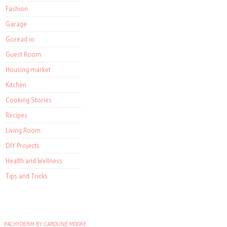
Fashion
Garage
Goread.io
Guest Room
Housing market
Kitchen
Cooking Stories
Recipes
Living Room
DIY Projects
Health and Wellness
Tips and Tricks
PACHYDERM BY CAROLINE MOORE