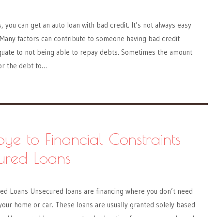
 you can get an auto loan with bad credit. It’s not always easy
. Many factors can contribute to someone having bad credit
quate to not being able to repay debts. Sometimes the amount
 or the debt to…
e to Financial Constraints
ured Loans
d Loans Unsecured loans are financing where you don’t need
ke your home or car. These loans are usually granted solely based