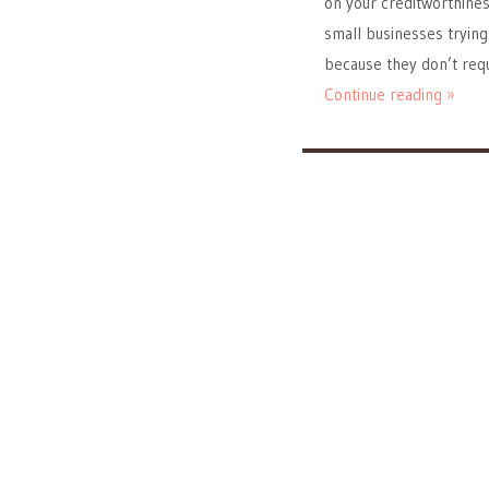
on your creditworthine
small businesses trying 
because they don’t requ
Continue reading »