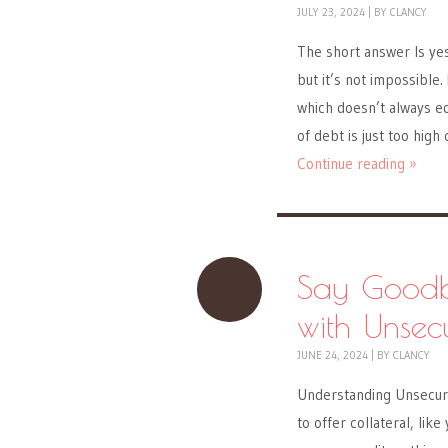
JULY 23, 2024
|
BY
CLANCY
The short answer Is yes,
but it’s not impossible
which doesn’t always e
of debt is just too high
Continue reading »
Say Goodby
with Unsec
JUNE 24, 2024
|
BY
CLANCY
Understanding Unsecure
to offer collateral, li