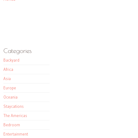
Categories
Backyard
Africa
Asia
Europe
Oceania
Staycations
The Americas
Bedroom
Entertainment