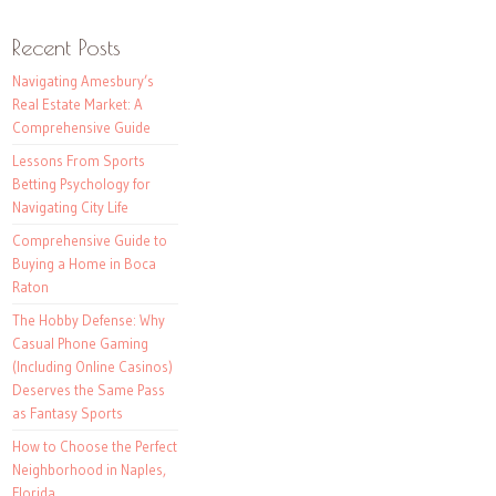
Recent Posts
Navigating Amesbury’s
Real Estate Market: A
Comprehensive Guide
Lessons From Sports
Betting Psychology for
Navigating City Life
Comprehensive Guide to
Buying a Home in Boca
Raton
The Hobby Defense: Why
Casual Phone Gaming
(Including Online Casinos)
Deserves the Same Pass
as Fantasy Sports
How to Choose the Perfect
Neighborhood in Naples,
Florida