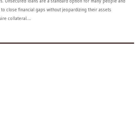
ss. Unsecured loans are a standard option for many people and
to close financial gaps without jeopardizing their assets
ire collateral….