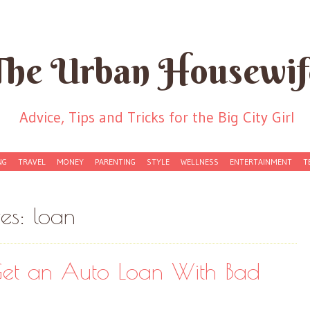
The Urban Housewif
Advice, Tips and Tricks for the Big City Girl
NG
TRAVEL
MONEY
PARENTING
STYLE
WELLNESS
ENTERTAINMENT
T
ves:
loan
et an Auto Loan With Bad