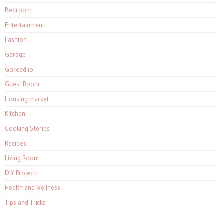
Bedroom
Entertainment
Fashion
Garage
Goread.io
Guest Room
Housing market
Kitchen
Cooking Stories
Recipes
Living Room
DIY Projects
Health and Wellness
Tips and Tricks