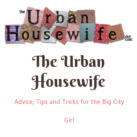
The Urban
Housewife
Advice, Tips and Tricks for the Big City
Girl