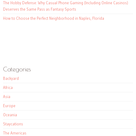
The Hobby Defense: Why Casual Phone Gaming (Including Online Casinos)
Deserves the Same Pass as Fantasy Sports
How to Choose the Perfect Neighborhood in Naples, Florida
Categories
Backyard
Africa
Asia
Europe
Oceania
Staycations
The Americas