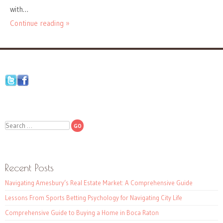
with…
Continue reading »
Search
Recent Posts
Navigating Amesbury’s Real Estate Market: A Comprehensive Guide
Lessons From Sports Betting Psychology for Navigating City Life
Comprehensive Guide to Buying a Home in Boca Raton