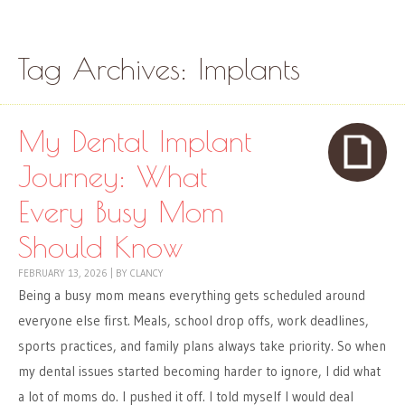
Skip to content
Menu
Tag Archives:
Implants
My Dental Implant
Journey: What
Every Busy Mom
Should Know
FEBRUARY 13, 2026
|
BY
CLANCY
Being a busy mom means everything gets scheduled around
everyone else first. Meals, school drop offs, work deadlines,
sports practices, and family plans always take priority. So when
my dental issues started becoming harder to ignore, I did what
a lot of moms do. I pushed it off. I told myself I would deal