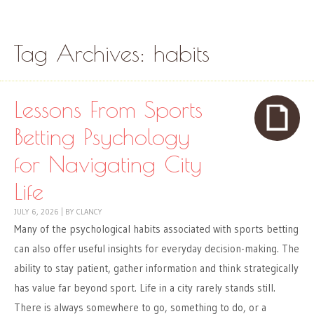
Skip to content
Menu
Tag Archives:
habits
Lessons From Sports
Betting Psychology
for Navigating City
Life
JULY 6, 2026
|
BY
CLANCY
Many of the psychological habits associated with sports betting
can also offer useful insights for everyday decision-making. The
ability to stay patient, gather information and think strategically
has value far beyond sport. Life in a city rarely stands still.
There is always somewhere to go, something to do, or a