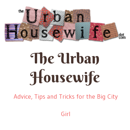
The Urban
Housewife
Advice, Tips and Tricks for the Big City
Girl