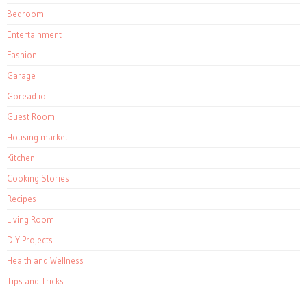
Bedroom
Entertainment
Fashion
Garage
Goread.io
Guest Room
Housing market
Kitchen
Cooking Stories
Recipes
Living Room
DIY Projects
Health and Wellness
Tips and Tricks