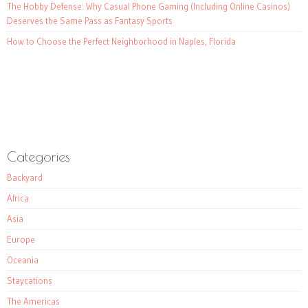
The Hobby Defense: Why Casual Phone Gaming (Including Online Casinos)
Deserves the Same Pass as Fantasy Sports
How to Choose the Perfect Neighborhood in Naples, Florida
Categories
Backyard
Africa
Asia
Europe
Oceania
Staycations
The Americas