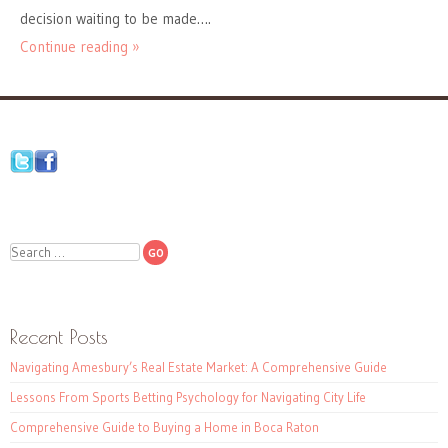
decision waiting to be made….
Continue reading »
Search
Recent Posts
Navigating Amesbury’s Real Estate Market: A Comprehensive Guide
Lessons From Sports Betting Psychology for Navigating City Life
Comprehensive Guide to Buying a Home in Boca Raton